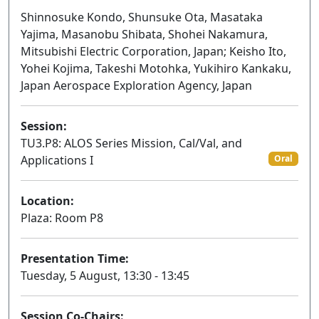
Shinnosuke Kondo, Shunsuke Ota, Masataka
Yajima, Masanobu Shibata, Shohei Nakamura,
Mitsubishi Electric Corporation, Japan; Keisho Ito,
Yohei Kojima, Takeshi Motohka, Yukihiro Kankaku,
Japan Aerospace Exploration Agency, Japan
Session:
TU3.P8: ALOS Series Mission, Cal/Val, and
Applications I
Oral
Location:
Plaza: Room P8
Presentation Time:
Tuesday, 5 August, 13:30 - 13:45
Session Co-Chairs: