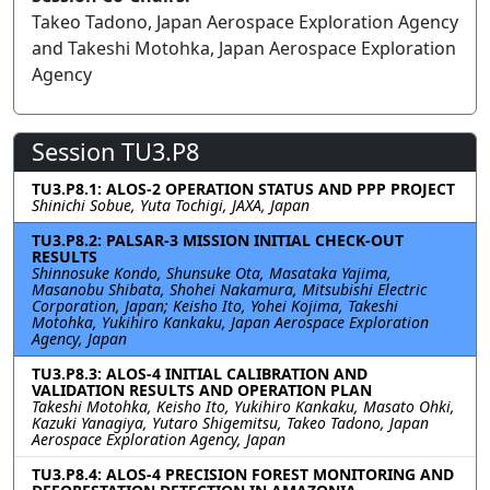
Takeo Tadono, Japan Aerospace Exploration Agency
and Takeshi Motohka, Japan Aerospace Exploration
Agency
Session TU3.P8
TU3.P8.1: ALOS-2 OPERATION STATUS AND PPP PROJECT
Shinichi Sobue, Yuta Tochigi, JAXA, Japan
TU3.P8.2: PALSAR-3 MISSION INITIAL CHECK-OUT
RESULTS
Shinnosuke Kondo, Shunsuke Ota, Masataka Yajima,
Masanobu Shibata, Shohei Nakamura, Mitsubishi Electric
Corporation, Japan; Keisho Ito, Yohei Kojima, Takeshi
Motohka, Yukihiro Kankaku, Japan Aerospace Exploration
Agency, Japan
TU3.P8.3: ALOS-4 INITIAL CALIBRATION AND
VALIDATION RESULTS AND OPERATION PLAN
Takeshi Motohka, Keisho Ito, Yukihiro Kankaku, Masato Ohki,
Kazuki Yanagiya, Yutaro Shigemitsu, Takeo Tadono, Japan
Aerospace Exploration Agency, Japan
TU3.P8.4: ALOS-4 PRECISION FOREST MONITORING AND