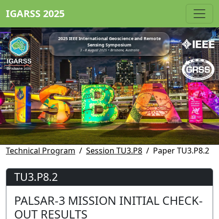
IGARSS 2025
2025 IEEE International Geoscience and Remote
Sensing Symposium
3 - 8 August 2025 • Brisbane, Australia
Technical Program
Session TU3.P8
Paper TU3.P8.2
TU3.P8.2
PALSAR-3 MISSION INITIAL CHECK-
OUT RESULTS