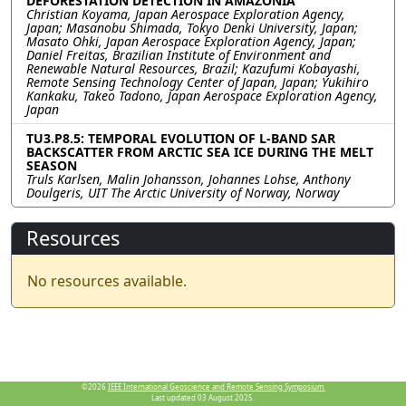
DEFORESTATION DETECTION IN AMAZONIA
Christian Koyama, Japan Aerospace Exploration Agency,
Japan; Masanobu Shimada, Tokyo Denki University, Japan;
Masato Ohki, Japan Aerospace Exploration Agency, Japan;
Daniel Freitas, Brazilian Institute of Environment and
Renewable Natural Resources, Brazil; Kazufumi Kobayashi,
Remote Sensing Technology Center of Japan, Japan; Yukihiro
Kankaku, Takeo Tadono, Japan Aerospace Exploration Agency,
Japan
TU3.P8.5: TEMPORAL EVOLUTION OF L-BAND SAR
BACKSCATTER FROM ARCTIC SEA ICE DURING THE MELT
SEASON
Truls Karlsen, Malin Johansson, Johannes Lohse, Anthony
Doulgeris, UIT The Arctic University of Norway, Norway
Resources
No resources available.
©2026
IEEE International Geoscience and Remote Sensing Symposium.
Last updated 03 August 2025.