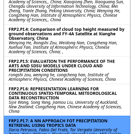
Academy of Sciences,, China; Xiaoqiong Zhen, Xiaoguang Sun,
Chengdu University of Information Technology, China; Mei
Zheng, Tianle Zhang, Peking University, China; Wenying He,
Congzheng Han, Institute of Atmospheric Physics, Chinese
Academy of Sciences,, China
FRP2.PI.4: Comparison of cloud top height measured by
ground observations and FY-4A Satellite at Xianghe
Observatory, China
Wenying He, Rongshi Zou, Weidong Nan, Congzheng Han,
Xuehua Fan, Institute of Atmospheric Physics, Chinese
Academy of Sciences, China; ,
FRP2.PI.5: EVALUATION THE PERFORMANCE OF THE
ARTS AND SDSU MODELS UNDER CLOUD AND
PRECIPITATION CONDITIONS
rongshi zou, wenying he, congcheng han, Institute of
Atmospheric Physics, Chinese Academy of Sciences, China
FRP2.PI.6: REPRESENTATION LEARNING FOR
CONTINUOUS SPATIO-TEMPORAL METEOROLOGICAL
DATA RECONSTRUCTION
Sijie Wang, Song Yang, Jiamou Liu, University of Auckland,
New Zealand; Congzheng Han, Chinese Academy of Sciences,
China
FRP2.PI.7: A NN APPROACH FOT PRECIPITATION
RETRIEVAL USING TROPICS DATA
Ilaria Petracca, Fabio Del Frate, Tor Vergata University of