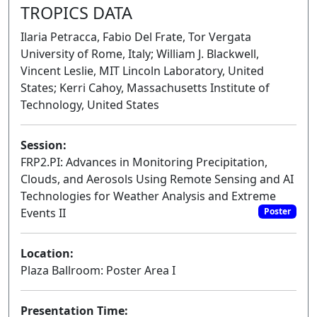
TROPICS DATA
Ilaria Petracca, Fabio Del Frate, Tor Vergata
University of Rome, Italy; William J. Blackwell,
Vincent Leslie, MIT Lincoln Laboratory, United
States; Kerri Cahoy, Massachusetts Institute of
Technology, United States
Session:
FRP2.PI: Advances in Monitoring Precipitation,
Clouds, and Aerosols Using Remote Sensing and AI
Technologies for Weather Analysis and Extreme
Events II
Poster
Location:
Plaza Ballroom: Poster Area I
Presentation Time: