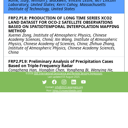
Rome, Italy; William J. Blackwell, Vincent Leslie, MIT Lincoln
Laboratory, United States; Kerri Cahoy, Massachusetts
Institute of Technology, United States
FRP2.PI.8: PRODUCTION OF LONG TIME SERIES XCO2
LAND DATASET FOR OCO-2 SATELLITE OBSERVATIONS
BASED ON SPATIOTEMPORAL INTERPOLATION MAPPING
METHOD
Xuemei Zong, Institute of Atmospheric Physics, Chinese
Academy Sciences, China; Xin Wang, Institute of Atmospheric
Physics, Chinese Academy of Sciences, China; Zhihua Zhang,
Institute of Atmospheric Physics, Chinese Academy Sciences,
China
FRP2.PI.9: Preliminary Analysis of Precipitation Cases
Based on Triple-Frequency Radar
Congzheng Han, Hongbin Chen, Yongheng Bi, Wenying He,
Juan Huo, Rongshi Zou, Xuehua Fan, Xuemei Zong, Institute of
©2026
IEEE International Geoscience and Remote Sensing Symposium.
Last updated 03 August 2025.
Atmospheric Physics, Chinese Academy of Sciences, China;
Jiamou Liu, University of Auckland, New Zealand
Contact:
info@2025.ieeeigarss.org
Host:
https://cmsworldwide.com/
FRP2.PI.10: QUANTIFYING UNCERTAINTY IN THE
INTERPOLATION OF RADIOSONDE DATA IN
TROPOSPHERE: A STUDY ON TEMPERATURE AND
HUMIDITY PROFILES
Gaganpreet Singh, Surya S Durbha, Shreelakshmi C R, Indian
Institute of Technology Bombay, India
Resources