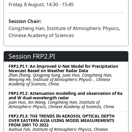
Friday, 8 August, 14:30 - 15:45
Session Chair:
Congzheng Han, Institute of Atmospheric Physics,
Chinese Academy of Sciences
Session FRP2.PI
FRP2.PI.1: An Improved U-Net Model for Precipitation
Nowcast Based on Weather Radar Data
Zhan Zhang, Qingping Song, Juan Huo, Congzheng Han,
Wenying He, Institute of Atmospheric Physics，Chinese
Academy of Sciences, China
FRP2.PI.2: Attenuation modelling and observation of Ka
and W dual-wavelength radar
Juan Huo, Xin Wang, Congzheng Han, Institute of
Atmospheric Physics, Chinese Academy of Sciences, China
FRP2.PI.3: THE TRENDS IN AEROSOL OPTICAL DEPTH
OVER EASTERN ASIA USING MODIS MEASUREMENTS
FROM 2001 TO 2022
Xuehua Fan, Institute of Atmospheric Physics, Chinese