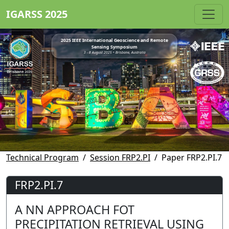
IGARSS 2025
2025 IEEE International Geoscience and Remote
Sensing Symposium
3 - 8 August 2025 • Brisbane, Australia
Technical Program
Session FRP2.PI
Paper FRP2.PI.7
FRP2.PI.7
A NN APPROACH FOT
PRECIPITATION RETRIEVAL USING