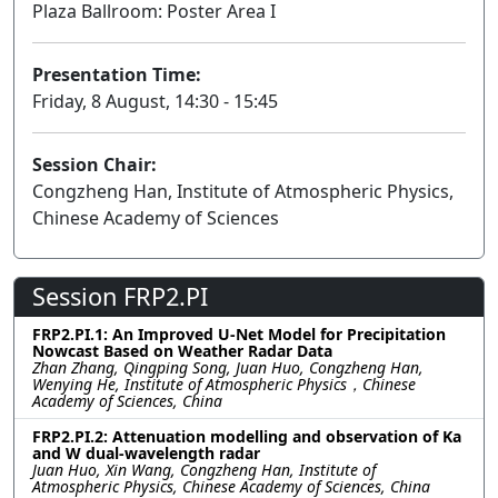
Plaza Ballroom: Poster Area I
Presentation Time:
Friday, 8 August, 14:30 - 15:45
Session Chair:
Congzheng Han, Institute of Atmospheric Physics,
Chinese Academy of Sciences
Session FRP2.PI
FRP2.PI.1: An Improved U-Net Model for Precipitation
Nowcast Based on Weather Radar Data
Zhan Zhang, Qingping Song, Juan Huo, Congzheng Han,
Wenying He, Institute of Atmospheric Physics，Chinese
Academy of Sciences, China
FRP2.PI.2: Attenuation modelling and observation of Ka
and W dual-wavelength radar
Juan Huo, Xin Wang, Congzheng Han, Institute of
Atmospheric Physics, Chinese Academy of Sciences, China