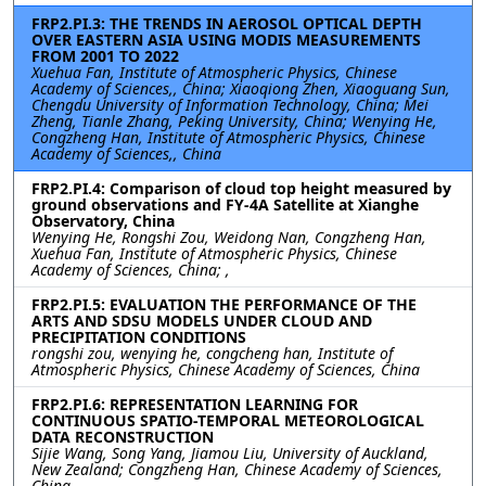
FRP2.PI.3: THE TRENDS IN AEROSOL OPTICAL DEPTH
OVER EASTERN ASIA USING MODIS MEASUREMENTS
FROM 2001 TO 2022
Xuehua Fan, Institute of Atmospheric Physics, Chinese
Academy of Sciences,, China; Xiaoqiong Zhen, Xiaoguang Sun,
Chengdu University of Information Technology, China; Mei
Zheng, Tianle Zhang, Peking University, China; Wenying He,
Congzheng Han, Institute of Atmospheric Physics, Chinese
Academy of Sciences,, China
FRP2.PI.4: Comparison of cloud top height measured by
ground observations and FY-4A Satellite at Xianghe
Observatory, China
Wenying He, Rongshi Zou, Weidong Nan, Congzheng Han,
Xuehua Fan, Institute of Atmospheric Physics, Chinese
Academy of Sciences, China; ,
FRP2.PI.5: EVALUATION THE PERFORMANCE OF THE
ARTS AND SDSU MODELS UNDER CLOUD AND
PRECIPITATION CONDITIONS
rongshi zou, wenying he, congcheng han, Institute of
Atmospheric Physics, Chinese Academy of Sciences, China
FRP2.PI.6: REPRESENTATION LEARNING FOR
CONTINUOUS SPATIO-TEMPORAL METEOROLOGICAL
DATA RECONSTRUCTION
Sijie Wang, Song Yang, Jiamou Liu, University of Auckland,
New Zealand; Congzheng Han, Chinese Academy of Sciences,
China