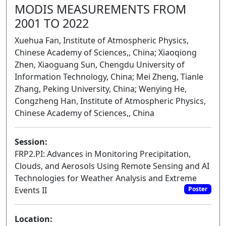
MODIS MEASUREMENTS FROM
2001 TO 2022
Xuehua Fan, Institute of Atmospheric Physics,
Chinese Academy of Sciences,, China; Xiaoqiong
Zhen, Xiaoguang Sun, Chengdu University of
Information Technology, China; Mei Zheng, Tianle
Zhang, Peking University, China; Wenying He,
Congzheng Han, Institute of Atmospheric Physics,
Chinese Academy of Sciences,, China
Session:
FRP2.PI: Advances in Monitoring Precipitation,
Clouds, and Aerosols Using Remote Sensing and AI
Technologies for Weather Analysis and Extreme
Events II
Poster
Location: