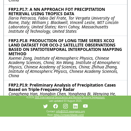
FRP2.PI.7: A NN APPROACH FOT PRECIPITATION
RETRIEVAL USING TROPICS DATA
Ilaria Petracca, Fabio Del Frate, Tor Vergata University of
Rome, Italy; William J. Blackwell, Vincent Leslie, MIT Lincoln
Laboratory, United States; Kerri Cahoy, Massachusetts
Institute of Technology, United States
FRP2.PI.8: PRODUCTION OF LONG TIME SERIES XCO2
LAND DATASET FOR OCO-2 SATELLITE OBSERVATIONS
BASED ON SPATIOTEMPORAL INTERPOLATION MAPPING
METHOD
Xuemei Zong, Institute of Atmospheric Physics, Chinese
Academy Sciences, China; Xin Wang, Institute of Atmospheric
Physics, Chinese Academy of Sciences, China; Zhihua Zhang,
Institute of Atmospheric Physics, Chinese Academy Sciences,
China
FRP2.PI.9: Preliminary Analysis of Precipitation Cases
Based on Triple-Frequency Radar
Congzheng Han, Hongbin Chen, Yongheng Bi, Wenying He,
Juan Huo, Rongshi Zou, Xuehua Fan, Xuemei Zong, Institute of
©2026
IEEE International Geoscience and Remote Sensing Symposium.
Last updated 03 August 2025.
Atmospheric Physics, Chinese Academy of Sciences, China;
Jiamou Liu, University of Auckland, New Zealand
Contact:
info@2025.ieeeigarss.org
Host:
https://cmsworldwide.com/
FRP2.PI.10: QUANTIFYING UNCERTAINTY IN THE
INTERPOLATION OF RADIOSONDE DATA IN
TROPOSPHERE: A STUDY ON TEMPERATURE AND
HUMIDITY PROFILES