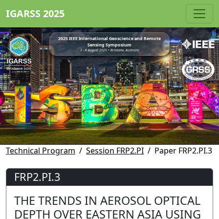
IGARSS 2025
2025 IEEE International Geoscience and Remote
Sensing Symposium
3 - 8 August 2025 • Brisbane, Australia
Technical Program
Session FRP2.PI
Paper FRP2.PI.3
FRP2.PI.3
THE TRENDS IN AEROSOL OPTICAL
DEPTH OVER EASTERN ASIA USING