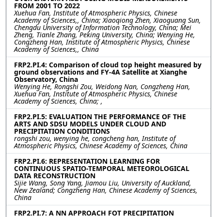
FROM 2001 TO 2022
Xuehua Fan, Institute of Atmospheric Physics, Chinese
Academy of Sciences,, China; Xiaoqiong Zhen, Xiaoguang Sun,
Chengdu University of Information Technology, China; Mei
Zheng, Tianle Zhang, Peking University, China; Wenying He,
Congzheng Han, Institute of Atmospheric Physics, Chinese
Academy of Sciences,, China
FRP2.PI.4: Comparison of cloud top height measured by
ground observations and FY-4A Satellite at Xianghe
Observatory, China
Wenying He, Rongshi Zou, Weidong Nan, Congzheng Han,
Xuehua Fan, Institute of Atmospheric Physics, Chinese
Academy of Sciences, China; ,
FRP2.PI.5: EVALUATION THE PERFORMANCE OF THE
ARTS AND SDSU MODELS UNDER CLOUD AND
PRECIPITATION CONDITIONS
rongshi zou, wenying he, congcheng han, Institute of
Atmospheric Physics, Chinese Academy of Sciences, China
FRP2.PI.6: REPRESENTATION LEARNING FOR
CONTINUOUS SPATIO-TEMPORAL METEOROLOGICAL
DATA RECONSTRUCTION
Sijie Wang, Song Yang, Jiamou Liu, University of Auckland,
New Zealand; Congzheng Han, Chinese Academy of Sciences,
China
FRP2.PI.7: A NN APPROACH FOT PRECIPITATION