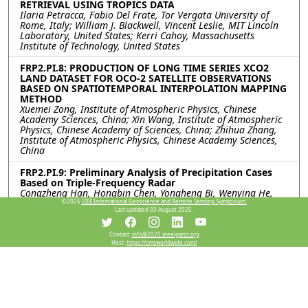
RETRIEVAL USING TROPICS DATA
Ilaria Petracca, Fabio Del Frate, Tor Vergata University of
Rome, Italy; William J. Blackwell, Vincent Leslie, MIT Lincoln
Laboratory, United States; Kerri Cahoy, Massachusetts
Institute of Technology, United States
FRP2.PI.8: PRODUCTION OF LONG TIME SERIES XCO2
LAND DATASET FOR OCO-2 SATELLITE OBSERVATIONS
BASED ON SPATIOTEMPORAL INTERPOLATION MAPPING
METHOD
Xuemei Zong, Institute of Atmospheric Physics, Chinese
Academy Sciences, China; Xin Wang, Institute of Atmospheric
Physics, Chinese Academy of Sciences, China; Zhihua Zhang,
Institute of Atmospheric Physics, Chinese Academy Sciences,
China
FRP2.PI.9: Preliminary Analysis of Precipitation Cases
Based on Triple-Frequency Radar
Congzheng Han, Hongbin Chen, Yongheng Bi, Wenying He,
Juan Huo, Rongshi Zou, Xuehua Fan, Xuemei Zong, Institute of
©2026
IEEE International Geoscience and Remote Sensing Symposium.
Last updated 03 August 2025.
Atmospheric Physics, Chinese Academy of Sciences, China;
Jiamou Liu, University of Auckland, New Zealand
Contact:
info@2025.ieeeigarss.org
Host:
https://cmsworldwide.com/
FRP2.PI.10: QUANTIFYING UNCERTAINTY IN THE
INTERPOLATION OF RADIOSONDE DATA IN
TROPOSPHERE: A STUDY ON TEMPERATURE AND
HUMIDITY PROFILES
Gaganpreet Singh, Surya S Durbha, Shreelakshmi C R, Indian
Institute of Technology Bombay, India