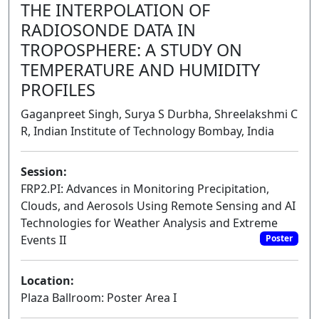
THE INTERPOLATION OF
RADIOSONDE DATA IN
TROPOSPHERE: A STUDY ON
TEMPERATURE AND HUMIDITY
PROFILES
Gaganpreet Singh, Surya S Durbha, Shreelakshmi C
R, Indian Institute of Technology Bombay, India
Session:
FRP2.PI: Advances in Monitoring Precipitation,
Clouds, and Aerosols Using Remote Sensing and AI
Technologies for Weather Analysis and Extreme
Events II
Poster
Location:
Plaza Ballroom: Poster Area I