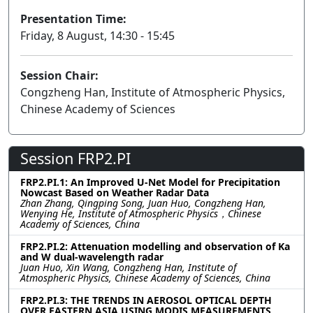
Presentation Time:
Friday, 8 August, 14:30 - 15:45
Session Chair:
Congzheng Han, Institute of Atmospheric Physics,
Chinese Academy of Sciences
Session FRP2.PI
FRP2.PI.1: An Improved U-Net Model for Precipitation
Nowcast Based on Weather Radar Data
Zhan Zhang, Qingping Song, Juan Huo, Congzheng Han,
Wenying He, Institute of Atmospheric Physics，Chinese
Academy of Sciences, China
FRP2.PI.2: Attenuation modelling and observation of Ka
and W dual-wavelength radar
Juan Huo, Xin Wang, Congzheng Han, Institute of
Atmospheric Physics, Chinese Academy of Sciences, China
FRP2.PI.3: THE TRENDS IN AEROSOL OPTICAL DEPTH
OVER EASTERN ASIA USING MODIS MEASUREMENTS