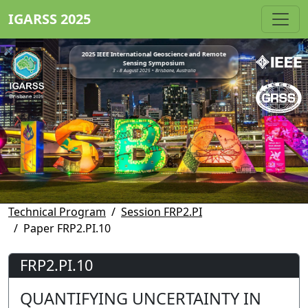
IGARSS 2025
2025 IEEE International Geoscience and Remote
Sensing Symposium
3 - 8 August 2025 • Brisbane, Australia
Technical Program
Session FRP2.PI
Paper FRP2.PI.10
FRP2.PI.10
QUANTIFYING UNCERTAINTY IN