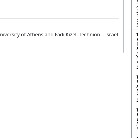
versity of Athens and Fadi Kizel, Technion – Israel