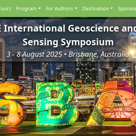
Tours
Program
For Authors
Destination
Sponsor
E International Geoscience a
Sensing Symposium
3 - 8 August 2025 • Brisbane, Australia