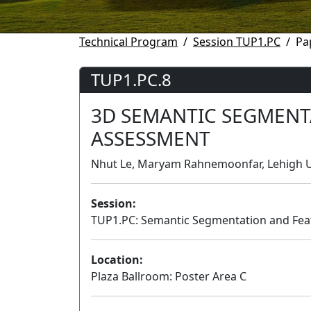
Technical Program
Session TUP1.PC
Pa
TUP1.PC.8
3D SEMANTIC SEGMENT
ASSESSMENT
Nhut Le, Maryam Rahnemoonfar, Lehigh Un
Session:
TUP1.PC: Semantic Segmentation and Feat
Location:
Plaza Ballroom: Poster Area C