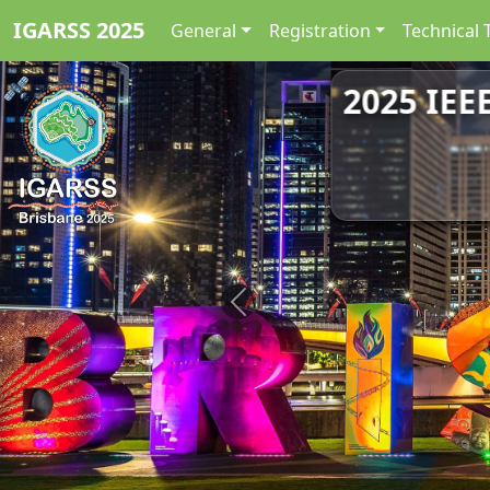
IGARSS 2025
General
Registration
Technical 
2025 IEE
Previous