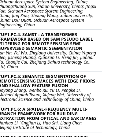
Sichuan Aerospace System Engineering, China;
Zhuangzhuang Sun, xidian university, China; JIngxi
Sun, Sichuan Aerospace System Engineering,
China; Jing Xiao, Shuang Wang, xidian university,
China; Dou Quan, Sichuan Aerospace System
Engineering, China
TUP1.PC.4: SAMST：A TRANSFORMER
FRAMEWORK BASED ON SAM PSEUDO LABEL
FILTERING FOR REMOTE SENSING SEMI-
SUPERVISED SEMANTIC SEGMENTATION
Jun Yin, Fei Wu, Zhejiang University, China; Yupeng
Ren, Jisheng Huang, Qiankun Li, Heng Jin, Jianhai
Fu, Chanjie Cui, Zhejiang Dahua technology Co.,
Ltd, China
TUP1.PC.5: SEMANTIC SEGMENTATION OF
REMOTE SENSING IMAGES WITH EDGE PRIORS
AND SHALLOW FEATURE FUSION
Boyang Zhang, Wenbo Xu, Yu Li, Pengke Li,
Michael Appiah-Twum, Xufeng Wei, University of
Electronic Science and Technology of China, China
TUP1.PC.6: A SPATIAL-FREQUENCY MULTI-
BRANCH FRAMEWORK FOR BUILDING
EXTRACTION FROM OPTICAL AND SAR IMAGES
Jianhao Li, Yingjian Li, Hao Shi, Liang Chen,
Beijing Institute of Technology, China