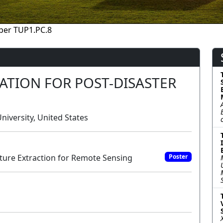
per TUP1.PC.8
ATION FOR POST-DISASTER
iversity, United States
ure Extraction for Remote Sensing
Poster