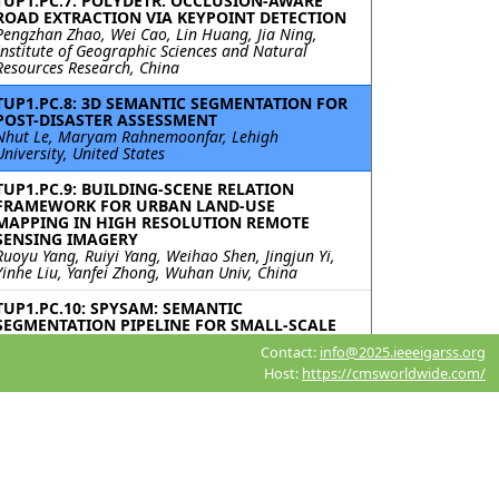
TUP1.PC.7: POLYDETR: OCCLUSION-AWARE
ROAD EXTRACTION VIA KEYPOINT DETECTION
Pengzhan Zhao, Wei Cao, Lin Huang, Jia Ning,
Institute of Geographic Sciences and Natural
Resources Research, China
TUP1.PC.8: 3D SEMANTIC SEGMENTATION FOR
POST-DISASTER ASSESSMENT
Nhut Le, Maryam Rahnemoonfar, Lehigh
University, United States
TUP1.PC.9: BUILDING-SCENE RELATION
FRAMEWORK FOR URBAN LAND-USE
MAPPING IN HIGH RESOLUTION REMOTE
SENSING IMAGERY
Ruoyu Yang, Ruiyi Yang, Weihao Shen, Jingjun Yi,
Yinhe Liu, Yanfei Zhong, Wuhan Univ, China
TUP1.PC.10: SPYSAM: SEMANTIC
SEGMENTATION PIPELINE FOR SMALL-SCALE
PVS TIME SERIES ANALYSIS
Contact:
info@2025.ieeeigarss.org
Roni Blustein-Livnon, Tal Svoray, Ben-Gurion
Host:
https://cmsworldwide.com/
University of the Negev, Israel; Itai Fischhendler,
The Hebrew University of Jerusalem, Israel;
Havazelet Yahel, Michael Dorman, Oded Rotem,
Ben-Gurion University of the Negev, Israel
TUP1.PC.11: ACCELERATING DIFFUSION
MODELS WITH PROGRESSIVE DISTILLATION
FOR REMOTE SENSING SEMANTIC