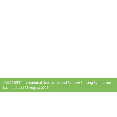
©2026
IEEE International Geoscience and Remote Sensing Symposium.
Last updated 03 August 2025.