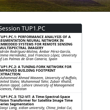
Session TUP1.PC
TUP1.PC.1: PERFORMANCE ANALYSIS OF A
SEGMENTATION NEURAL NETWORK IN
EMBEDDED SYSTEMS FOR REMOTE SENSING
MULTISPECTRAL IMAGERY
Adrián Rodríguez-Molina, Ámbar Pérez-García,
Emma Hernández, José Francisco López, University
of Las Palmas de Gran Canaria, Spain
TUP1.PC.2: A TUNING-FORK NETWORK FOR
IMPROVED BUILDING FOOTPRINT
EXTRACTION
Muhammad Ahmad Waseem, University of Buffalo,
United States; Muhammad Tahir, Zubair Khalid,
Momin Uppal, Lahore University of Management
Sciences, Pakistan
TUP1.PC.3: TS2-ViT: A Time-Spectral-Space
Vision Transformer for Satellite Image Time
Series Segmentation
Xiaoyi Lang, xidian university, China; Jinkai Cui,