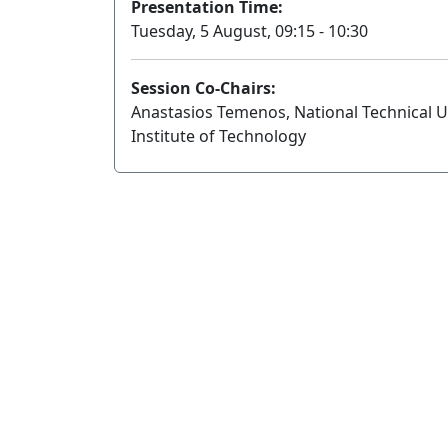
Presentation Time:
Tuesday, 5 August, 09:15 - 10:30
Session Co-Chairs:
Anastasios Temenos, National Technical Uni
Institute of Technology