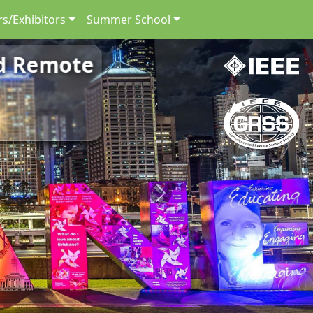
s/Exhibitors
Summer School
nd Remote
Next