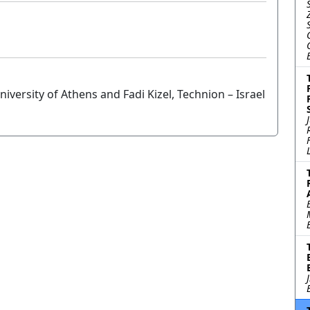
versity of Athens and Fadi Kizel, Technion – Israel