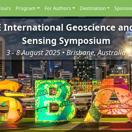
Tours
Program
For Authors
Destination
Sponsor
E International Geoscience a
Sensing Symposium
3 - 8 August 2025 • Brisbane, Australia