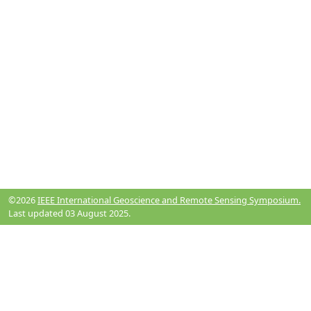
©2026
IEEE International Geoscience and Remote Sensing Symposium.
Last updated 03 August 2025.