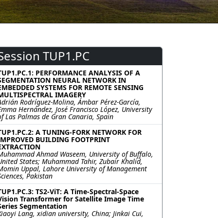
Session TUP1.PC
TUP1.PC.1: PERFORMANCE ANALYSIS OF A
SEGMENTATION NEURAL NETWORK IN
EMBEDDED SYSTEMS FOR REMOTE SENSING
MULTISPECTRAL IMAGERY
Adrián Rodríguez-Molina, Ámbar Pérez-García,
Emma Hernández, José Francisco López, University
of Las Palmas de Gran Canaria, Spain
TUP1.PC.2: A TUNING-FORK NETWORK FOR
IMPROVED BUILDING FOOTPRINT
EXTRACTION
Muhammad Ahmad Waseem, University of Buffalo,
United States; Muhammad Tahir, Zubair Khalid,
Momin Uppal, Lahore University of Management
Sciences, Pakistan
TUP1.PC.3: TS2-ViT: A Time-Spectral-Space
Vision Transformer for Satellite Image Time
Series Segmentation
Xiaoyi Lang, xidian university, China; Jinkai Cui,