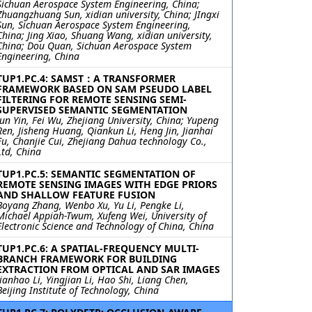
Sichuan Aerospace System Engineering, China;
Zhuangzhuang Sun, xidian university, China; JIngxi
Sun, Sichuan Aerospace System Engineering,
China; Jing Xiao, Shuang Wang, xidian university,
China; Dou Quan, Sichuan Aerospace System
Engineering, China
TUP1.PC.4: SAMST：A TRANSFORMER
FRAMEWORK BASED ON SAM PSEUDO LABEL
FILTERING FOR REMOTE SENSING SEMI-
SUPERVISED SEMANTIC SEGMENTATION
Jun Yin, Fei Wu, Zhejiang University, China; Yupeng
Ren, Jisheng Huang, Qiankun Li, Heng Jin, Jianhai
Fu, Chanjie Cui, Zhejiang Dahua technology Co.,
Ltd, China
TUP1.PC.5: SEMANTIC SEGMENTATION OF
REMOTE SENSING IMAGES WITH EDGE PRIORS
AND SHALLOW FEATURE FUSION
Boyang Zhang, Wenbo Xu, Yu Li, Pengke Li,
Michael Appiah-Twum, Xufeng Wei, University of
Electronic Science and Technology of China, China
TUP1.PC.6: A SPATIAL-FREQUENCY MULTI-
BRANCH FRAMEWORK FOR BUILDING
EXTRACTION FROM OPTICAL AND SAR IMAGES
Jianhao Li, Yingjian Li, Hao Shi, Liang Chen,
Beijing Institute of Technology, China