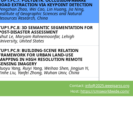
TUP1.PC.7: POLYDETR: OCCLUSION-AWARE
ROAD EXTRACTION VIA KEYPOINT DETECTION
Pengzhan Zhao, Wei Cao, Lin Huang, Jia Ning,
Institute of Geographic Sciences and Natural
Resources Research, China
TUP1.PC.8: 3D SEMANTIC SEGMENTATION FOR
POST-DISASTER ASSESSMENT
Nhut Le, Maryam Rahnemoonfar, Lehigh
University, United States
TUP1.PC.9: BUILDING-SCENE RELATION
FRAMEWORK FOR URBAN LAND-USE
MAPPING IN HIGH RESOLUTION REMOTE
SENSING IMAGERY
Ruoyu Yang, Ruiyi Yang, Weihao Shen, Jingjun Yi,
Yinhe Liu, Yanfei Zhong, Wuhan Univ, China
TUP1.PC.10: SPYSAM: SEMANTIC
Contact:
info@2025.ieeeigarss.org
SEGMENTATION PIPELINE FOR SMALL-SCALE
PVS TIME SERIES ANALYSIS
Host:
https://cmsworldwide.com/
Roni Blustein-Livnon, Tal Svoray, Ben-Gurion
University of the Negev, Israel; Itai Fischhendler,
The Hebrew University of Jerusalem, Israel;
Havazelet Yahel, Michael Dorman, Oded Rotem,
Ben-Gurion University of the Negev, Israel
TUP1.PC.11: ACCELERATING DIFFUSION
MODELS WITH PROGRESSIVE DISTILLATION
FOR REMOTE SENSING SEMANTIC