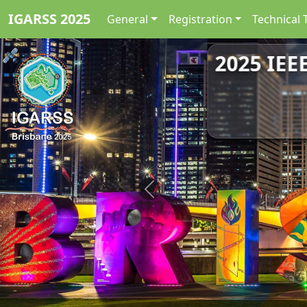
IGARSS 2025
General
Registration
Technical 
2025 IEE
Previous