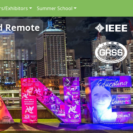
s/Exhibitors
Summer School
nd Remote
Next