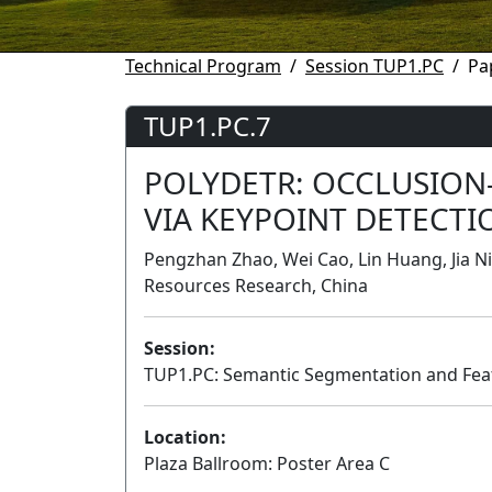
Technical Program
Session TUP1.PC
Pa
TUP1.PC.7
POLYDETR: OCCLUSION
VIA KEYPOINT DETECTI
Pengzhan Zhao, Wei Cao, Lin Huang, Jia Ni
Resources Research, China
Session:
TUP1.PC: Semantic Segmentation and Feat
Location:
Plaza Ballroom: Poster Area C