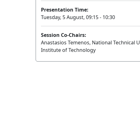
Presentation Time:
Tuesday, 5 August, 09:15 - 10:30
Session Co-Chairs:
Anastasios Temenos, National Technical Uni
Institute of Technology