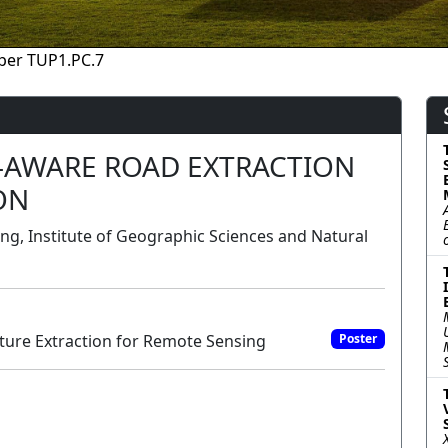
per TUP1.PC.7
-AWARE ROAD EXTRACTION
ON
ng, Institute of Geographic Sciences and Natural
ure Extraction for Remote Sensing
Poster