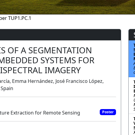
per TUP1.PC.1
S OF A SEGMENTATION
MBEDDED SYSTEMS FOR
ISPECTRAL IMAGERY
rcía, Emma Hernández, José Francisco López,
 Spain
ure Extraction for Remote Sensing
Poster