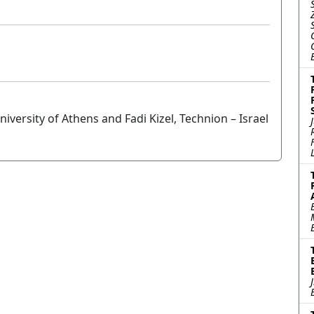
versity of Athens and Fadi Kizel, Technion – Israel