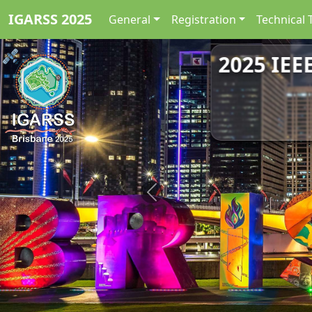
IGARSS 2025
General
Registration
Technical 
2025 IEE
Previous