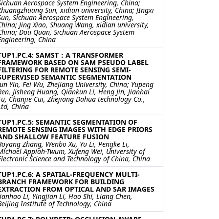
Sichuan Aerospace System Engineering, China;
Zhuangzhuang Sun, xidian university, China; JIngxi
Sun, Sichuan Aerospace System Engineering,
China; Jing Xiao, Shuang Wang, xidian university,
China; Dou Quan, Sichuan Aerospace System
Engineering, China
TUP1.PC.4: SAMST：A TRANSFORMER
FRAMEWORK BASED ON SAM PSEUDO LABEL
FILTERING FOR REMOTE SENSING SEMI-
SUPERVISED SEMANTIC SEGMENTATION
Jun Yin, Fei Wu, Zhejiang University, China; Yupeng
Ren, Jisheng Huang, Qiankun Li, Heng Jin, Jianhai
Fu, Chanjie Cui, Zhejiang Dahua technology Co.,
Ltd, China
TUP1.PC.5: SEMANTIC SEGMENTATION OF
REMOTE SENSING IMAGES WITH EDGE PRIORS
AND SHALLOW FEATURE FUSION
Boyang Zhang, Wenbo Xu, Yu Li, Pengke Li,
Michael Appiah-Twum, Xufeng Wei, University of
Electronic Science and Technology of China, China
TUP1.PC.6: A SPATIAL-FREQUENCY MULTI-
BRANCH FRAMEWORK FOR BUILDING
EXTRACTION FROM OPTICAL AND SAR IMAGES
Jianhao Li, Yingjian Li, Hao Shi, Liang Chen,
Beijing Institute of Technology, China