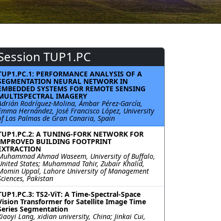
Session TUP1.PC
TUP1.PC.1: PERFORMANCE ANALYSIS OF A
SEGMENTATION NEURAL NETWORK IN
EMBEDDED SYSTEMS FOR REMOTE SENSING
MULTISPECTRAL IMAGERY
Adrián Rodríguez-Molina, Ámbar Pérez-García,
Emma Hernández, José Francisco López, University
of Las Palmas de Gran Canaria, Spain
TUP1.PC.2: A TUNING-FORK NETWORK FOR
IMPROVED BUILDING FOOTPRINT
EXTRACTION
Muhammad Ahmad Waseem, University of Buffalo,
United States; Muhammad Tahir, Zubair Khalid,
Momin Uppal, Lahore University of Management
Sciences, Pakistan
TUP1.PC.3: TS2-ViT: A Time-Spectral-Space
Vision Transformer for Satellite Image Time
Series Segmentation
Xiaoyi Lang, xidian university, China; Jinkai Cui,