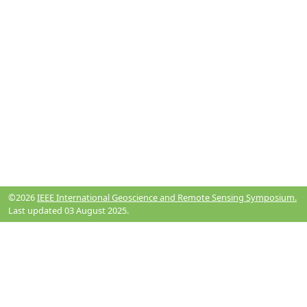
©2026
IEEE International Geoscience and Remote Sensing Symposium.
Last updated 03 August 2025.