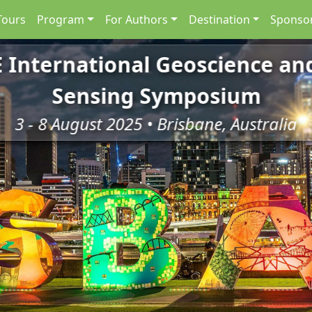
Tours
Program
For Authors
Destination
Sponsor
E International Geoscience a
Sensing Symposium
3 - 8 August 2025 • Brisbane, Australia