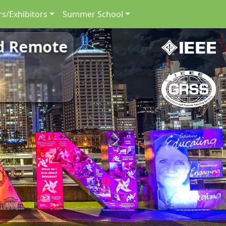
s/Exhibitors
Summer School
nd Remote
Next