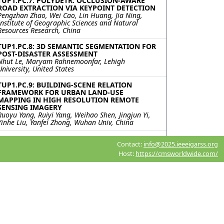
TUP1.PC.7: POLYDETR: OCCLUSION-AWARE
ROAD EXTRACTION VIA KEYPOINT DETECTION
Pengzhan Zhao, Wei Cao, Lin Huang, Jia Ning,
Institute of Geographic Sciences and Natural
Resources Research, China
TUP1.PC.8: 3D SEMANTIC SEGMENTATION FOR
POST-DISASTER ASSESSMENT
Nhut Le, Maryam Rahnemoonfar, Lehigh
University, United States
TUP1.PC.9: BUILDING-SCENE RELATION
FRAMEWORK FOR URBAN LAND-USE
MAPPING IN HIGH RESOLUTION REMOTE
SENSING IMAGERY
Ruoyu Yang, Ruiyi Yang, Weihao Shen, Jingjun Yi,
Yinhe Liu, Yanfei Zhong, Wuhan Univ, China
TUP1.PC.10: SPYSAM: SEMANTIC
Contact:
info@2025.ieeeigarss.org
SEGMENTATION PIPELINE FOR SMALL-SCALE
PVS TIME SERIES ANALYSIS
Host:
https://cmsworldwide.com/
Roni Blustein-Livnon, Tal Svoray, Ben-Gurion
University of the Negev, Israel; Itai Fischhendler,
The Hebrew University of Jerusalem, Israel;
Havazelet Yahel, Michael Dorman, Oded Rotem,
Ben-Gurion University of the Negev, Israel
TUP1.PC.11: ACCELERATING DIFFUSION
MODELS WITH PROGRESSIVE DISTILLATION
FOR REMOTE SENSING SEMANTIC