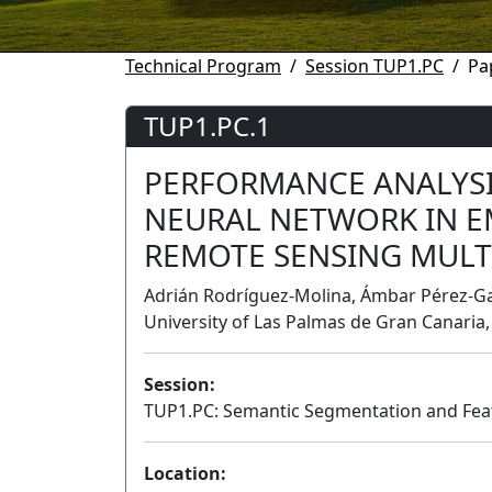
Technical Program
Session TUP1.PC
Pa
TUP1.PC.1
PERFORMANCE ANALYSI
NEURAL NETWORK IN E
REMOTE SENSING MULT
Adrián Rodríguez-Molina, Ámbar Pérez-Ga
University of Las Palmas de Gran Canaria,
Session:
TUP1.PC: Semantic Segmentation and Feat
Location: