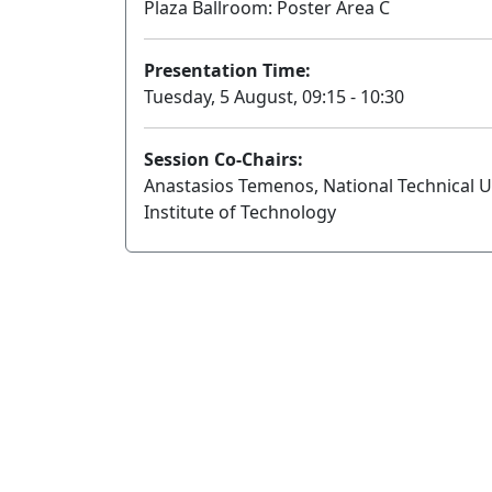
Plaza Ballroom: Poster Area C
Presentation Time:
Tuesday, 5 August, 09:15 - 10:30
Session Co-Chairs:
Anastasios Temenos, National Technical Uni
Institute of Technology