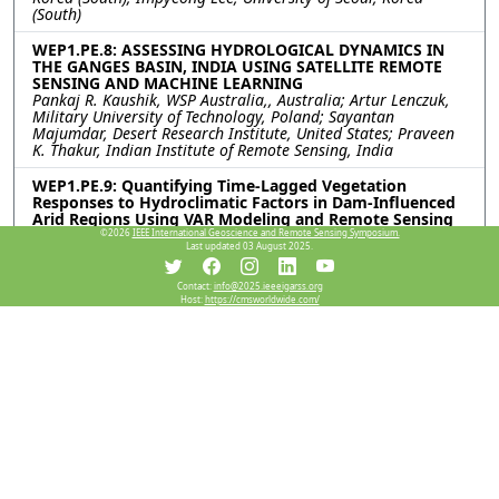
(South)
WEP1.PE.8: ASSESSING HYDROLOGICAL DYNAMICS IN
THE GANGES BASIN, INDIA USING SATELLITE REMOTE
SENSING AND MACHINE LEARNING
Pankaj R. Kaushik, WSP Australia,, Australia; Artur Lenczuk,
Military University of Technology, Poland; Sayantan
Majumdar, Desert Research Institute, United States; Praveen
K. Thakur, Indian Institute of Remote Sensing, India
WEP1.PE.9: Quantifying Time-Lagged Vegetation
Responses to Hydroclimatic Factors in Dam-Influenced
Arid Regions Using VAR Modeling and Remote Sensing
Raid Almalki, Mehdi Khaki, University of Newcastle, Australia;
©2026
IEEE International Geoscience and Remote Sensing Symposium.
Last updated 03 August 2025.
Patricia Saco, University of Technology Sydney, Australia; Jose
Rodriguez, University of Newcastle, Australia
Contact:
info@2025.ieeeigarss.org
Host:
https://cmsworldwide.com/
WEP1.PE.10: Landslide Surface Deformation Monitoring
Method Based on Projected Surface Matching of 3D
Models
Mengxi Sun, Hui Cao, Yansong Duan, Wuhan University, China
WEP1.PE.11: FIRST STEPS FOR DETECTING POTENTIAL
FOREST RESTORATION ZONES IN SOUTHEASTERN
MEXICO
Inder Tecuapetla-Gomez, Secretary of Science, Humanities,
Technology and Innovation, Mexico; Samuel Velazquez-
Salazar, National Commission for the Knowledge and Use of
Biodiversity, Mexico; Evelyn Gomez-Juarez, Star