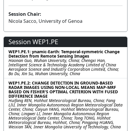
Session Chair:
Nicola Sacco, University of Genoa
Session WEP1.PE
WEP1.PE.1: ynamic-Earth: Temporal-symmetric Change
Detection from Remote Sensing Images
Haonan Guo, Wuhan University, China; Chengxi Han,
Intelligent Science & Technology Academy Limited of China
Aerospace Science and Industry Corporation Limited, China;
Bo Du, Xin Su, Wuhan University, China
WEP1.PE.2: CHANGE DETECTION IN GROUND-BASED
RADAR IMAGES USING NON-LOCAL MEANS MAP-MRF
BASED ON FISHER'S OPTIMAL CRITERION WITH FUSED
DIFFERENCE IMAGE
Huifang REN, Hohhot Meteorological Bureau, China; Fang
LIU, Inner Mongolia Autonomous Region Meteorological Data
Center, China; Caiyun YANG, Hohhot Meteorological Bureau,
China; Lingwei LI, Inner Mongolia Autonomous Region
Meteorological Data Center, China; Tong TONG, Hohhot
Meteorological Bureau, Hohhot, China; Pingping HUANG,
Weixian TAN, Inner Mongolia University of Technology, China