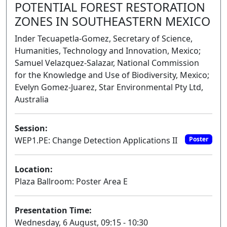
POTENTIAL FOREST RESTORATION
ZONES IN SOUTHEASTERN MEXICO
Inder Tecuapetla-Gomez, Secretary of Science,
Humanities, Technology and Innovation, Mexico;
Samuel Velazquez-Salazar, National Commission
for the Knowledge and Use of Biodiversity, Mexico;
Evelyn Gomez-Juarez, Star Environmental Pty Ltd,
Australia
Session:
WEP1.PE: Change Detection Applications II
Poster
Location:
Plaza Ballroom: Poster Area E
Presentation Time:
Wednesday, 6 August, 09:15 - 10:30