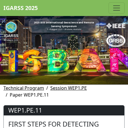
IGARSS 2025
2025 IEEE International Geoscience and Remote
Sensing Symposium
3 - 8 August 2025 • Brisbane, Australia
Technical Program
Session WEP1.PE
Paper WEP1.PE.11
WEP1.PE.11
FIRST STEPS FOR DETECTING