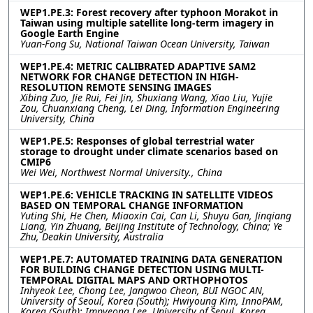
WEP1.PE.3: Forest recovery after typhoon Morakot in
Taiwan using multiple satellite long-term imagery in
Google Earth Engine
Yuan-Fong Su, National Taiwan Ocean University, Taiwan
WEP1.PE.4: METRIC CALIBRATED ADAPTIVE SAM2
NETWORK FOR CHANGE DETECTION IN HIGH-
RESOLUTION REMOTE SENSING IMAGES
Xibing Zuo, Jie Rui, Fei Jin, Shuxiang Wang, Xiao Liu, Yujie
Zou, Chuanxiang Cheng, Lei Ding, Information Engineering
University, China
WEP1.PE.5: Responses of global terrestrial water
storage to drought under climate scenarios based on
CMIP6
Wei Wei, Northwest Normal University., China
WEP1.PE.6: VEHICLE TRACKING IN SATELLITE VIDEOS
BASED ON TEMPORAL CHANGE INFORMATION
Yuting Shi, He Chen, Miaoxin Cai, Can Li, Shuyu Gan, Jinqiang
Liang, Yin Zhuang, Beijing Institute of Technology, China; Ye
Zhu, Deakin University, Australia
WEP1.PE.7: AUTOMATED TRAINING DATA GENERATION
FOR BUILDING CHANGE DETECTION USING MULTI-
TEMPORAL DIGITAL MAPS AND ORTHOPHOTOS
Inhyeok Lee, Chong Lee, Jangwoo Cheon, BUI NGOC AN,
University of Seoul, Korea (South); Hwiyoung Kim, InnoPAM,
Korea (South); Impyeong Lee, University of Seoul, Korea