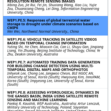
RESOLUTION REMOTE SENSING IMAGES
Xibing Zuo, Jie Rui, Fei Jin, Shuxiang Wang, Xiao Liu, Yujie
Zou, Chuanxiang Cheng, Lei Ding, Information Engineering
University, China
WEP1.PE.5: Responses of global terrestrial water
storage to drought under climate scenarios based on
CMIP6
Wei Wei, Northwest Normal University., China
WEP1.PE.6: VEHICLE TRACKING IN SATELLITE VIDEOS
BASED ON TEMPORAL CHANGE INFORMATION
Yuting Shi, He Chen, Miaoxin Cai, Can Li, Shuyu Gan, Jinqiang
Liang, Yin Zhuang, Beijing Institute of Technology, China; Ye
Zhu, Deakin University, Australia
WEP1.PE.7: AUTOMATED TRAINING DATA GENERATION
FOR BUILDING CHANGE DETECTION USING MULTI-
TEMPORAL DIGITAL MAPS AND ORTHOPHOTOS
Inhyeok Lee, Chong Lee, Jangwoo Cheon, BUI NGOC AN,
University of Seoul, Korea (South); Hwiyoung Kim, InnoPAM,
Korea (South); Impyeong Lee, University of Seoul, Korea
(South)
WEP1.PE.8: ASSESSING HYDROLOGICAL DYNAMICS IN
THE GANGES BASIN, INDIA USING SATELLITE REMOTE
SENSING AND MACHINE LEARNING
Pankaj R. Kaushik, WSP Australia,, Australia; Artur Lenczuk,
Military University of Technology, Poland; Sayantan
Majumdar, Desert Research Institute, United States; Praveen