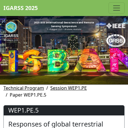
IGARSS 2025
2025 IEEE International Geoscience and Remote
Sensing Symposium
3 - 8 August 2025 • Brisbane, Australia
Technical Program
Session WEP1.PE
Paper WEP1.PE.5
WEP1.PE.5
Responses of global terrestrial