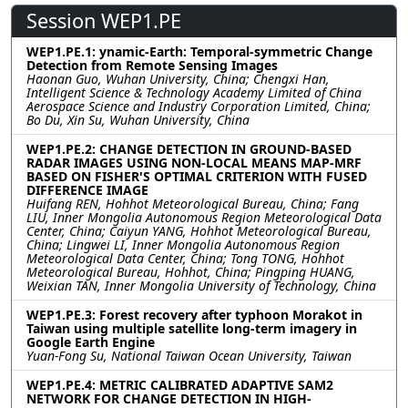
Session WEP1.PE
WEP1.PE.1: ynamic-Earth: Temporal-symmetric Change
Detection from Remote Sensing Images
Haonan Guo, Wuhan University, China; Chengxi Han,
Intelligent Science & Technology Academy Limited of China
Aerospace Science and Industry Corporation Limited, China;
Bo Du, Xin Su, Wuhan University, China
WEP1.PE.2: CHANGE DETECTION IN GROUND-BASED
RADAR IMAGES USING NON-LOCAL MEANS MAP-MRF
BASED ON FISHER'S OPTIMAL CRITERION WITH FUSED
DIFFERENCE IMAGE
Huifang REN, Hohhot Meteorological Bureau, China; Fang
LIU, Inner Mongolia Autonomous Region Meteorological Data
Center, China; Caiyun YANG, Hohhot Meteorological Bureau,
China; Lingwei LI, Inner Mongolia Autonomous Region
Meteorological Data Center, China; Tong TONG, Hohhot
Meteorological Bureau, Hohhot, China; Pingping HUANG,
Weixian TAN, Inner Mongolia University of Technology, China
WEP1.PE.3: Forest recovery after typhoon Morakot in
Taiwan using multiple satellite long-term imagery in
Google Earth Engine
Yuan-Fong Su, National Taiwan Ocean University, Taiwan
WEP1.PE.4: METRIC CALIBRATED ADAPTIVE SAM2
NETWORK FOR CHANGE DETECTION IN HIGH-