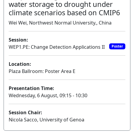
water storage to drought under
climate scenarios based on CMIP6
Wei Wei, Northwest Normal University., China
Session:
WEP1.PE: Change Detection Applications II
Poster
Location:
Plaza Ballroom: Poster Area E
Presentation Time:
Wednesday, 6 August, 09:15 - 10:30
Session Chair:
Nicola Sacco, University of Genoa