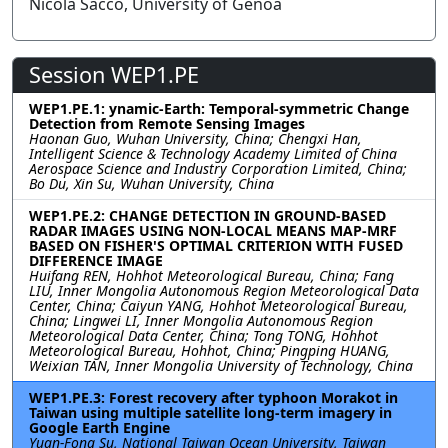
Nicola Sacco, University of Genoa
Session WEP1.PE
WEP1.PE.1: ynamic-Earth: Temporal-symmetric Change
Detection from Remote Sensing Images
Haonan Guo, Wuhan University, China; Chengxi Han,
Intelligent Science & Technology Academy Limited of China
Aerospace Science and Industry Corporation Limited, China;
Bo Du, Xin Su, Wuhan University, China
WEP1.PE.2: CHANGE DETECTION IN GROUND-BASED
RADAR IMAGES USING NON-LOCAL MEANS MAP-MRF
BASED ON FISHER'S OPTIMAL CRITERION WITH FUSED
DIFFERENCE IMAGE
Huifang REN, Hohhot Meteorological Bureau, China; Fang
LIU, Inner Mongolia Autonomous Region Meteorological Data
Center, China; Caiyun YANG, Hohhot Meteorological Bureau,
China; Lingwei LI, Inner Mongolia Autonomous Region
Meteorological Data Center, China; Tong TONG, Hohhot
Meteorological Bureau, Hohhot, China; Pingping HUANG,
Weixian TAN, Inner Mongolia University of Technology, China
WEP1.PE.3: Forest recovery after typhoon Morakot in
Taiwan using multiple satellite long-term imagery in
Google Earth Engine
Yuan-Fong Su, National Taiwan Ocean University, Taiwan