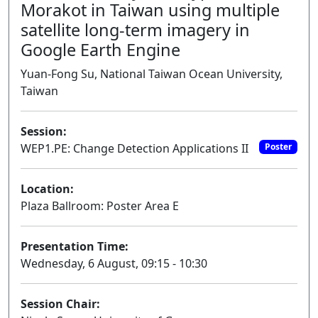
Morakot in Taiwan using multiple
satellite long-term imagery in
Google Earth Engine
Yuan-Fong Su, National Taiwan Ocean University,
Taiwan
Session:
WEP1.PE: Change Detection Applications II
Poster
Location:
Plaza Ballroom: Poster Area E
Presentation Time:
Wednesday, 6 August, 09:15 - 10:30
Session Chair: