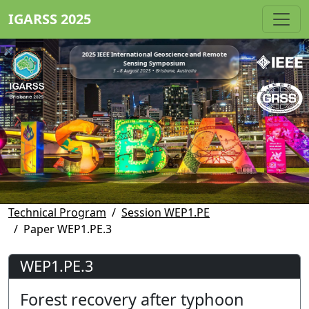
IGARSS 2025
2025 IEEE International Geoscience and Remote
Sensing Symposium
3 - 8 August 2025 • Brisbane, Australia
Technical Program
Session WEP1.PE
Paper WEP1.PE.3
WEP1.PE.3
Forest recovery after typhoon