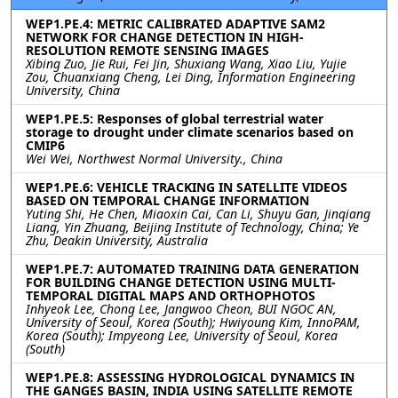
WEP1.PE.4: METRIC CALIBRATED ADAPTIVE SAM2
NETWORK FOR CHANGE DETECTION IN HIGH-
RESOLUTION REMOTE SENSING IMAGES
Xibing Zuo, Jie Rui, Fei Jin, Shuxiang Wang, Xiao Liu, Yujie
Zou, Chuanxiang Cheng, Lei Ding, Information Engineering
University, China
WEP1.PE.5: Responses of global terrestrial water
storage to drought under climate scenarios based on
CMIP6
Wei Wei, Northwest Normal University., China
WEP1.PE.6: VEHICLE TRACKING IN SATELLITE VIDEOS
BASED ON TEMPORAL CHANGE INFORMATION
Yuting Shi, He Chen, Miaoxin Cai, Can Li, Shuyu Gan, Jinqiang
Liang, Yin Zhuang, Beijing Institute of Technology, China; Ye
Zhu, Deakin University, Australia
WEP1.PE.7: AUTOMATED TRAINING DATA GENERATION
FOR BUILDING CHANGE DETECTION USING MULTI-
TEMPORAL DIGITAL MAPS AND ORTHOPHOTOS
Inhyeok Lee, Chong Lee, Jangwoo Cheon, BUI NGOC AN,
University of Seoul, Korea (South); Hwiyoung Kim, InnoPAM,
Korea (South); Impyeong Lee, University of Seoul, Korea
(South)
WEP1.PE.8: ASSESSING HYDROLOGICAL DYNAMICS IN
THE GANGES BASIN, INDIA USING SATELLITE REMOTE