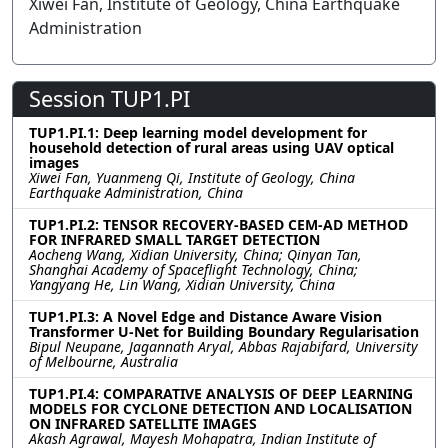
Xiwei Fan, Institute of Geology, China Earthquake
Administration
Session TUP1.PI
TUP1.PI.1: Deep learning model development for
household detection of rural areas using UAV optical
images
Xiwei Fan, Yuanmeng Qi, Institute of Geology, China
Earthquake Administration, China
TUP1.PI.2: TENSOR RECOVERY-BASED CEM-AD METHOD
FOR INFRARED SMALL TARGET DETECTION
Aocheng Wang, Xidian University, China; Qinyan Tan,
Shanghai Academy of Spaceflight Technology, China;
Yangyang He, Lin Wang, Xidian University, China
TUP1.PI.3: A Novel Edge and Distance Aware Vision
Transformer U-Net for Building Boundary Regularisation
Bipul Neupane, Jagannath Aryal, Abbas Rajabifard, University
of Melbourne, Australia
TUP1.PI.4: COMPARATIVE ANALYSIS OF DEEP LEARNING
MODELS FOR CYCLONE DETECTION AND LOCALISATION
ON INFRARED SATELLITE IMAGES
Akash Agrawal, Mayesh Mohapatra, Indian Institute of