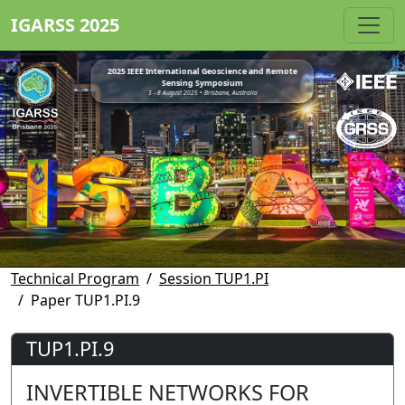
IGARSS 2025
2025 IEEE International Geoscience and Remote
Sensing Symposium
3 - 8 August 2025 • Brisbane, Australia
Technical Program
Session TUP1.PI
Paper TUP1.PI.9
TUP1.PI.9
INVERTIBLE NETWORKS FOR