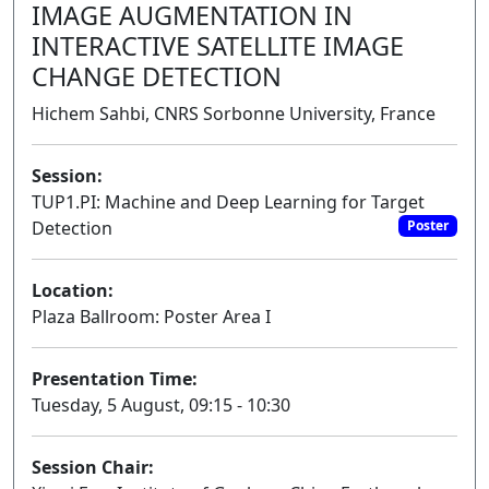
IMAGE AUGMENTATION IN
INTERACTIVE SATELLITE IMAGE
CHANGE DETECTION
Hichem Sahbi, CNRS Sorbonne University, France
Session:
TUP1.PI: Machine and Deep Learning for Target
Detection
Poster
Location:
Plaza Ballroom: Poster Area I
Presentation Time:
Tuesday, 5 August, 09:15 - 10:30
Session Chair: