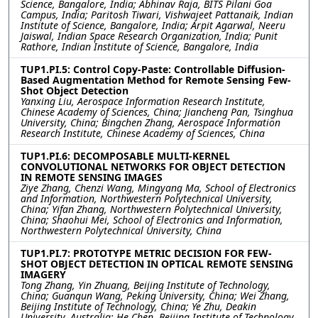
Science, Bangalore, India; Abhinav Raja, BITS Pilani Goa
Campus, India; Paritosh Tiwari, Vishwajeet Pattanaik, Indian
Institute of Science, Bangalore, India; Arpit Agarwal, Neeru
Jaiswal, Indian Space Research Organization, India; Punit
Rathore, Indian Institute of Science, Bangalore, India
TUP1.PI.5: Control Copy-Paste: Controllable Diffusion-
Based Augmentation Method for Remote Sensing Few-
Shot Object Detection
Yanxing Liu, Aerospace Information Research Institute,
Chinese Academy of Sciences, China; Jiancheng Pan, Tsinghua
University, China; Bingchen Zhang, Aerospace Information
Research Institute, Chinese Academy of Sciences, China
TUP1.PI.6: DECOMPOSABLE MULTI-KERNEL
CONVOLUTIONAL NETWORKS FOR OBJECT DETECTION
IN REMOTE SENSING IMAGES
Ziye Zhang, Chenzi Wang, Mingyang Ma, School of Electronics
and Information, Northwestern Polytechnical University,
China; Yifan Zhang, Northwestern Polytechnical University,
China; Shaohui Mei, School of Electronics and Information,
Northwestern Polytechnical University, China
TUP1.PI.7: PROTOTYPE METRIC DECISION FOR FEW-
SHOT OBJECT DETECTION IN OPTICAL REMOTE SENSING
IMAGERY
Tong Zhang, Yin Zhuang, Beijing Institute of Technology,
China; Guanqun Wang, Peking University, China; Wei Zhang,
Beijing Institute of Technology, China; Ye Zhu, Deakin
University, Australia; He Chen, Beijing Institute of Technology,