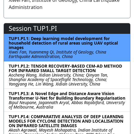
Xiwei Fan, Institute of Geology, China Earthquake
Administration
Session TUP1.PI
TUP1.PI.1: Deep learning model development for
household detection of rural areas using UAV optical
images
Xiwei Fan, Yuanmeng Qi, Institute of Geology, China
Earthquake Administration, China
TUP1.PI.2: TENSOR RECOVERY-BASED CEM-AD METHOD
FOR INFRARED SMALL TARGET DETECTION
Aocheng Wang, Xidian University, China; Qinyan Tan,
Shanghai Academy of Spaceflight Technology, China;
Yangyang He, Lin Wang, Xidian University, China
TUP1.PI.3: A Novel Edge and Distance Aware Vision
Transformer U-Net for Building Boundary Regularisation
Bipul Neupane, Jagannath Aryal, Abbas Rajabifard, University
of Melbourne, Australia
TUP1.PI.4: COMPARATIVE ANALYSIS OF DEEP LEARNING
MODELS FOR CYCLONE DETECTION AND LOCALISATION
ON INFRARED SATELLITE IMAGES
Akash Agrawal, Mayesh Mohapatra, Indian Institute of