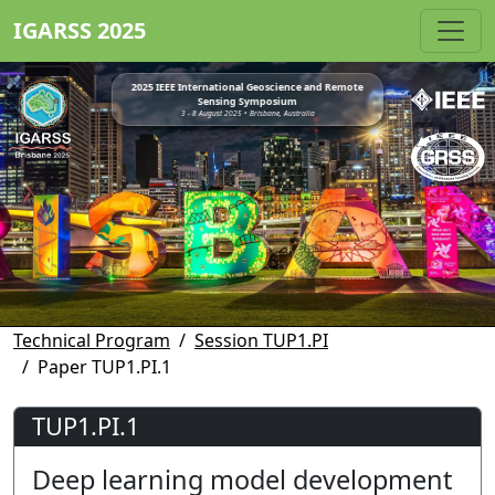
IGARSS 2025
2025 IEEE International Geoscience and Remote
Sensing Symposium
3 - 8 August 2025 • Brisbane, Australia
Technical Program
Session TUP1.PI
Paper TUP1.PI.1
TUP1.PI.1
Deep learning model development