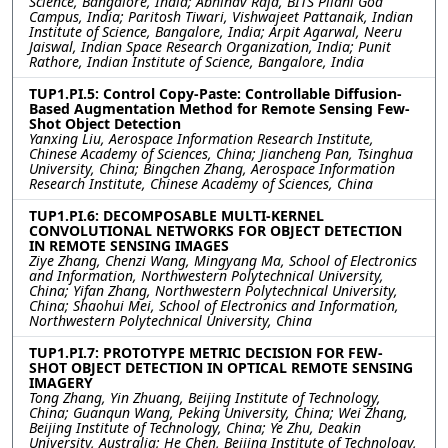
Science, Bangalore, India; Abhinav Raja, BITS Pilani Goa
Campus, India; Paritosh Tiwari, Vishwajeet Pattanaik, Indian
Institute of Science, Bangalore, India; Arpit Agarwal, Neeru
Jaiswal, Indian Space Research Organization, India; Punit
Rathore, Indian Institute of Science, Bangalore, India
TUP1.PI.5: Control Copy-Paste: Controllable Diffusion-
Based Augmentation Method for Remote Sensing Few-
Shot Object Detection
Yanxing Liu, Aerospace Information Research Institute,
Chinese Academy of Sciences, China; Jiancheng Pan, Tsinghua
University, China; Bingchen Zhang, Aerospace Information
Research Institute, Chinese Academy of Sciences, China
TUP1.PI.6: DECOMPOSABLE MULTI-KERNEL
CONVOLUTIONAL NETWORKS FOR OBJECT DETECTION
IN REMOTE SENSING IMAGES
Ziye Zhang, Chenzi Wang, Mingyang Ma, School of Electronics
and Information, Northwestern Polytechnical University,
China; Yifan Zhang, Northwestern Polytechnical University,
China; Shaohui Mei, School of Electronics and Information,
Northwestern Polytechnical University, China
TUP1.PI.7: PROTOTYPE METRIC DECISION FOR FEW-
SHOT OBJECT DETECTION IN OPTICAL REMOTE SENSING
IMAGERY
Tong Zhang, Yin Zhuang, Beijing Institute of Technology,
China; Guanqun Wang, Peking University, China; Wei Zhang,
Beijing Institute of Technology, China; Ye Zhu, Deakin
University, Australia; He Chen, Beijing Institute of Technology,