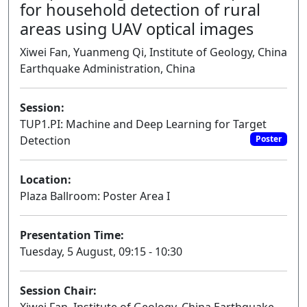
for household detection of rural
areas using UAV optical images
Xiwei Fan, Yuanmeng Qi, Institute of Geology, China
Earthquake Administration, China
Session:
TUP1.PI: Machine and Deep Learning for Target
Detection
Poster
Location:
Plaza Ballroom: Poster Area I
Presentation Time:
Tuesday, 5 August, 09:15 - 10:30
Session Chair: