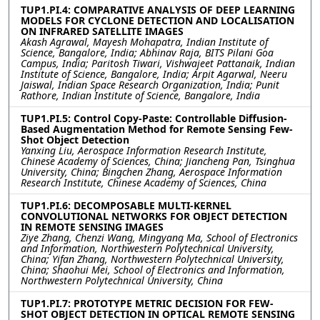
TUP1.PI.4: COMPARATIVE ANALYSIS OF DEEP LEARNING
MODELS FOR CYCLONE DETECTION AND LOCALISATION
ON INFRARED SATELLITE IMAGES
Akash Agrawal, Mayesh Mohapatra, Indian Institute of
Science, Bangalore, India; Abhinav Raja, BITS Pilani Goa
Campus, India; Paritosh Tiwari, Vishwajeet Pattanaik, Indian
Institute of Science, Bangalore, India; Arpit Agarwal, Neeru
Jaiswal, Indian Space Research Organization, India; Punit
Rathore, Indian Institute of Science, Bangalore, India
TUP1.PI.5: Control Copy-Paste: Controllable Diffusion-
Based Augmentation Method for Remote Sensing Few-
Shot Object Detection
Yanxing Liu, Aerospace Information Research Institute,
Chinese Academy of Sciences, China; Jiancheng Pan, Tsinghua
University, China; Bingchen Zhang, Aerospace Information
Research Institute, Chinese Academy of Sciences, China
TUP1.PI.6: DECOMPOSABLE MULTI-KERNEL
CONVOLUTIONAL NETWORKS FOR OBJECT DETECTION
IN REMOTE SENSING IMAGES
Ziye Zhang, Chenzi Wang, Mingyang Ma, School of Electronics
and Information, Northwestern Polytechnical University,
China; Yifan Zhang, Northwestern Polytechnical University,
China; Shaohui Mei, School of Electronics and Information,
Northwestern Polytechnical University, China
TUP1.PI.7: PROTOTYPE METRIC DECISION FOR FEW-
SHOT OBJECT DETECTION IN OPTICAL REMOTE SENSING