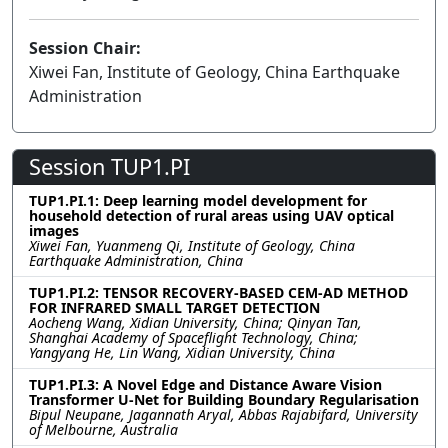
Session Chair:
Xiwei Fan, Institute of Geology, China Earthquake
Administration
Session TUP1.PI
TUP1.PI.1: Deep learning model development for
household detection of rural areas using UAV optical
images
Xiwei Fan, Yuanmeng Qi, Institute of Geology, China
Earthquake Administration, China
TUP1.PI.2: TENSOR RECOVERY-BASED CEM-AD METHOD
FOR INFRARED SMALL TARGET DETECTION
Aocheng Wang, Xidian University, China; Qinyan Tan,
Shanghai Academy of Spaceflight Technology, China;
Yangyang He, Lin Wang, Xidian University, China
TUP1.PI.3: A Novel Edge and Distance Aware Vision
Transformer U-Net for Building Boundary Regularisation
Bipul Neupane, Jagannath Aryal, Abbas Rajabifard, University
of Melbourne, Australia