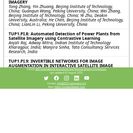
IMAGERY
Tong Zhang, Yin Zhuang, Beijing Institute of Technology,
China; Guanqun Wang, Peking University, China; Wei Zhang,
Beijing Institute of Technology, China; Ye Zhu, Deakin
University, Australia; He Chen, Beijing Institute of Technology,
China; LianLin Li, Peking University, China
TUP1.PI.8: Automated Detection of Power Plants from
Satellite Imagery using Contrastive Learning
Anjali Raj, Adway Mitra, Indian Institute of Technology
Kharagpur, India; Manjira Sinha, Tata Consultancy Services
Research, India
TUP1.PI.9: INVERTIBLE NETWORKS FOR IMAGE
AUGMENTATION IN INTERACTIVE SATELLITE IMAGE
CHANGE DETECTION
©2026
IEEE International Geoscience and Remote Sensing Symposium.
Last updated 03 August 2025.
Hichem Sahbi, CNRS Sorbonne University, France
TUP1.PI.10: SEMI-SUPERVISED LEARNING WITH OPEN-
Contact:
info@2025.ieeeigarss.org
Host:
https://cmsworldwide.com/
SET AUGMENTATION FOR IMPROVING SAR ATR
PERFORMANCE
Yue Yu, Chen Wang, Tianchen Yu, Yiru Yang, Suzhou University
of Science and Technology, China; Jun Shi, University of
Electronic Science and Technology of China, China; Zhikun Xie,
Kunming Shipborne Equipment Research and Test Center,
China
TUP1.PI.11: WILDFIRE DETECTION WITH MACHINE
LEARNING USING HIMAWARI-8