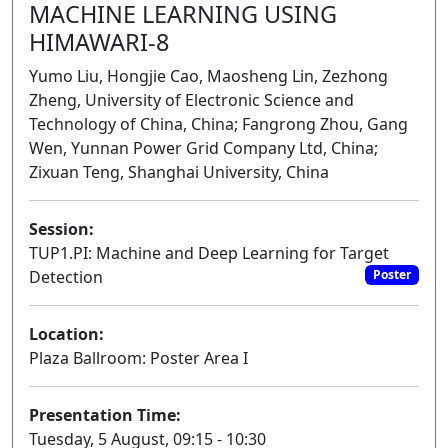
MACHINE LEARNING USING
HIMAWARI-8
Yumo Liu, Hongjie Cao, Maosheng Lin, Zezhong
Zheng, University of Electronic Science and
Technology of China, China; Fangrong Zhou, Gang
Wen, Yunnan Power Grid Company Ltd, China;
Zixuan Teng, Shanghai University, China
Session:
TUP1.PI: Machine and Deep Learning for Target
Detection
Poster
Location:
Plaza Ballroom: Poster Area I
Presentation Time:
Tuesday, 5 August, 09:15 - 10:30