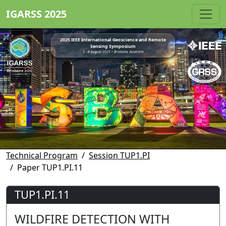
IGARSS 2025
2025 IEEE International Geoscience and Remote
Sensing Symposium
3 - 8 August 2025 • Brisbane, Australia
Technical Program
Session TUP1.PI
Paper TUP1.PI.11
TUP1.PI.11
WILDFIRE DETECTION WITH