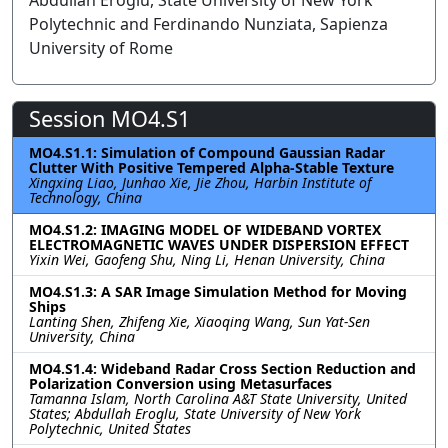
Abdullah Eroglu, State University of New York
Polytechnic and Ferdinando Nunziata, Sapienza
University of Rome
Session MO4.S1
MO4.S1.1: Simulation of Compound Gaussian Radar
Clutter With Positive Tempered Alpha-Stable Texture
Xingxing Liao, Junhao Xie, Jie Zhou, Harbin Institute of
Technology, China
MO4.S1.2: IMAGING MODEL OF WIDEBAND VORTEX
ELECTROMAGNETIC WAVES UNDER DISPERSION EFFECT
Yixin Wei, Gaofeng Shu, Ning Li, Henan University, China
MO4.S1.3: A SAR Image Simulation Method for Moving
Ships
Lanting Shen, Zhifeng Xie, Xiaoqing Wang, Sun Yat-Sen
University, China
MO4.S1.4: Wideband Radar Cross Section Reduction and
Polarization Conversion using Metasurfaces
Tamanna Islam, North Carolina A&T State University, United
States; Abdullah Eroglu, State University of New York
Polytechnic, United States