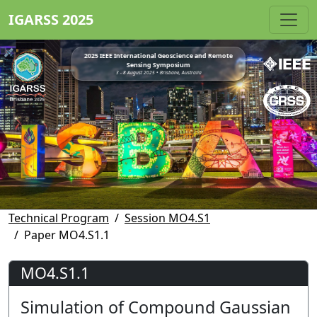
IGARSS 2025
2025 IEEE International Geoscience and Remote
Sensing Symposium
3 - 8 August 2025 • Brisbane, Australia
Technical Program
Session MO4.S1
Paper MO4.S1.1
MO4.S1.1
Simulation of Compound Gaussian