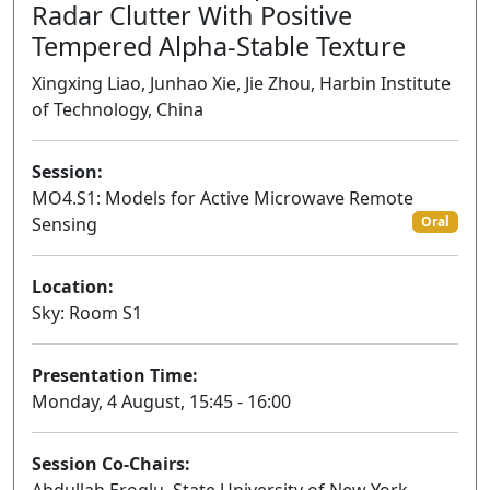
Radar Clutter With Positive
Tempered Alpha-Stable Texture
Xingxing Liao, Junhao Xie, Jie Zhou, Harbin Institute
of Technology, China
Session:
MO4.S1: Models for Active Microwave Remote
Sensing
Oral
Location:
Sky: Room S1
Presentation Time:
Monday, 4 August, 15:45 - 16:00
Session Co-Chairs: