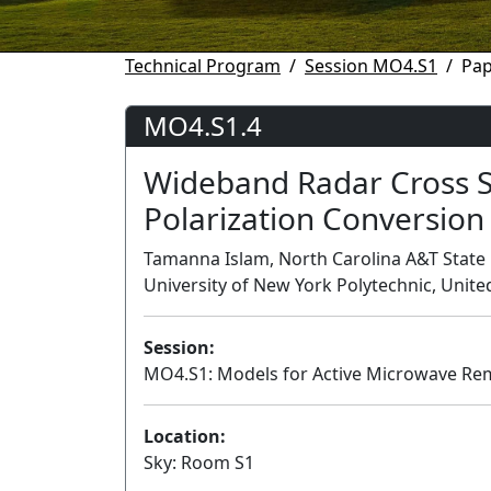
Technical Program
Session MO4.S1
Pap
MO4.S1.4
Wideband Radar Cross S
Polarization Conversion
Tamanna Islam, North Carolina A&T State U
University of New York Polytechnic, Unite
Session:
MO4.S1: Models for Active Microwave Re
Location:
Sky: Room S1