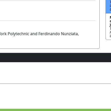
 York Polytechnic and Ferdinando Nunziata,