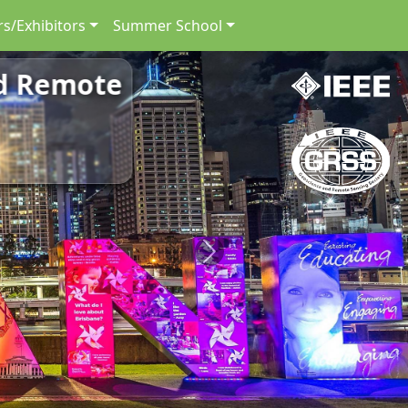
s/Exhibitors
Summer School
nd Remote
Next