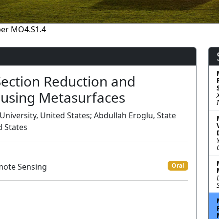
er MO4.S1.4
ection Reduction and
 using Metasurfaces
niversity, United States; Abdullah Eroglu, State
d States
mote Sensing
Oral