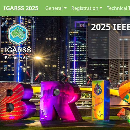
IGARSS 2025
General
Registration
Technical 
2025 IEE
Previous