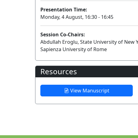
Presentation Time:
Monday, 4 August, 16:30 - 16:45
Session Co-Chairs:
Abdullah Eroglu, State University of New
Sapienza University of Rome
Resources
View Manuscript