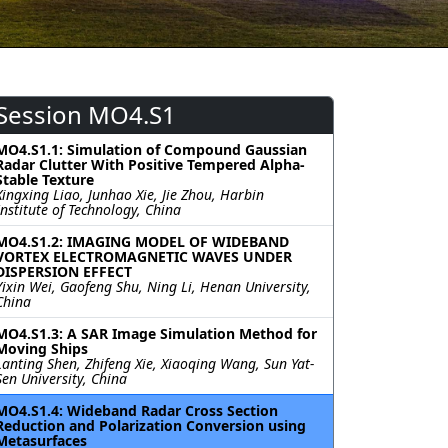
Session MO4.S1
MO4.S1.1: Simulation of Compound Gaussian
Radar Clutter With Positive Tempered Alpha-
Stable Texture
Xingxing Liao, Junhao Xie, Jie Zhou, Harbin
Institute of Technology, China
MO4.S1.2: IMAGING MODEL OF WIDEBAND
VORTEX ELECTROMAGNETIC WAVES UNDER
DISPERSION EFFECT
Yixin Wei, Gaofeng Shu, Ning Li, Henan University,
China
MO4.S1.3: A SAR Image Simulation Method for
Moving Ships
Lanting Shen, Zhifeng Xie, Xiaoqing Wang, Sun Yat-
Sen University, China
MO4.S1.4: Wideband Radar Cross Section
Reduction and Polarization Conversion using
Metasurfaces