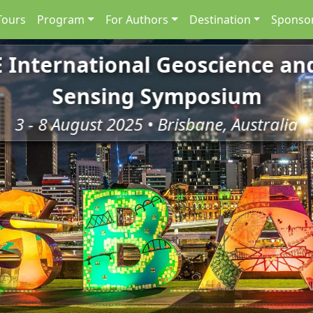
Tours
Program
For Authors
Destination
Sponsor
E International Geoscience a
Sensing Symposium
3 - 8 August 2025 • Brisbane, Australia