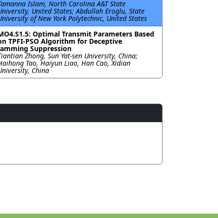
Tamanna Islam, North Carolina A&T State
University, United States; Abdullah Eroglu, State
University of New York Polytechnic, United States
MO4.S1.5: Optimal Transmit Parameters Based
on TPFI-PSO Algorithm for Deceptive
Jamming Suppression
Tiantian Zhong, Sun Yat-sen University, China;
Haihong Tao, Haiyun Liao, Han Cao, Xidian
University, China