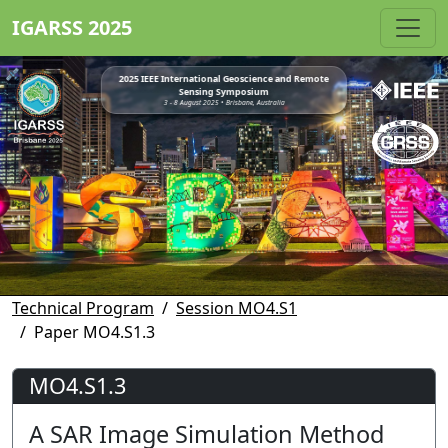
IGARSS 2025
2025 IEEE International Geoscience and Remote
Sensing Symposium
3 - 8 August 2025 • Brisbane, Australia
Technical Program
Session MO4.S1
Paper MO4.S1.3
MO4.S1.3
A SAR Image Simulation Method