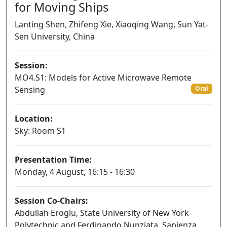
for Moving Ships
Lanting Shen, Zhifeng Xie, Xiaoqing Wang, Sun Yat-
Sen University, China
Session:
MO4.S1: Models for Active Microwave Remote
Sensing
Oral
Location:
Sky: Room S1
Presentation Time:
Monday, 4 August, 16:15 - 16:30
Session Co-Chairs:
Abdullah Eroglu, State University of New York
Polytechnic and Ferdinando Nunziata, Sapienza