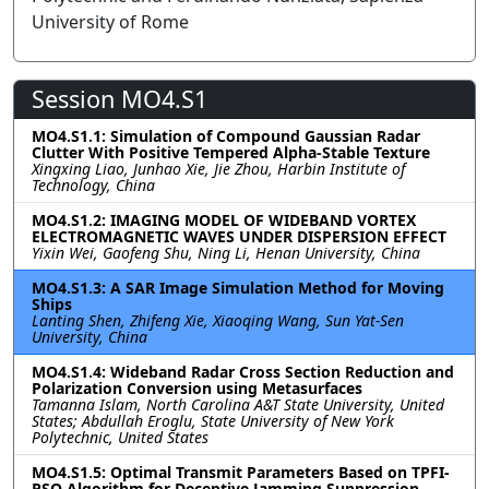
University of Rome
Session MO4.S1
MO4.S1.1: Simulation of Compound Gaussian Radar
Clutter With Positive Tempered Alpha-Stable Texture
Xingxing Liao, Junhao Xie, Jie Zhou, Harbin Institute of
Technology, China
MO4.S1.2: IMAGING MODEL OF WIDEBAND VORTEX
ELECTROMAGNETIC WAVES UNDER DISPERSION EFFECT
Yixin Wei, Gaofeng Shu, Ning Li, Henan University, China
MO4.S1.3: A SAR Image Simulation Method for Moving
Ships
Lanting Shen, Zhifeng Xie, Xiaoqing Wang, Sun Yat-Sen
University, China
MO4.S1.4: Wideband Radar Cross Section Reduction and
Polarization Conversion using Metasurfaces
Tamanna Islam, North Carolina A&T State University, United
States; Abdullah Eroglu, State University of New York
Polytechnic, United States
MO4.S1.5: Optimal Transmit Parameters Based on TPFI-
PSO Algorithm for Deceptive Jamming Suppression