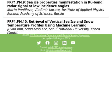
FRP1.PN.9: Sea ice properties manifestation in Ku-band
radar signal at low incidence angles
Maria Panfilova, Vladimir Karaev, Institute of Applied Physics
Russian Academy of Sciences, Russia
FRP1.PN.10: Retrieval of Vertical Sea Ice and Snow
Temperature Profiles Using Machine Learning
Ji-Soo Kim, Sang-Moo Lee, Seoul National University, Korea
(South)
©2026
IEEE International Geoscience and Remote Sensing Symposium.
Last updated 03 August 2025.
FRP1.PN.11: A Refined MobileNetV3-Based Network
with Enhanced Feature Extraction and Fusion for SAR
Sea Ice Segmentation
Contact:
info@2025.ieeeigarss.org
Host:
https://cmsworldwide.com/
Jiande Zhang, QiLu Aerospace Information Research Institute,
China; Wenyi Zhang, Aerospace Information Research
Institute, Chinese Academy of Sciences, China; Xiao Zhou,
QiLu Aerospace Information Research Institute, China; Xiaoyi
Yin, Qingwei Chu, Aerospace Information Research Institute,
Chinese Academy of Sciences, China; Shuo Hu, QiLu Aerospace
Information Research Institute, China
FRP1.PN.15: Sensitivity and Uncertainty Analysis of
Snow Depth in Sea Ice Thickness Retrieval
Yijun Wang, Tiantian Feng, Junqiao Zhao, Tongji University,
China
Resources