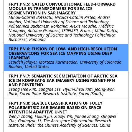
FRP1.PN.5: GATED CONVOLUTIONAL FEED-FORWARD
MODULE IN TRANSFORMERS FOR SEA ICE
SEGMENTATION IN SAR IMAGERY
Mihail-Gabriel Botezatu, Nicolae-Catalin Ristea, Andrei
Anghel, National University of Science and Technology
Politehnica Bucharest, Romania; Alexis Mouche, Frédéric
Nouguier, Antoine Grouazel, IFREMER, France; Mihai Datcu,
National University of Science and Technology Politehnica
Bucharest, Romania
FRP1.PN.6: FUSION OF LOW- AND HIGH-RESOLUTION
OBSERVATIONS FOR SEA ICE MAPPING USING DEEP
LEARNING
Sepideh Jalayer, Morteza Karimzadeh, University of Colorado
Boulder, United States
FRP1.PN.7: SEMANTIC SEGMENTATION OF ARCTIC SEA
ICE IN KOMPSAT-5 SAR IMAGERY USING RESNET-FPN
AND POINTREND
Seung Hee Kim, Sungjae Lee, Hyun-Cheol Kim, Jeong-Won
Park, Korea Polar Research Institute, Korea (South)
FRP1.PN.8: SEA ICE CLASSIFICATION OF FULLY
POLARIMETRIC SAR IMAGES BASED ON SPACE
ATTENTION ADAPTIVE U-NET
Wenyi Zhang, Fukun Jin, Xiaoyi Yin, Jiande Zhang, Qingwei
Chu, Guangzuo Li, The Aerospace Information Research
Institute under the Chinese Academy of Sciences, China