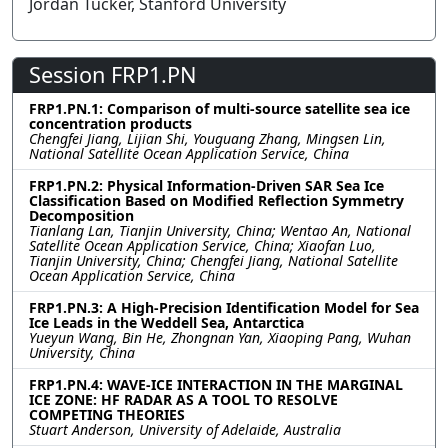
Jordan Tucker, Stanford University
Session FRP1.PN
FRP1.PN.1: Comparison of multi-source satellite sea ice
concentration products
Chengfei Jiang, Lijian Shi, Youguang Zhang, Mingsen Lin,
National Satellite Ocean Application Service, China
FRP1.PN.2: Physical Information-Driven SAR Sea Ice
Classification Based on Modified Reflection Symmetry
Decomposition
Tianlang Lan, Tianjin University, China; Wentao An, National
Satellite Ocean Application Service, China; Xiaofan Luo,
Tianjin University, China; Chengfei Jiang, National Satellite
Ocean Application Service, China
FRP1.PN.3: A High-Precision Identification Model for Sea
Ice Leads in the Weddell Sea, Antarctica
Yueyun Wang, Bin He, Zhongnan Yan, Xiaoping Pang, Wuhan
University, China
FRP1.PN.4: WAVE-ICE INTERACTION IN THE MARGINAL
ICE ZONE: HF RADAR AS A TOOL TO RESOLVE
COMPETING THEORIES
Stuart Anderson, University of Adelaide, Australia