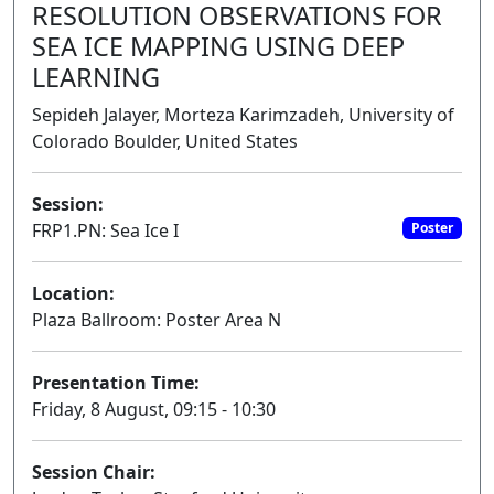
RESOLUTION OBSERVATIONS FOR
SEA ICE MAPPING USING DEEP
LEARNING
Sepideh Jalayer, Morteza Karimzadeh, University of
Colorado Boulder, United States
Session:
FRP1.PN: Sea Ice I
Poster
Location:
Plaza Ballroom: Poster Area N
Presentation Time:
Friday, 8 August, 09:15 - 10:30
Session Chair: