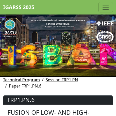
IGARSS 2025
2025 IEEE International Geoscience and Remote
Sensing Symposium
3 - 8 August 2025 • Brisbane, Australia
Technical Program
Session FRP1.PN
Paper FRP1.PN.6
FRP1.PN.6
FUSION OF LOW- AND HIGH-