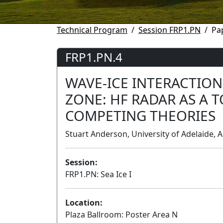
Technical Program
Session FRP1.PN
Pa
FRP1.PN.4
WAVE-ICE INTERACTION
ZONE: HF RADAR AS A 
COMPETING THEORIES
Stuart Anderson, University of Adelaide, A
Session:
FRP1.PN: Sea Ice I
Location:
Plaza Ballroom: Poster Area N