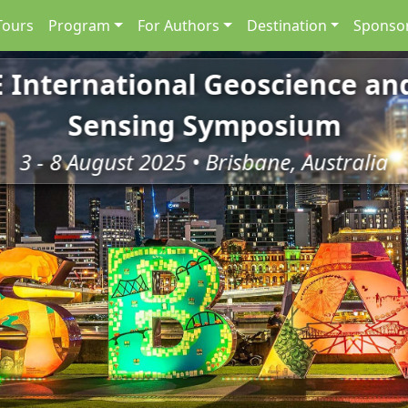
Tours
Program
For Authors
Destination
Sponsor
E International Geoscience a
Sensing Symposium
3 - 8 August 2025 • Brisbane, Australia