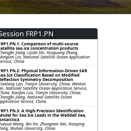
Session FRP1.PN
FRP1.PN.1: Comparison of multi-source
satellite sea ice concentration products
Chengfei Jiang, Lijian Shi, Youguang Zhang,
Mingsen Lin, National Satellite Ocean Application
Service, China
FRP1.PN.2: Physical Information-Driven SAR
Sea Ice Classification Based on Modified
Reflection Symmetry Decomposition
Tianlang Lan, Tianjin University, China; Wentao
An, National Satellite Ocean Application Service,
China; Xiaofan Luo, Tianjin University, China;
Chengfei Jiang, National Satellite Ocean
Application Service, China
FRP1.PN.3: A High-Precision Identification
Model for Sea Ice Leads in the Weddell Sea,
Antarctica
Yueyun Wang, Bin He, Zhongnan Yan, Xiaoping
Pang, Wuhan University, China