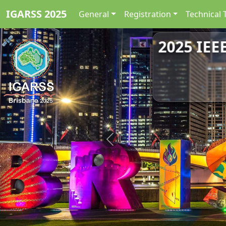
IGARSS 2025
General
Registration
Technical 
2025 IEE
Previous