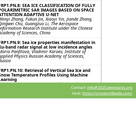
FRP1.PN.8: SEA ICE CLASSIFICATION OF FULLY
POLARIMETRIC SAR IMAGES BASED ON SPACE
ATTENTION ADAPTIVE U-NET
Wenyi Zhang, Fukun Jin, Xiaoyi Yin, Jiande Zhang,
Qingwei Chu, Guangzuo Li, The Aerospace
Information Research Institute under the Chinese
Academy of Sciences, China
FRP1.PN.9: Sea ice properties manifestation in
Ku-band radar signal at low incidence angles
Maria Panfilova, Vladimir Karaev, Institute of
Applied Physics Russian Academy of Sciences,
Russia
FRP1.PN.10: Retrieval of Vertical Sea Ice and
Snow Temperature Profiles Using Machine
Learning
Ji-Soo Kim, Sang-Moo Lee, Seoul National
Contact:
info@2025.ieeeigarss.org
University, Korea (South)
Host:
https://cmsworldwide.com/
FRP1.PN.11: A Refined MobileNetV3-Based
Network with Enhanced Feature Extraction
and Fusion for SAR Sea Ice Segmentation
Jiande Zhang, QiLu Aerospace Information
Research Institute, China; Wenyi Zhang, Aerospace
Information Research Institute, Chinese Academy
of Sciences, China; Xiao Zhou, QiLu Aerospace
Information Research Institute, China; Xiaoyi Yin,
Qingwei Chu, Aerospace Information Research