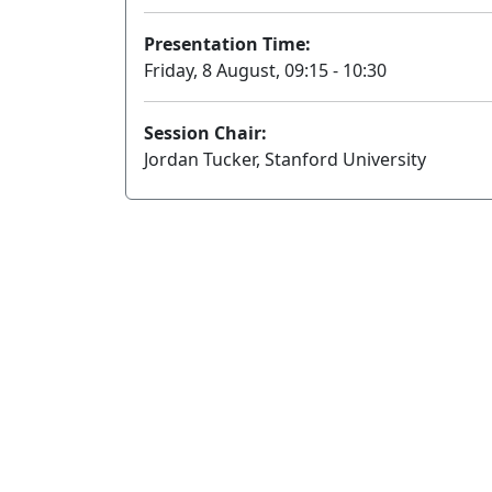
Presentation Time:
Friday, 8 August, 09:15 - 10:30
Session Chair:
Jordan Tucker, Stanford University