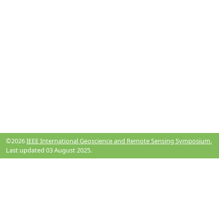
©2026
IEEE International Geoscience and Remote Sensing Symposium.
Last updated 03 August 2025.