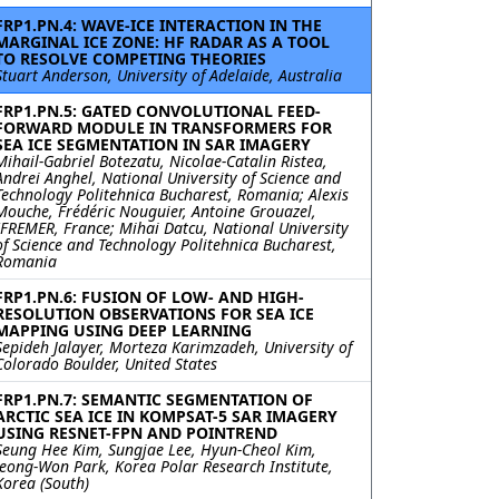
FRP1.PN.4: WAVE-ICE INTERACTION IN THE
MARGINAL ICE ZONE: HF RADAR AS A TOOL
TO RESOLVE COMPETING THEORIES
Stuart Anderson, University of Adelaide, Australia
FRP1.PN.5: GATED CONVOLUTIONAL FEED-
FORWARD MODULE IN TRANSFORMERS FOR
SEA ICE SEGMENTATION IN SAR IMAGERY
Mihail-Gabriel Botezatu, Nicolae-Catalin Ristea,
Andrei Anghel, National University of Science and
Technology Politehnica Bucharest, Romania; Alexis
Mouche, Frédéric Nouguier, Antoine Grouazel,
IFREMER, France; Mihai Datcu, National University
of Science and Technology Politehnica Bucharest,
Romania
FRP1.PN.6: FUSION OF LOW- AND HIGH-
RESOLUTION OBSERVATIONS FOR SEA ICE
MAPPING USING DEEP LEARNING
Sepideh Jalayer, Morteza Karimzadeh, University of
Colorado Boulder, United States
FRP1.PN.7: SEMANTIC SEGMENTATION OF
ARCTIC SEA ICE IN KOMPSAT-5 SAR IMAGERY
USING RESNET-FPN AND POINTREND
Seung Hee Kim, Sungjae Lee, Hyun-Cheol Kim,
Jeong-Won Park, Korea Polar Research Institute,
Korea (South)