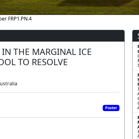
per FRP1.PN.4
 IN THE MARGINAL ICE
TOOL TO RESOLVE
ustralia
Poster