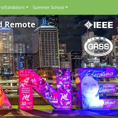
s/Exhibitors
Summer School
nd Remote
Next