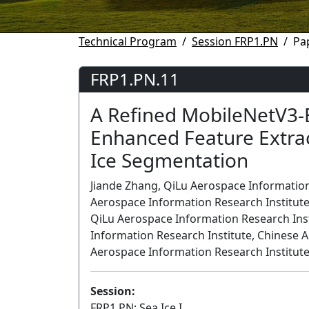
Technical Program
Session FRP1.PN
Pa
FRP1.PN.11
A Refined MobileNetV3-
Enhanced Feature Extrac
Ice Segmentation
Jiande Zhang, QiLu Aerospace Information
Aerospace Information Research Institute
QiLu Aerospace Information Research Insti
Information Research Institute, Chinese 
Aerospace Information Research Institute
Session:
FRP1.PN: Sea Ice I