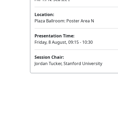
Location:
Plaza Ballroom: Poster Area N
Presentation Time:
Friday, 8 August, 09:15 - 10:30
Session Chair:
Jordan Tucker, Stanford University