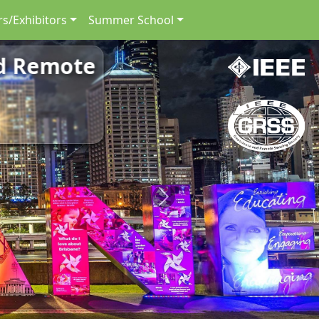
s/Exhibitors
Summer School
nd Remote
Next