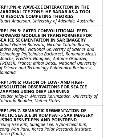
FRP1.PN.4: WAVE-ICE INTERACTION IN THE
MARGINAL ICE ZONE: HF RADAR AS A TOOL
TO RESOLVE COMPETING THEORIES
Stuart Anderson, University of Adelaide, Australia
FRP1.PN.5: GATED CONVOLUTIONAL FEED-
FORWARD MODULE IN TRANSFORMERS FOR
SEA ICE SEGMENTATION IN SAR IMAGERY
Mihail-Gabriel Botezatu, Nicolae-Catalin Ristea,
Andrei Anghel, National University of Science and
Technology Politehnica Bucharest, Romania; Alexis
Mouche, Frédéric Nouguier, Antoine Grouazel,
IFREMER, France; Mihai Datcu, National University
of Science and Technology Politehnica Bucharest,
Romania
FRP1.PN.6: FUSION OF LOW- AND HIGH-
RESOLUTION OBSERVATIONS FOR SEA ICE
MAPPING USING DEEP LEARNING
Sepideh Jalayer, Morteza Karimzadeh, University of
Colorado Boulder, United States
FRP1.PN.7: SEMANTIC SEGMENTATION OF
ARCTIC SEA ICE IN KOMPSAT-5 SAR IMAGERY
USING RESNET-FPN AND POINTREND
Seung Hee Kim, Sungjae Lee, Hyun-Cheol Kim,
Jeong-Won Park, Korea Polar Research Institute,
Korea (South)