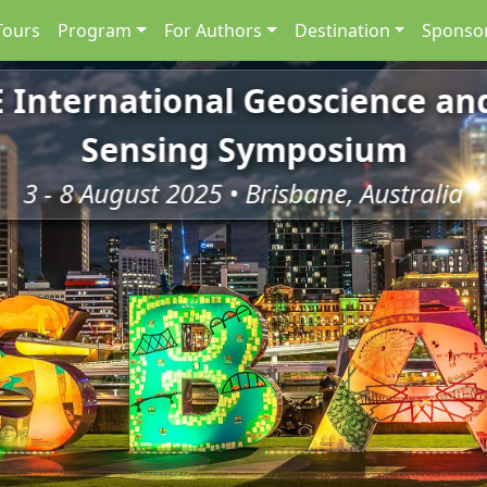
Tours
Program
For Authors
Destination
Sponsor
E International Geoscience a
Sensing Symposium
3 - 8 August 2025 • Brisbane, Australia