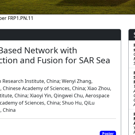
per FRP1.PN.11
Based Network with
tion and Fusion for SAR Sea
 Research Institute, China; Wenyi Zhang,
, Chinese Academy of Sciences, China; Xiao Zhou,
tute, China; Xiaoyi Yin, Qingwei Chu, Aerospace
Academy of Sciences, China; Shuo Hu, QiLu
, China
Poster