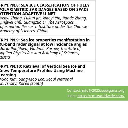
FRP1.PN.8: SEA ICE CLASSIFICATION OF FULLY
POLARIMETRIC SAR IMAGES BASED ON SPACE
ATTENTION ADAPTIVE U-NET
Wenyi Zhang, Fukun Jin, Xiaoyi Yin, Jiande Zhang,
Qingwei Chu, Guangzuo Li, The Aerospace
Information Research Institute under the Chinese
Academy of Sciences, China
FRP1.PN.9: Sea ice properties manifestation in
Ku-band radar signal at low incidence angles
Maria Panfilova, Vladimir Karaev, Institute of
Applied Physics Russian Academy of Sciences,
Russia
FRP1.PN.10: Retrieval of Vertical Sea Ice and
Snow Temperature Profiles Using Machine
Learning
Ji-Soo Kim, Sang-Moo Lee, Seoul National
University, Korea (South)
Contact:
info@2025.ieeeigarss.org
FRP1.PN.11: A Refined MobileNetV3-Based
Host:
https://cmsworldwide.com/
Network with Enhanced Feature Extraction
and Fusion for SAR Sea Ice Segmentation
Jiande Zhang, QiLu Aerospace Information
Research Institute, China; Wenyi Zhang, Aerospace
Information Research Institute, Chinese Academy
of Sciences, China; Xiao Zhou, QiLu Aerospace
Information Research Institute, China; Xiaoyi Yin,
Qingwei Chu, Aerospace Information Research