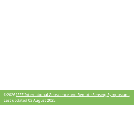
©2026
IEEE International Geoscience and Remote Sensing Symposium.
Last updated 03 August 2025.