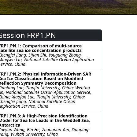
Session FRP1.PN
FRP1.PN.1: Comparison of multi-source
satellite sea ice concentration products
Chengfei Jiang, Lijian Shi, Youguang Zhang,
Mingsen Lin, National Satellite Ocean Application
Service, China
FRP1.PN.2: Physical Information-Driven SAR
Sea Ice Classification Based on Modified
Reflection Symmetry Decomposition
Tianlang Lan, Tianjin University, China; Wentao
An, National Satellite Ocean Application Service,
China; Xiaofan Luo, Tianjin University, China;
Chengfei Jiang, National Satellite Ocean
Application Service, China
FRP1.PN.3: A High-Precision Identification
Model for Sea Ice Leads in the Weddell Sea,
Antarctica
Yueyun Wang, Bin He, Zhongnan Yan, Xiaoping
Pang, Wuhan University, China