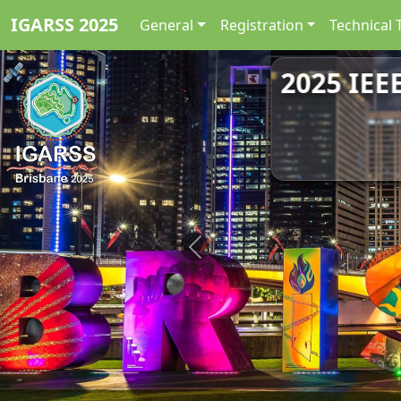
IGARSS 2025
General
Registration
Technical 
2025 IEE
Previous