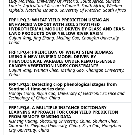
Lucy Moleleki, University Of Pretoria, South Africa; Sunette
Laurie, Agricultural Research Council, South Africa; Whelma
Mphela, Natasha Tshuma, University Of Pretoria, South Africa
FRP1.PQ.3: WHEAT YIELD PREDICTION USING AN
ENHANCED WOFOST WITH SOIL STRATIFIED
HYDROTHERMAL MODULE DRIVEN BY GLASS AND ERA5-
LAND PRODUCTS OVER YELLOW RIVER BASIN
Guijun Yang, jing Zhang, Meiling Gao, Chang’an University,
China
FRP1.PQ.4: PREDICTION OF WHEAT STEM BIOMASS
USING A NEW UNIFIED MODEL DRIVEN BY
PHENOLOGICAL VARIABLE UNDER REMOTE-SENSED
CANOPY VEGETATION INDEX CONSTRAINTS
Guijun Yang, Weinan Chen, Meiling Gao, Chang’an University,
China
FRP1.PQ.5: Detecting crop phenological stages from
Sentinel-1 time-series data
Hongyi Liang, Ruyin Cao, University of Electronic Science and
Technology of China, China
FRP1.PQ.6: A MULTIPLE INSTANCE DICTIONARY
LEARNING APPROACH FOR CORN YIELD PREDICTION
FROM REMOTE SENSING DATA
Risheng Huang, Shaoxing University, China; Shuhan Chen,
Xiaorun Li, Zhejiang University, China; Zeyu Cao, Hangzhou
City University, China