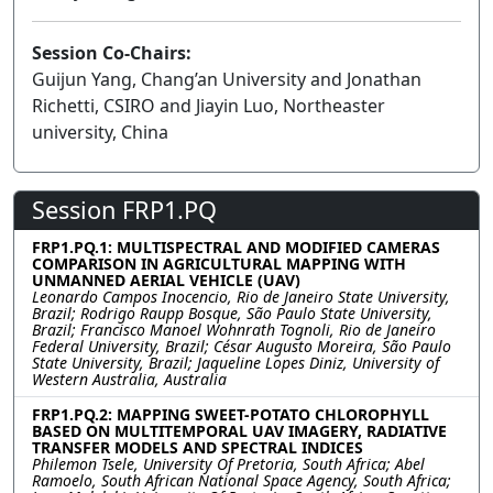
Session Co-Chairs:
Guijun Yang, Chang’an University and Jonathan
Richetti, CSIRO and Jiayin Luo, Northeaster
university, China
Session FRP1.PQ
FRP1.PQ.1: MULTISPECTRAL AND MODIFIED CAMERAS
COMPARISON IN AGRICULTURAL MAPPING WITH
UNMANNED AERIAL VEHICLE (UAV)
Leonardo Campos Inocencio, Rio de Janeiro State University,
Brazil; Rodrigo Raupp Bosque, São Paulo State University,
Brazil; Francisco Manoel Wohnrath Tognoli, Rio de Janeiro
Federal University, Brazil; César Augusto Moreira, São Paulo
State University, Brazil; Jaqueline Lopes Diniz, University of
Western Australia, Australia
FRP1.PQ.2: MAPPING SWEET-POTATO CHLOROPHYLL
BASED ON MULTITEMPORAL UAV IMAGERY, RADIATIVE
TRANSFER MODELS AND SPECTRAL INDICES
Philemon Tsele, University Of Pretoria, South Africa; Abel
Ramoelo, South African National Space Agency, South Africa;