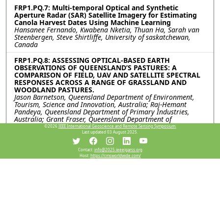
FRP1.PQ.7: Multi-temporal Optical and Synthetic
Aperture Radar (SAR) Satellite Imagery for Estimating
Canola Harvest Dates Using Machine Learning
Hansanee Fernando, Kwabena Nketia, Thuan Ha, Sarah van
Steenbergen, Steve Shirtliffe, University of saskatchewan,
Canada
FRP1.PQ.8: ASSESSING OPTICAL-BASED EARTH
OBSERVATIONS OF QUEENSLAND’S PASTURES: A
COMPARISON OF FIELD, UAV AND SATELLITE SPECTRAL
RESPONSES ACROSS A RANGE OF GRASSLAND AND
WOODLAND PASTURES.
Jason Barnetson, Queensland Department of Environment,
Tourism, Science and Innovation, Australia; Raj-Hemant
Pandeya, Queensland Department of Primary Industries,
Australia; Grant Fraser, Queensland Department of
Environment, Tourism, Science and Innovation, Australia
©2026
IEEE International Geoscience and Remote Sensing Symposium.
Last updated 03 August 2025.
FRP1.PQ.9: ESTIMATING GRAPEVINE CROP COEFFICIENTS
AT HIGH RESOLUTION USING OPEN-SOURCE SATELLITE
Contact:
info@2025.ieeeigarss.org
DATA
Host:
https://cmsworldwide.com/
Hankun Luo, Diego Roy Guevara-Torres, Vinay Pagay,
University of Adelaide, Australia
FRP1.PQ.10: ASSESSING THE EFFECT OF SPATIAL
RESOLUTION ON CROP CLASSIFICATION SUCCESS
Hsuan-Yi Li, James A. Lawrence, Philippa J. Mason, Imperial
College London, United Kingdom; Richard C. Ghail, Royal
Holloway, University of London Egham, United Kingdom