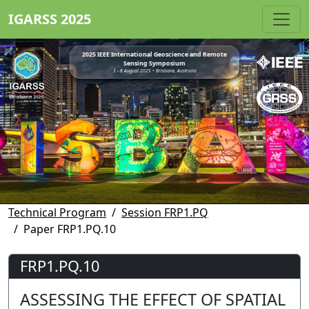
IGARSS 2025
2025 IEEE International Geoscience and Remote
Sensing Symposium
3 - 8 August 2025 • Brisbane, Australia
Technical Program
Session FRP1.PQ
Paper FRP1.PQ.10
FRP1.PQ.10
ASSESSING THE EFFECT OF SPATIAL