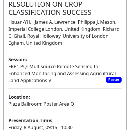
RESOLUTION ON CROP
CLASSIFICATION SUCCESS
Hsuan-Yi Li, James A. Lawrence, Philippa J. Mason,
Imperial College London, United Kingdom; Richard
C. Ghail, Royal Holloway, University of London
Egham, United Kingdom
Session:
FRP1.PQ: Multisource Remote Sensing for
Enhanced Monitoring and Assessing Agricultural
Land Applications V
Poster
Location:
Plaza Ballroom: Poster Area Q
Presentation Time:
Friday, 8 August, 09:15 - 10:30