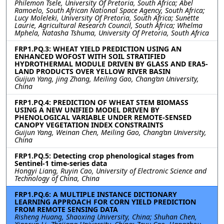
Philemon Tsele, University Of Pretoria, South Africa; Abel
Ramoelo, South African National Space Agency, South Africa;
Lucy Moleleki, University Of Pretoria, South Africa; Sunette
Laurie, Agricultural Research Council, South Africa; Whelma
Mphela, Natasha Tshuma, University Of Pretoria, South Africa
FRP1.PQ.3: WHEAT YIELD PREDICTION USING AN
ENHANCED WOFOST WITH SOIL STRATIFIED
HYDROTHERMAL MODULE DRIVEN BY GLASS AND ERA5-
LAND PRODUCTS OVER YELLOW RIVER BASIN
Guijun Yang, jing Zhang, Meiling Gao, Chang’an University,
China
FRP1.PQ.4: PREDICTION OF WHEAT STEM BIOMASS
USING A NEW UNIFIED MODEL DRIVEN BY
PHENOLOGICAL VARIABLE UNDER REMOTE-SENSED
CANOPY VEGETATION INDEX CONSTRAINTS
Guijun Yang, Weinan Chen, Meiling Gao, Chang’an University,
China
FRP1.PQ.5: Detecting crop phenological stages from
Sentinel-1 time-series data
Hongyi Liang, Ruyin Cao, University of Electronic Science and
Technology of China, China
FRP1.PQ.6: A MULTIPLE INSTANCE DICTIONARY
LEARNING APPROACH FOR CORN YIELD PREDICTION
FROM REMOTE SENSING DATA
Risheng Huang, Shaoxing University, China; Shuhan Chen,