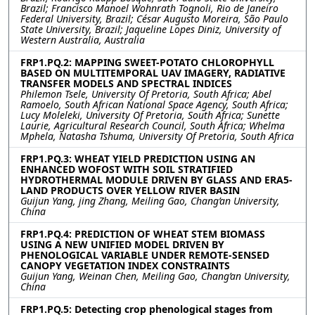
Brazil; Francisco Manoel Wohnrath Tognoli, Rio de Janeiro
Federal University, Brazil; César Augusto Moreira, São Paulo
State University, Brazil; Jaqueline Lopes Diniz, University of
Western Australia, Australia
FRP1.PQ.2: MAPPING SWEET-POTATO CHLOROPHYLL
BASED ON MULTITEMPORAL UAV IMAGERY, RADIATIVE
TRANSFER MODELS AND SPECTRAL INDICES
Philemon Tsele, University Of Pretoria, South Africa; Abel
Ramoelo, South African National Space Agency, South Africa;
Lucy Moleleki, University Of Pretoria, South Africa; Sunette
Laurie, Agricultural Research Council, South Africa; Whelma
Mphela, Natasha Tshuma, University Of Pretoria, South Africa
FRP1.PQ.3: WHEAT YIELD PREDICTION USING AN
ENHANCED WOFOST WITH SOIL STRATIFIED
HYDROTHERMAL MODULE DRIVEN BY GLASS AND ERA5-
LAND PRODUCTS OVER YELLOW RIVER BASIN
Guijun Yang, jing Zhang, Meiling Gao, Chang’an University,
China
FRP1.PQ.4: PREDICTION OF WHEAT STEM BIOMASS
USING A NEW UNIFIED MODEL DRIVEN BY
PHENOLOGICAL VARIABLE UNDER REMOTE-SENSED
CANOPY VEGETATION INDEX CONSTRAINTS
Guijun Yang, Weinan Chen, Meiling Gao, Chang’an University,
China
FRP1.PQ.5: Detecting crop phenological stages from