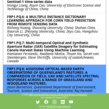
Sentinel-1 time-series data
Hongyi Liang, Ruyin Cao, University of Electronic Science and
Technology of China, China
FRP1.PQ.6: A MULTIPLE INSTANCE DICTIONARY
LEARNING APPROACH FOR CORN YIELD PREDICTION
FROM REMOTE SENSING DATA
Risheng Huang, Shaoxing University, China; Shuhan Chen,
Xiaorun Li, Zhejiang University, China; Zeyu Cao, Hangzhou
City University, China
FRP1.PQ.7: Multi-temporal Optical and Synthetic
Aperture Radar (SAR) Satellite Imagery for Estimating
Canola Harvest Dates Using Machine Learning
Hansanee Fernando, Kwabena Nketia, Thuan Ha, Sarah van
Steenbergen, Steve Shirtliffe, University of saskatchewan,
Canada
FRP1.PQ.8: ASSESSING OPTICAL-BASED EARTH
OBSERVATIONS OF QUEENSLAND’S PASTURES: A
COMPARISON OF FIELD, UAV AND SATELLITE SPECTRAL
RESPONSES ACROSS A RANGE OF GRASSLAND AND
WOODLAND PASTURES.
Jason Barnetson, Queensland Department of Environment,
Tourism, Science and Innovation, Australia; Raj-Hemant
Pandeya, Queensland Department of Primary Industries,
©2026
IEEE International Geoscience and Remote Sensing Symposium.
Australia; Grant Fraser, Queensland Department of
Last updated 03 August 2025.
Environment, Tourism, Science and Innovation, Australia
Contact:
info@2025.ieeeigarss.org