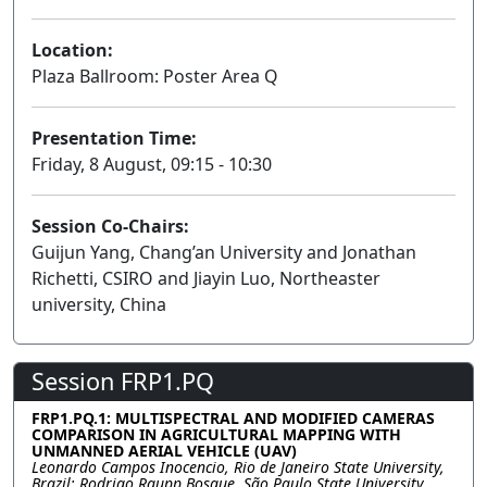
Location:
Plaza Ballroom: Poster Area Q
Presentation Time:
Friday, 8 August, 09:15 - 10:30
Session Co-Chairs:
Guijun Yang, Chang’an University and Jonathan
Richetti, CSIRO and Jiayin Luo, Northeaster
university, China
Session FRP1.PQ
FRP1.PQ.1: MULTISPECTRAL AND MODIFIED CAMERAS
COMPARISON IN AGRICULTURAL MAPPING WITH
UNMANNED AERIAL VEHICLE (UAV)
Leonardo Campos Inocencio, Rio de Janeiro State University,
Brazil; Rodrigo Raupp Bosque, São Paulo State University,