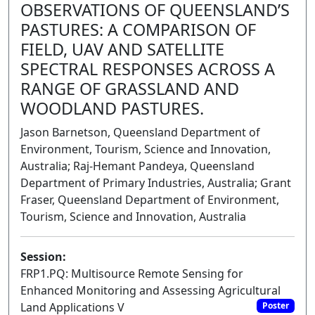
OBSERVATIONS OF QUEENSLAND’S
PASTURES: A COMPARISON OF
FIELD, UAV AND SATELLITE
SPECTRAL RESPONSES ACROSS A
RANGE OF GRASSLAND AND
WOODLAND PASTURES.
Jason Barnetson, Queensland Department of
Environment, Tourism, Science and Innovation,
Australia; Raj-Hemant Pandeya, Queensland
Department of Primary Industries, Australia; Grant
Fraser, Queensland Department of Environment,
Tourism, Science and Innovation, Australia
Session:
FRP1.PQ: Multisource Remote Sensing for
Enhanced Monitoring and Assessing Agricultural
Land Applications V
Poster