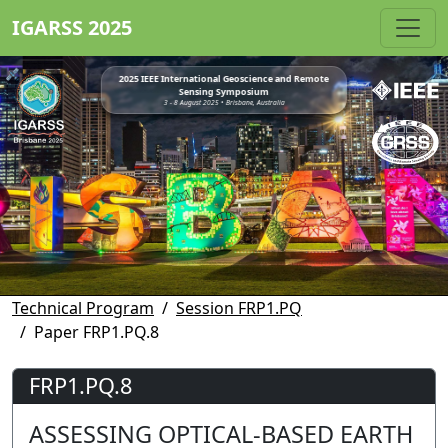
IGARSS 2025
2025 IEEE International Geoscience and Remote
Sensing Symposium
3 - 8 August 2025 • Brisbane, Australia
Technical Program
Session FRP1.PQ
Paper FRP1.PQ.8
FRP1.PQ.8
ASSESSING OPTICAL-BASED EARTH