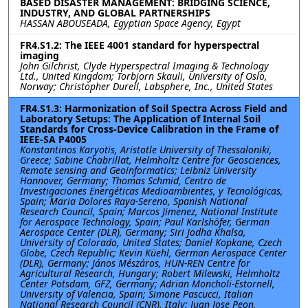
BASED DISASTER MANAGEMENT: BRIDGING SCIENCE,
INDUSTRY, AND GLOBAL PARTNERSHIPS
HASSAN ABOUSEADA, Egyptian Space Agency, Egypt
FR4.S1.2: The IEEE 4001 standard for hyperspectral
imaging
John Gilchrist, Clyde Hyperspectral Imaging & Technology
Ltd., United Kingdom; Torbjorn Skauli, University of Oslo,
Norway; Christopher Durell, Labsphere, Inc., United States
FR4.S1.3: Harmonization of Soil Spectra Across Field and
Laboratory Setups: The Application of Internal Soil
Standards for Cross-Device Calibration in the Frame of
IEEE-SA P4005
Konstantinos Karyotis, Aristotle University of Thessaloniki,
Greece; Sabine Chabrillat, Helmholtz Centre for Geosciences,
Remote sensing and Geoinformatics; Leibniz University
Hannover, Germany; Thomas Schmid, Centro de
Investigaciones Energéticas Medioambientes, y Tecnológicas,
Spain; Maria Dolores Raya-Sereno, Spanish National
Research Council, Spain; Marcos Jimenez, National Institute
for Aerospace Technology, Spain; Paul Karlshöfer, German
Aerospace Center (DLR), Germany; Siri Jodha Khalsa,
University of Colorado, United States; Daniel Kopkane, Czech
Globe, Czech Republic; Kevin Küehl, German Aerospace Center
(DLR), Germany; János Mészáros, HUN-REN Centre for
Agricultural Research, Hungary; Robert Milewski, Helmholtz
Center Potsdam, GFZ, Germany; Adrian Moncholi-Estornell,
University of Valencia, Spain; Simone Pascucci, Italian
National Research Council (CNR), Italy; Juan Jose Peon,