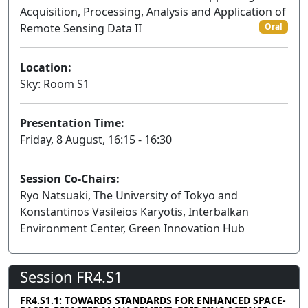
Acquisition, Processing, Analysis and Application of
Remote Sensing Data II
Oral
Location:
Sky: Room S1
Presentation Time:
Friday, 8 August, 16:15 - 16:30
Session Co-Chairs:
Ryo Natsuaki, The University of Tokyo and
Konstantinos Vasileios Karyotis, Interbalkan
Environment Center, Green Innovation Hub
Session FR4.S1
FR4.S1.1: TOWARDS STANDARDS FOR ENHANCED SPACE-