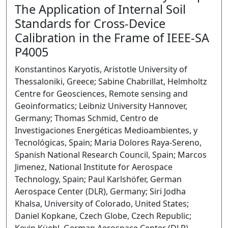
The Application of Internal Soil
Standards for Cross-Device
Calibration in the Frame of IEEE-SA
P4005
Konstantinos Karyotis, Aristotle University of
Thessaloniki, Greece; Sabine Chabrillat, Helmholtz
Centre for Geosciences, Remote sensing and
Geoinformatics; Leibniz University Hannover,
Germany; Thomas Schmid, Centro de
Investigaciones Energéticas Medioambientes, y
Tecnológicas, Spain; Maria Dolores Raya-Sereno,
Spanish National Research Council, Spain; Marcos
Jimenez, National Institute for Aerospace
Technology, Spain; Paul Karlshöfer, German
Aerospace Center (DLR), Germany; Siri Jodha
Khalsa, University of Colorado, United States;
Daniel Kopkane, Czech Globe, Czech Republic;