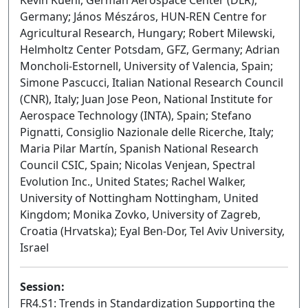
Kevin Küehl, German Aerospace Center (DLR),
Germany; János Mészáros, HUN-REN Centre for
Agricultural Research, Hungary; Robert Milewski,
Helmholtz Center Potsdam, GFZ, Germany; Adrian
Moncholi-Estornell, University of Valencia, Spain;
Simone Pascucci, Italian National Research Council
(CNR), Italy; Juan Jose Peon, National Institute for
Aerospace Technology (INTA), Spain; Stefano
Pignatti, Consiglio Nazionale delle Ricerche, Italy;
Maria Pilar Martín, Spanish National Research
Council CSIC, Spain; Nicolas Venjean, Spectral
Evolution Inc., United States; Rachel Walker,
University of Nottingham Nottingham, United
Kingdom; Monika Zovko, University of Zagreb,
Croatia (Hrvatska); Eyal Ben-Dor, Tel Aviv University,
Israel
Session:
FR4.S1: Trends in Standardization Supporting the