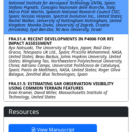
National Institute for Aerospace Technology (INTA), Spain;
Stefano Pignatti, Consiglio Nazionale delle Ricerche, Italy;
Maria Pilar Martín, Spanish National Research Council CSIC,
Spain; Nicolas Venjean, Spectral Evolution Inc., United States;
Rachel Walker, University of Nottingham Nottingham, United
Kingdom; Monika Zovko, University of Zagreb, Croatia
(Hrvatska); Eyal Ben-Dor, Tel Aviv University, Israel
FR4.S1.4: RECENT DEVELOPMENTS IN P4006 FOR RFI
IMPACT ASSESSMENT
Ryo Natsuaki, The University of Tokyo, Japan; Raúl Diez-
Gracia, Telespazio UK Ltd., Spain; Priscilla Mohammed, NASA,
United States; Beau Backus, Johns Hopkins University, United
States; Mingliang Tao, Northwestern Polytechnical University,
China; Adriano Camps, Universitat Politècnica de Catalunya,
Spain; Paolo de Matthaeis, NASA, United States; Roger Oliva
Balague, Zenithal Blue Technologies, Spain
FR4.S1.5: ESTIMATING SAR OBSERVATION VISIBILITY
USING COMMON TERRAIN FEATURES
Evan Kramer, David Miller, Massachusetts Institute of
Technology, United States
Resources
View Manuscript