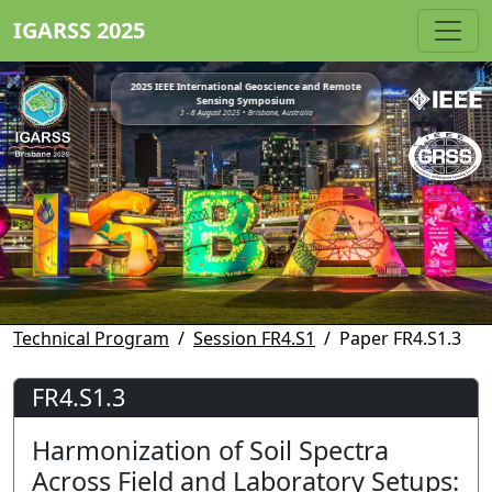
IGARSS 2025
2025 IEEE International Geoscience and Remote
Sensing Symposium
3 - 8 August 2025 • Brisbane, Australia
Technical Program
Session FR4.S1
Paper FR4.S1.3
FR4.S1.3
Harmonization of Soil Spectra
Across Field and Laboratory Setups: