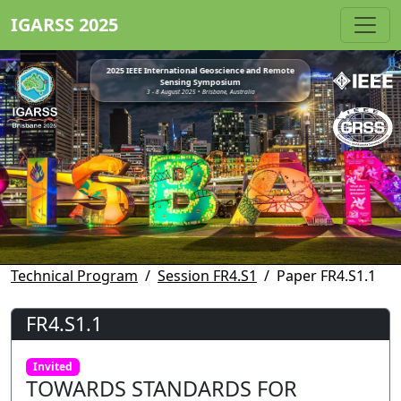
IGARSS 2025
2025 IEEE International Geoscience and Remote
Sensing Symposium
3 - 8 August 2025 • Brisbane, Australia
Technical Program
Session FR4.S1
Paper FR4.S1.1
FR4.S1.1
Invited
TOWARDS STANDARDS FOR