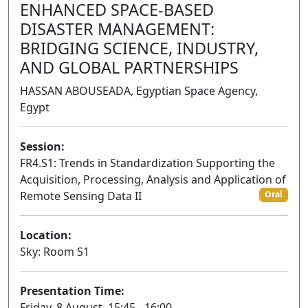
ENHANCED SPACE-BASED
DISASTER MANAGEMENT:
BRIDGING SCIENCE, INDUSTRY,
AND GLOBAL PARTNERSHIPS
HASSAN ABOUSEADA, Egyptian Space Agency,
Egypt
Session:
FR4.S1: Trends in Standardization Supporting the
Acquisition, Processing, Analysis and Application of
Remote Sensing Data II
Oral
Location:
Sky: Room S1
Presentation Time:
Friday, 8 August, 15:45 - 16:00