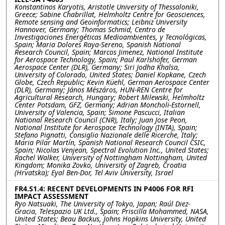
Konstantinos Karyotis, Aristotle University of Thessaloniki,
Greece; Sabine Chabrillat, Helmholtz Centre for Geosciences,
Remote sensing and Geoinformatics; Leibniz University
Hannover, Germany; Thomas Schmid, Centro de
Investigaciones Energéticas Medioambientes, y Tecnológicas,
Spain; Maria Dolores Raya-Sereno, Spanish National
Research Council, Spain; Marcos Jimenez, National Institute
for Aerospace Technology, Spain; Paul Karlshöfer, German
Aerospace Center (DLR), Germany; Siri Jodha Khalsa,
University of Colorado, United States; Daniel Kopkane, Czech
Globe, Czech Republic; Kevin Küehl, German Aerospace Center
(DLR), Germany; János Mészáros, HUN-REN Centre for
Agricultural Research, Hungary; Robert Milewski, Helmholtz
Center Potsdam, GFZ, Germany; Adrian Moncholi-Estornell,
University of Valencia, Spain; Simone Pascucci, Italian
National Research Council (CNR), Italy; Juan Jose Peon,
National Institute for Aerospace Technology (INTA), Spain;
Stefano Pignatti, Consiglio Nazionale delle Ricerche, Italy;
Maria Pilar Martín, Spanish National Research Council CSIC,
Spain; Nicolas Venjean, Spectral Evolution Inc., United States;
Rachel Walker, University of Nottingham Nottingham, United
Kingdom; Monika Zovko, University of Zagreb, Croatia
(Hrvatska); Eyal Ben-Dor, Tel Aviv University, Israel
FR4.S1.4: RECENT DEVELOPMENTS IN P4006 FOR RFI
IMPACT ASSESSMENT
Ryo Natsuaki, The University of Tokyo, Japan; Raúl Diez-
Gracia, Telespazio UK Ltd., Spain; Priscilla Mohammed, NASA,
United States; Beau Backus, Johns Hopkins University, United