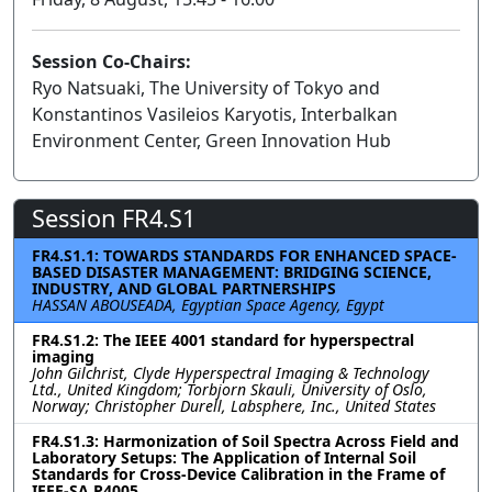
Session Co-Chairs:
Ryo Natsuaki, The University of Tokyo and
Konstantinos Vasileios Karyotis, Interbalkan
Environment Center, Green Innovation Hub
Session FR4.S1
FR4.S1.1: TOWARDS STANDARDS FOR ENHANCED SPACE-
BASED DISASTER MANAGEMENT: BRIDGING SCIENCE,
INDUSTRY, AND GLOBAL PARTNERSHIPS
HASSAN ABOUSEADA, Egyptian Space Agency, Egypt
FR4.S1.2: The IEEE 4001 standard for hyperspectral
imaging
John Gilchrist, Clyde Hyperspectral Imaging & Technology
Ltd., United Kingdom; Torbjorn Skauli, University of Oslo,
Norway; Christopher Durell, Labsphere, Inc., United States
FR4.S1.3: Harmonization of Soil Spectra Across Field and
Laboratory Setups: The Application of Internal Soil
Standards for Cross-Device Calibration in the Frame of
IEEE-SA P4005