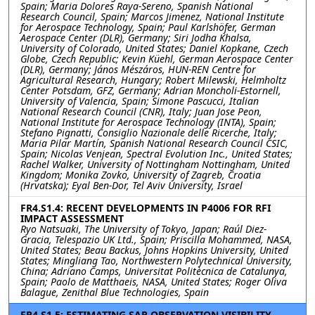
Spain; Maria Dolores Raya-Sereno, Spanish National
Research Council, Spain; Marcos Jimenez, National Institute
for Aerospace Technology, Spain; Paul Karlshöfer, German
Aerospace Center (DLR), Germany; Siri Jodha Khalsa,
University of Colorado, United States; Daniel Kopkane, Czech
Globe, Czech Republic; Kevin Küehl, German Aerospace Center
(DLR), Germany; János Mészáros, HUN-REN Centre for
Agricultural Research, Hungary; Robert Milewski, Helmholtz
Center Potsdam, GFZ, Germany; Adrian Moncholi-Estornell,
University of Valencia, Spain; Simone Pascucci, Italian
National Research Council (CNR), Italy; Juan Jose Peon,
National Institute for Aerospace Technology (INTA), Spain;
Stefano Pignatti, Consiglio Nazionale delle Ricerche, Italy;
Maria Pilar Martín, Spanish National Research Council CSIC,
Spain; Nicolas Venjean, Spectral Evolution Inc., United States;
Rachel Walker, University of Nottingham Nottingham, United
Kingdom; Monika Zovko, University of Zagreb, Croatia
(Hrvatska); Eyal Ben-Dor, Tel Aviv University, Israel
FR4.S1.4: RECENT DEVELOPMENTS IN P4006 FOR RFI
IMPACT ASSESSMENT
Ryo Natsuaki, The University of Tokyo, Japan; Raúl Diez-
Gracia, Telespazio UK Ltd., Spain; Priscilla Mohammed, NASA,
United States; Beau Backus, Johns Hopkins University, United
States; Mingliang Tao, Northwestern Polytechnical University,
China; Adriano Camps, Universitat Politècnica de Catalunya,
Spain; Paolo de Matthaeis, NASA, United States; Roger Oliva
Balague, Zenithal Blue Technologies, Spain
FR4.S1.5: ESTIMATING SAR OBSERVATION VISIBILITY