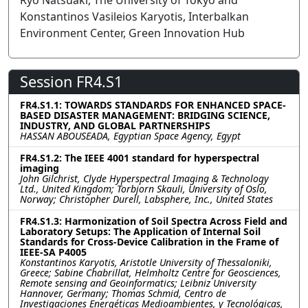
Ryo Natsuaki, The University of Tokyo and
Konstantinos Vasileios Karyotis, Interbalkan
Environment Center, Green Innovation Hub
Session FR4.S1
FR4.S1.1: TOWARDS STANDARDS FOR ENHANCED SPACE-
BASED DISASTER MANAGEMENT: BRIDGING SCIENCE,
INDUSTRY, AND GLOBAL PARTNERSHIPS
HASSAN ABOUSEADA, Egyptian Space Agency, Egypt
FR4.S1.2: The IEEE 4001 standard for hyperspectral
imaging
John Gilchrist, Clyde Hyperspectral Imaging & Technology
Ltd., United Kingdom; Torbjorn Skauli, University of Oslo,
Norway; Christopher Durell, Labsphere, Inc., United States
FR4.S1.3: Harmonization of Soil Spectra Across Field and
Laboratory Setups: The Application of Internal Soil
Standards for Cross-Device Calibration in the Frame of
IEEE-SA P4005
Konstantinos Karyotis, Aristotle University of Thessaloniki,
Greece; Sabine Chabrillat, Helmholtz Centre for Geosciences,
Remote sensing and Geoinformatics; Leibniz University
Hannover, Germany; Thomas Schmid, Centro de
Investigaciones Energéticas Medioambientes, y Tecnológicas,