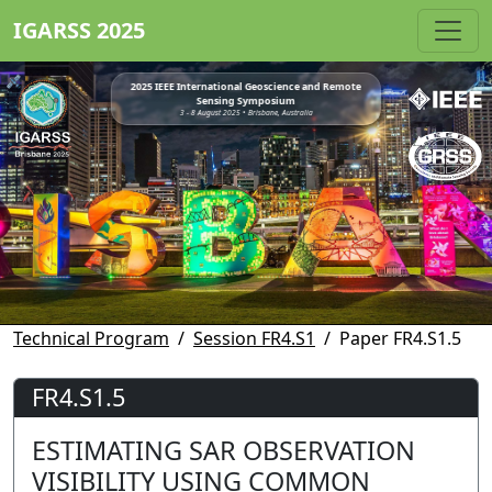
IGARSS 2025
2025 IEEE International Geoscience and Remote
Sensing Symposium
3 - 8 August 2025 • Brisbane, Australia
Technical Program
Session FR4.S1
Paper FR4.S1.5
FR4.S1.5
ESTIMATING SAR OBSERVATION
VISIBILITY USING COMMON