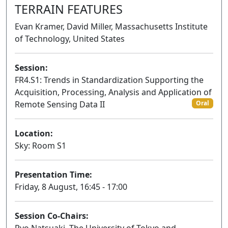
TERRAIN FEATURES
Evan Kramer, David Miller, Massachusetts Institute
of Technology, United States
Session:
FR4.S1: Trends in Standardization Supporting the
Acquisition, Processing, Analysis and Application of
Remote Sensing Data II
Oral
Location:
Sky: Room S1
Presentation Time:
Friday, 8 August, 16:45 - 17:00
Session Co-Chairs: