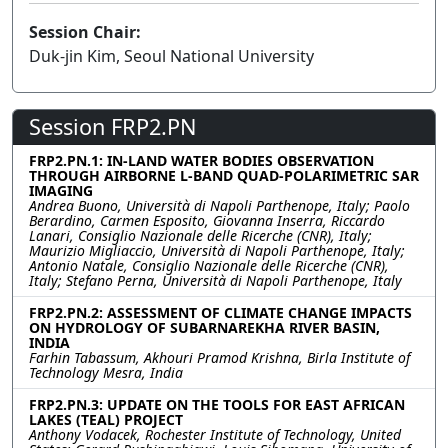
Session Chair:
Duk-jin Kim, Seoul National University
Session FRP2.PN
FRP2.PN.1: IN-LAND WATER BODIES OBSERVATION
THROUGH AIRBORNE L-BAND QUAD-POLARIMETRIC SAR
IMAGING
Andrea Buono, Università di Napoli Parthenope, Italy; Paolo
Berardino, Carmen Esposito, Giovanna Inserra, Riccardo
Lanari, Consiglio Nazionale delle Ricerche (CNR), Italy;
Maurizio Migliaccio, Università di Napoli Parthenope, Italy;
Antonio Natale, Consiglio Nazionale delle Ricerche (CNR),
Italy; Stefano Perna, Università di Napoli Parthenope, Italy
FRP2.PN.2: ASSESSMENT OF CLIMATE CHANGE IMPACTS
ON HYDROLOGY OF SUBARNAREKHA RIVER BASIN,
INDIA
Farhin Tabassum, Akhouri Pramod Krishna, Birla Institute of
Technology Mesra, India
FRP2.PN.3: UPDATE ON THE TOOLS FOR EAST AFRICAN
LAKES (TEAL) PROJECT
Anthony Vodacek, Rochester Institute of Technology, United