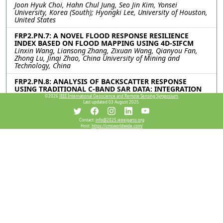
Joon Hyuk Choi, Hahn Chul Jung, Seo Jin Kim, Yonsei
University, Korea (South); Hyongki Lee, University of Houston,
United States
FRP2.PN.7: A NOVEL FLOOD RESPONSE RESILIENCE
INDEX BASED ON FLOOD MAPPING USING 4D-SIFCM
Linxin Wang, Liansong Zhang, Zixuan Wang, Qianyou Fan,
Zhong Lu, Jinqi Zhao, China University of Mining and
Technology, China
FRP2.PN.8: ANALYSIS OF BACKSCATTER RESPONSE
USING TRADITIONAL C-BAND SAR DATA: INTEGRATION
OF OPTICAL AND UNCONVENTIONAL SAR FOR RAPID
©2026
IEEE International Geoscience and Remote Sensing Symposium.
FLOOD MAPPING
Last updated 03 August 2025.
Rajeev Ranjan, Indian Institute of Technology Delhi, India;
Nasir L. Ahmed, Pankaj R. Dhote, Indian Institute of Remote
Contact:
info@2025.ieeeigarss.org
Sensing Indian Space Rsearch Organization, India; Ashok
Host:
https://cmsworldwide.com/
Kumar Keshari, Indian Institute of Technology Delhi, India;
Praveen K. Thakur, Indian Institute of Remote Sensing Indian
Space Rsearch Organization, India; Shiv P. Aggarwal, North
Eastern Space Applications Centre (NESAC), Department of
Space, India
FRP2.PN.9: IMPACT OF LAND COVER CHANGE ON
HYDROLOGY AND COASTAL WATER QUALITY: A CASE
STUDY OF THE AGNO RIVER BASIN USING SWAT
Mikhaela Marie Aguila, Jimealy Malimban, Ayin Tamondong,
Jeark Principe, University of the Philippines, Philippines