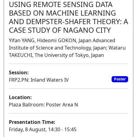
USING REMOTE SENSING DATA
BASED ON MACHINE LEARNING
AND DEMPSTER-SHAFER THEORY: A
CASE STUDY OF NAGANO CITY
Yifan YANG, Hideomi GOKON, Japan Advanced
Institute of Science and Technology, Japan; Wataru
TAKEUCHI, The University of Tokyo, Japan
Session:
FRP2.PN: Inland Waters IV
Poster
Location:
Plaza Ballroom: Poster Area N
Presentation Time:
Friday, 8 August, 14:30 - 15:45