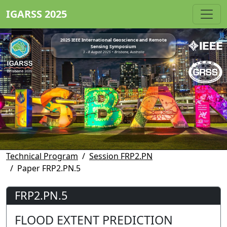
IGARSS 2025
2025 IEEE International Geoscience and Remote
Sensing Symposium
3 - 8 August 2025 • Brisbane, Australia
Technical Program
Session FRP2.PN
Paper FRP2.PN.5
FRP2.PN.5
FLOOD EXTENT PREDICTION