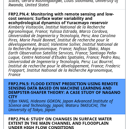
States; Gerard Rushingabigwi, Louis Sibomana, University of
Rwanda, United States
FRP2.PN.4: Monitoring with remote sensing and low-
cost sensors: Surface water variability and
ecohydrological dynamics of Yuracmayo reservoir
Kimberly Visitación, Institut National de la Recherche
Agronomique, France; Yulissa Estrada, Marco Cordova,
Universidad de Ingeniería y Tecnología, Peru; Ana Carolina
Pires, Marie Paule Bonnet, Institut de recherche pour le
développement, Brazil; Valentine Sollier, Institut National de
la Recherche Agronomique, France; Nafissa Sfaksi, Maps
Earth Observation Satellite Services, France; Santiago Peña-
Luque, Centre National d'Études Spatiales, France; Pedro Rau,
Universidad de Ingeniería y Tecnología, Peru; Luc Bourrel,
Institut de recherche pour le développement, France; Frederic
Frappart, Institut National de la Recherche Agronomique,
France
FRP2.PN.5: FLOOD EXTENT PREDICTION USING REMOTE
SENSING DATA BASED ON MACHINE LEARNING AND
DEMPSTER-SHAFER THEORY: A CASE STUDY OF NAGANO
CITY
Yifan YANG, Hideomi GOKON, Japan Advanced Institute of
Science and Technology, Japan; Wataru TAKEUCHI, The
University of Tokyo, Japan
FRP2.PN.6: STUDY ON CHANGES IN SURFACE WATER
EXTENT IN THE MAIN CHANNEL AND FLOODPLAIN
UNDER HIGH FLOW CONDITIONS