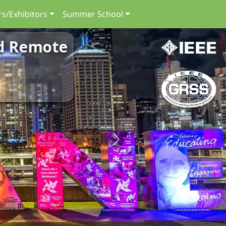
s/Exhibitors
Summer School
nd Remote
Next