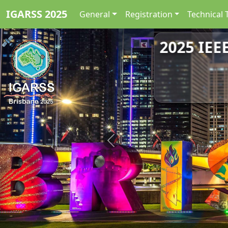
IGARSS 2025
General
Registration
Technical 
2025 IEE
Previous