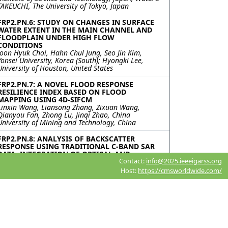
TAKEUCHI, The University of Tokyo, Japan
FRP2.PN.6: STUDY ON CHANGES IN SURFACE
WATER EXTENT IN THE MAIN CHANNEL AND
FLOODPLAIN UNDER HIGH FLOW
CONDITIONS
Joon Hyuk Choi, Hahn Chul Jung, Seo Jin Kim,
Yonsei University, Korea (South); Hyongki Lee,
University of Houston, United States
FRP2.PN.7: A NOVEL FLOOD RESPONSE
RESILIENCE INDEX BASED ON FLOOD
MAPPING USING 4D-SIFCM
Linxin Wang, Liansong Zhang, Zixuan Wang,
Qianyou Fan, Zhong Lu, Jinqi Zhao, China
University of Mining and Technology, China
FRP2.PN.8: ANALYSIS OF BACKSCATTER
RESPONSE USING TRADITIONAL C-BAND SAR
DATA: INTEGRATION OF OPTICAL AND
Contact:
info@2025.ieeeigarss.org
UNCONVENTIONAL SAR FOR RAPID FLOOD
MAPPING
Host:
https://cmsworldwide.com/
Rajeev Ranjan, Indian Institute of Technology
Delhi, India; Nasir L. Ahmed, Pankaj R. Dhote,
Indian Institute of Remote Sensing Indian Space
Rsearch Organization, India; Ashok Kumar
Keshari, Indian Institute of Technology Delhi,
India; Praveen K. Thakur, Indian Institute of
Remote Sensing Indian Space Rsearch