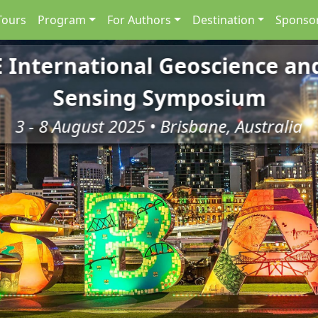
Tours
Program
For Authors
Destination
Sponsor
E International Geoscience a
Sensing Symposium
3 - 8 August 2025 • Brisbane, Australia