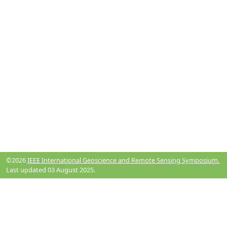
©2026
IEEE International Geoscience and Remote Sensing Symposium.
Last updated 03 August 2025.