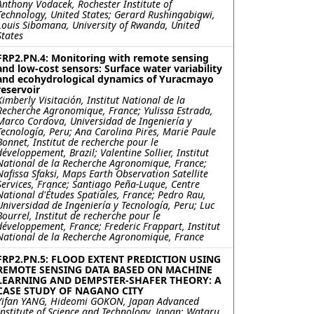
Anthony Vodacek, Rochester Institute of
Technology, United States; Gerard Rushingabigwi,
Louis Sibomana, University of Rwanda, United
States
FRP2.PN.4: Monitoring with remote sensing
and low-cost sensors: Surface water variability
and ecohydrological dynamics of Yuracmayo
reservoir
Kimberly Visitación, Institut National de la
Recherche Agronomique, France; Yulissa Estrada,
Marco Cordova, Universidad de Ingeniería y
Tecnología, Peru; Ana Carolina Pires, Marie Paule
Bonnet, Institut de recherche pour le
développement, Brazil; Valentine Sollier, Institut
National de la Recherche Agronomique, France;
Nafissa Sfaksi, Maps Earth Observation Satellite
Services, France; Santiago Peña-Luque, Centre
National d'Études Spatiales, France; Pedro Rau,
Universidad de Ingeniería y Tecnología, Peru; Luc
Bourrel, Institut de recherche pour le
développement, France; Frederic Frappart, Institut
National de la Recherche Agronomique, France
FRP2.PN.5: FLOOD EXTENT PREDICTION USING
REMOTE SENSING DATA BASED ON MACHINE
LEARNING AND DEMPSTER-SHAFER THEORY: A
CASE STUDY OF NAGANO CITY
Yifan YANG, Hideomi GOKON, Japan Advanced
Institute of Science and Technology, Japan; Wataru