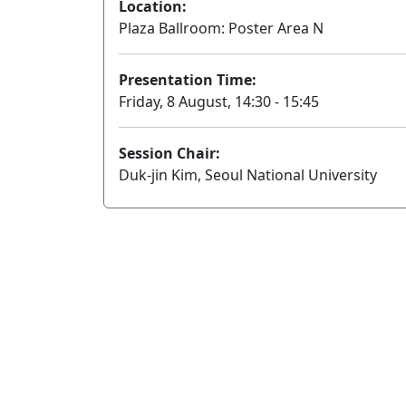
Location:
Plaza Ballroom: Poster Area N
Presentation Time:
Friday, 8 August, 14:30 - 15:45
Session Chair:
Duk-jin Kim, Seoul National University