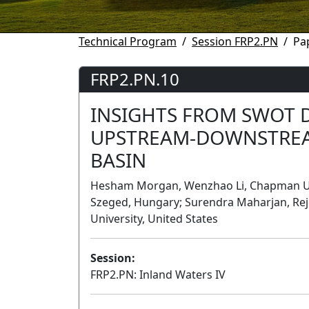
Technical Program
Session FRP2.PN
Pa
FRP2.PN.10
INSIGHTS FROM SWOT 
UPSTREAM-DOWNSTREAM
BASIN
Hesham Morgan, Wenzhao Li, Chapman Unive
Szeged, Hungary; Surendra Maharjan, Re
University, United States
Session:
FRP2.PN: Inland Waters IV