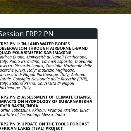
Session FRP2.PN
FRP2.PN.1: IN-LAND WATER BODIES
OBSERVATION THROUGH AIRBORNE L-BAND
QUAD-POLARIMETRIC SAR IMAGING
Andrea Buono, Università di Napoli Parthenope,
Italy; Paolo Berardino, Carmen Esposito, Giovanna
Inserra, Riccardo Lanari, Consiglio Nazionale delle
Ricerche (CNR), Italy; Maurizio Migliaccio,
Università di Napoli Parthenope, Italy; Antonio
Natale, Consiglio Nazionale delle Ricerche (CNR),
Italy; Stefano Perna, Università di Napoli
Parthenope, Italy
FRP2.PN.2: ASSESSMENT OF CLIMATE CHANGE
IMPACTS ON HYDROLOGY OF SUBARNAREKHA
RIVER BASIN, INDIA
Farhin Tabassum, Akhouri Pramod Krishna, Birla
Institute of Technology Mesra, India
FRP2.PN.3: UPDATE ON THE TOOLS FOR EAST
AFRICAN LAKES (TEAL) PROJECT