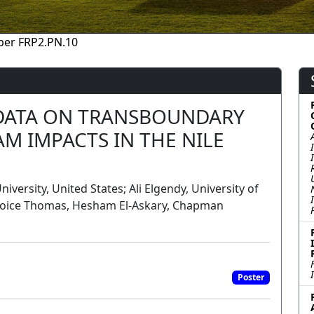
per FRP2.PN.10
DATA ON TRANSBOUNDARY
 IMPACTS IN THE NILE
rsity, United States; Ali Elgendy, University of
joice Thomas, Hesham El-Askary, Chapman
Poster