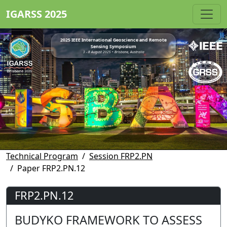
IGARSS 2025
2025 IEEE International Geoscience and Remote
Sensing Symposium
3 - 8 August 2025 • Brisbane, Australia
Technical Program
Session FRP2.PN
Paper FRP2.PN.12
FRP2.PN.12
BUDYKO FRAMEWORK TO ASSESS