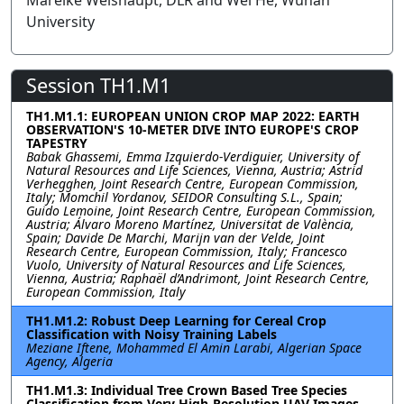
Mareike Weishaupt, DLR and Wei He, Wuhan
University
Session TH1.M1
TH1.M1.1: EUROPEAN UNION CROP MAP 2022: EARTH
OBSERVATION'S 10-METER DIVE INTO EUROPE'S CROP
TAPESTRY
Babak Ghassemi, Emma Izquierdo-Verdiguier, University of
Natural Resources and Life Sciences, Vienna, Austria; Astrid
Verhegghen, Joint Research Centre, European Commission,
Italy; Momchil Yordanov, SEIDOR Consulting S.L., Spain;
Guido Lemoine, Joint Research Centre, European Commission,
Austria; Álvaro Moreno Martínez, Universitat de València,
Spain; Davide De Marchi, Marijn van der Velde, Joint
Research Centre, European Commission, Italy; Francesco
Vuolo, University of Natural Resources and Life Sciences,
Vienna, Austria; Raphaël d’Andrimont, Joint Research Centre,
European Commission, Italy
TH1.M1.2: Robust Deep Learning for Cereal Crop
Classification with Noisy Training Labels
Meziane Iftene, Mohammed El Amin Larabi, Algerian Space
Agency, Algeria
TH1.M1.3: Individual Tree Crown Based Tree Species
Classification from Very High-Resolution UAV Images