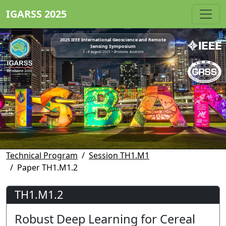
IGARSS 2025
2025 IEEE International Geoscience and Remote
Sensing Symposium
3 - 8 August 2025 • Brisbane, Australia
Technical Program
Session TH1.M1
Paper TH1.M1.2
TH1.M1.2
Robust Deep Learning for Cereal