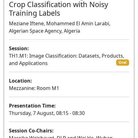
Crop Classification with Noisy
Training Labels
Meziane Iftene, Mohammed El Amin Larabi,
Algerian Space Agency, Algeria
Session:
TH1.M1: Image Classification: Datasets, Products,
and Applications
Oral
Location:
Mezzanine: Room M1
Presentation Time:
Thursday, 7 August, 08:15 - 08:30
Session Co-Chairs: