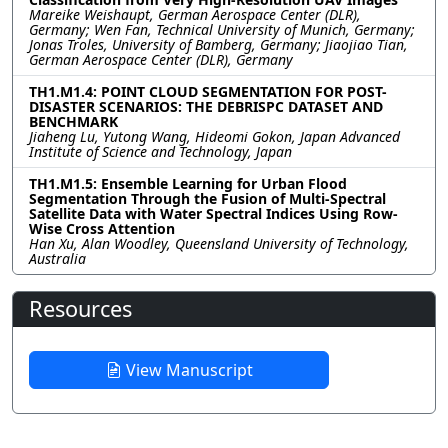
Mareike Weishaupt, German Aerospace Center (DLR),
Germany; Wen Fan, Technical University of Munich, Germany;
Jonas Troles, University of Bamberg, Germany; Jiaojiao Tian,
German Aerospace Center (DLR), Germany
TH1.M1.4: POINT CLOUD SEGMENTATION FOR POST-
DISASTER SCENARIOS: THE DEBRISPC DATASET AND
BENCHMARK
Jiaheng Lu, Yutong Wang, Hideomi Gokon, Japan Advanced
Institute of Science and Technology, Japan
TH1.M1.5: Ensemble Learning for Urban Flood
Segmentation Through the Fusion of Multi-Spectral
Satellite Data with Water Spectral Indices Using Row-
Wise Cross Attention
Han Xu, Alan Woodley, Queensland University of Technology,
Australia
Resources
View Manuscript