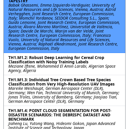
TAPESTRY
Babak Ghassemi, Emma Izquierdo-Verdiguier, University of
Natural Resources and Life Sciences, Vienna, Austria; Astrid
Verhegghen, Joint Research Centre, European Commission,
Italy; Momchil Yordanov, SEIDOR Consulting S.L., Spain;
Guido Lemoine, Joint Research Centre, European Commission,
Austria; Álvaro Moreno Martínez, Universitat de València,
Spain; Davide De Marchi, Marijn van der Velde, Joint
Research Centre, European Commission, Italy; Francesco
Vuolo, University of Natural Resources and Life Sciences,
Vienna, Austria; Raphaël d’Andrimont, Joint Research Centre,
European Commission, Italy
TH1.M1.2: Robust Deep Learning for Cereal Crop
Classification with Noisy Training Labels
Meziane Iftene, Mohammed El Amin Larabi, Algerian Space
Agency, Algeria
TH1.M1.3: Individual Tree Crown Based Tree Species
Classification from Very High-Resolution UAV Images
Mareike Weishaupt, German Aerospace Center (DLR),
Germany; Wen Fan, Technical University of Munich, Germany;
Jonas Troles, University of Bamberg, Germany; Jiaojiao Tian,
German Aerospace Center (DLR), Germany
TH1.M1.4: POINT CLOUD SEGMENTATION FOR POST-
DISASTER SCENARIOS: THE DEBRISPC DATASET AND
BENCHMARK
Jiaheng Lu, Yutong Wang, Hideomi Gokon, Japan Advanced
Institute of Science and Technology, Japan