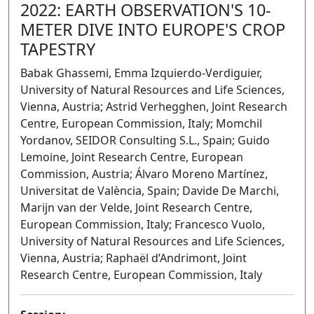
2022: EARTH OBSERVATION'S 10-
METER DIVE INTO EUROPE'S CROP
TAPESTRY
Babak Ghassemi, Emma Izquierdo-Verdiguier,
University of Natural Resources and Life Sciences,
Vienna, Austria; Astrid Verhegghen, Joint Research
Centre, European Commission, Italy; Momchil
Yordanov, SEIDOR Consulting S.L., Spain; Guido
Lemoine, Joint Research Centre, European
Commission, Austria; Álvaro Moreno Martínez,
Universitat de València, Spain; Davide De Marchi,
Marijn van der Velde, Joint Research Centre,
European Commission, Italy; Francesco Vuolo,
University of Natural Resources and Life Sciences,
Vienna, Austria; Raphaël d’Andrimont, Joint
Research Centre, European Commission, Italy