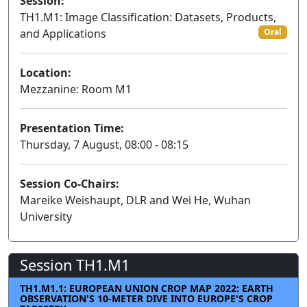
Session:
TH1.M1: Image Classification: Datasets, Products,
and Applications
Oral
Location:
Mezzanine: Room M1
Presentation Time:
Thursday, 7 August, 08:00 - 08:15
Session Co-Chairs:
Mareike Weishaupt, DLR and Wei He, Wuhan
University
Session TH1.M1
TH1.M1.1: EUROPEAN UNION CROP MAP 2022: EARTH
OBSERVATION'S 10-METER DIVE INTO EUROPE'S CROP