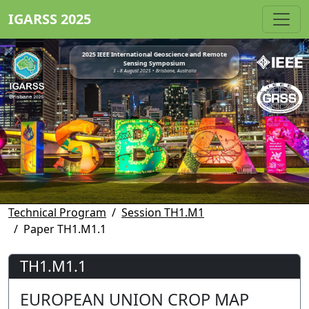
IGARSS 2025
2025 IEEE International Geoscience and Remote
Sensing Symposium
3 - 8 August 2025 • Brisbane, Australia
Technical Program
Session TH1.M1
Paper TH1.M1.1
TH1.M1.1
EUROPEAN UNION CROP MAP