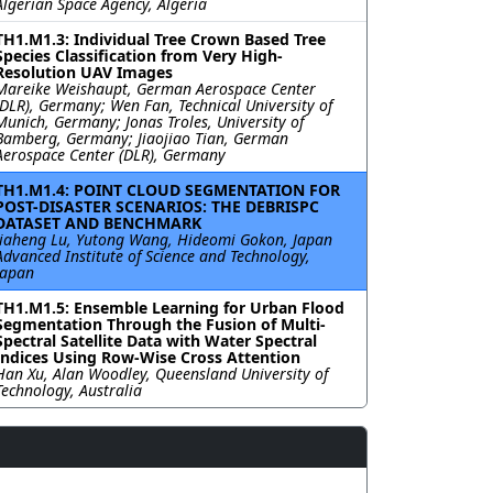
Algerian Space Agency, Algeria
TH1.M1.3: Individual Tree Crown Based Tree
Species Classification from Very High-
Resolution UAV Images
Mareike Weishaupt, German Aerospace Center
(DLR), Germany; Wen Fan, Technical University of
Munich, Germany; Jonas Troles, University of
Bamberg, Germany; Jiaojiao Tian, German
Aerospace Center (DLR), Germany
TH1.M1.4: POINT CLOUD SEGMENTATION FOR
POST-DISASTER SCENARIOS: THE DEBRISPC
DATASET AND BENCHMARK
Jiaheng Lu, Yutong Wang, Hideomi Gokon, Japan
Advanced Institute of Science and Technology,
Japan
TH1.M1.5: Ensemble Learning for Urban Flood
Segmentation Through the Fusion of Multi-
Spectral Satellite Data with Water Spectral
Indices Using Row-Wise Cross Attention
Han Xu, Alan Woodley, Queensland University of
Technology, Australia