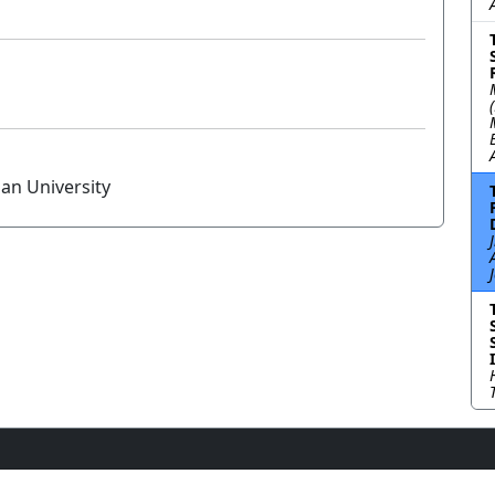
an University