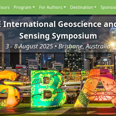
Tours
Program
For Authors
Destination
Sponsor
E International Geoscience a
Sensing Symposium
3 - 8 August 2025 • Brisbane, Australia