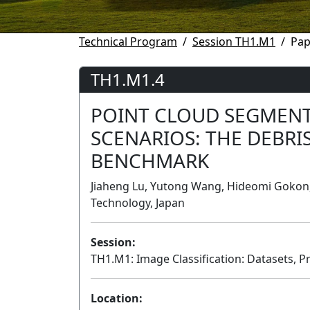
Technical Program
Session TH1.M1
Pap
TH1.M1.4
POINT CLOUD SEGMENT
SCENARIOS: THE DEBRI
BENCHMARK
Jiaheng Lu, Yutong Wang, Hideomi Gokon, 
Technology, Japan
Session:
TH1.M1: Image Classification: Datasets, P
Location: