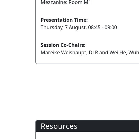
Mezzanine: Room M1
Presentation Time:
Thursday, 7 August, 08:45 - 09:00
Session Co-Chairs:
Mareike Weishaupt, DLR and Wei He, Wuh
Resources