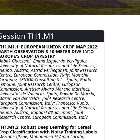
Session TH1.M1
TH1.M1.1: EUROPEAN UNION CROP MAP 2022:
EARTH OBSERVATION'S 10-METER DIVE INTO
EUROPE'S CROP TAPESTRY
Babak Ghassemi, Emma Izquierdo-Verdiguier,
University of Natural Resources and Life Sciences,
Vienna, Austria; Astrid Verhegghen, Joint Research
Centre, European Commission, Italy; Momchil
Yordanov, SEIDOR Consulting S.L., Spain; Guido
Lemoine, Joint Research Centre, European
Commission, Austria; Álvaro Moreno Martínez,
Universitat de València, Spain; Davide De Marchi,
Marijn van der Velde, Joint Research Centre,
European Commission, Italy; Francesco Vuolo,
University of Natural Resources and Life Sciences,
Vienna, Austria; Raphaël d’Andrimont, Joint
Research Centre, European Commission, Italy
TH1.M1.2: Robust Deep Learning for Cereal
Crop Classification with Noisy Training Labels
Meziane Iftene, Mohammed El Amin Larabi,