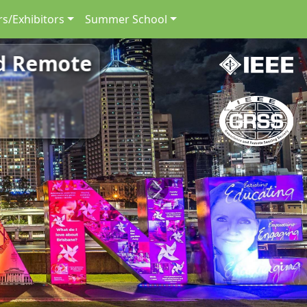
s/Exhibitors
Summer School
nd Remote
Next