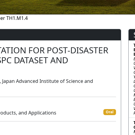
er TH1.M1.4
ATION FOR POST-DISASTER
SPC DATASET AND
Japan Advanced Institute of Science and
roducts, and Applications
Oral