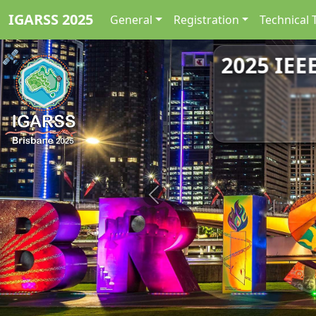
IGARSS 2025
General
Registration
Technical 
2025 IEE
Previous