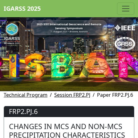
IGARSS 2025
2025 IEEE International Geoscience and Remote
Sensing Symposium
3 - 8 August 2025 • Brisbane, Australia
Technical Program
Session FRP2.PJ
Paper FRP2.PJ.6
FRP2.PJ.6
CHANGES IN MCS AND NON-MCS
PRECIPITATION CHARACTERISTICS