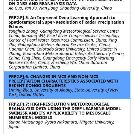
ON GNSS AND REANALYSIS DATA
Ao Guo, Yan Xu, Nan Jiang, Shandong University, China
FRP2.PJ.5: An Improved Deep Learning Approach to
Spatiotemporal Super-Resolution of Radar Precipitation
Echoes
Yonghua Zhang, Guangdong Meteorological Service Center,
China; Jianxing WU, Pearl River Comprehensive Technology
Center of Pearl Water Resources Commission, China; Ping
Zhu, Guangdong Meteorological Service Center, China;
Haonan Chen, Colorado State University, United States; Yi
Zhang, Guangzhou Meteorological Integrated Security Center,
China; Ping Shen, Guangdong Emergency Early Warning
Release Center, China; Zhecheng Wu, China Datacom
Corporation Limited, China
FRP2.PJ.6: CHANGES IN MCS AND NON-MCS
PRECIPITATION CHARACTERISTICS ASSOCIATED WITH
RECENT CONGO DROUGHTS
Liming Zhou, University at Albany, State University of New
York, United States
FRP2.PJ.7: HIGH-RESOLUTION METEOROLOGICAL
REANALYSIS DATA USING THE DEEP LEARNING MODEL
SWIN2SR AND ITS APPLICABILITY TO MESOSCALE
NUMERICAL MODELS
Sunao Matsunaga, Ryota Nakamura, Niigata University,
Japan