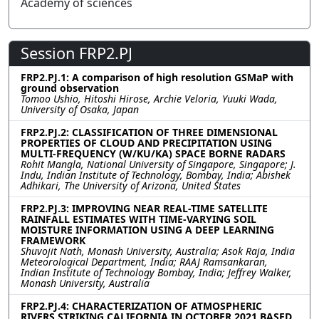
Academy of sciences
Session FRP2.PJ
FRP2.PJ.1: A comparison of high resolution GSMaP with
ground observation
Tomoo Ushio, Hitoshi Hirose, Archie Veloria, Yuuki Wada,
University of Osaka, Japan
FRP2.PJ.2: CLASSIFICATION OF THREE DIMENSIONAL
PROPERTIES OF CLOUD AND PRECIPITATION USING
MULTI-FREQUENCY (W/KU/KA) SPACE BORNE RADARS
Rohit Mangla, National University of Singapore, Singapore; J.
Indu, Indian Institute of Technology, Bombay, India; Abishek
Adhikari, The University of Arizona, United States
FRP2.PJ.3: IMPROVING NEAR REAL-TIME SATELLITE
RAINFALL ESTIMATES WITH TIME-VARYING SOIL
MOISTURE INFORMATION USING A DEEP LEARNING
FRAMEWORK
Shuvojit Nath, Monash University, Australia; Asok Raja, India
Meteorological Department, India; RAAJ Ramsankaran,
Indian Institute of Technology Bombay, India; Jeffrey Walker,
Monash University, Australia
FRP2.PJ.4: CHARACTERIZATION OF ATMOSPHERIC
RIVERS STRIKING CALIFORNIA IN OCTOBER 2021 BASED