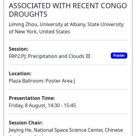
ASSOCIATED WITH RECENT CONGO
DROUGHTS
Liming Zhou, University at Albany, State University
of New York, United States
Session:
FRP2.PJ: Precipitation and Clouds III
Poster
Location:
Plaza Ballroom: Poster Area J
Presentation Time:
Friday, 8 August, 14:30 - 15:45
Session Chair:
Jieying He, National Space Science Center, Chinese