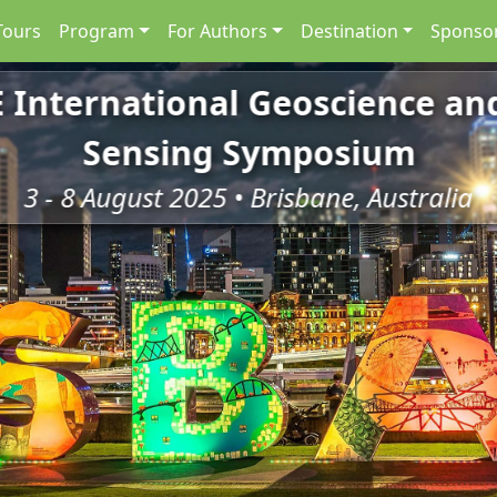
Tours
Program
For Authors
Destination
Sponsor
E International Geoscience a
Sensing Symposium
3 - 8 August 2025 • Brisbane, Australia