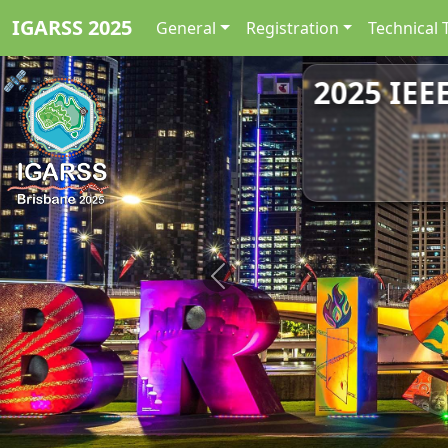
IGARSS 2025
General
Registration
Technical 
2025 IEE
Previous