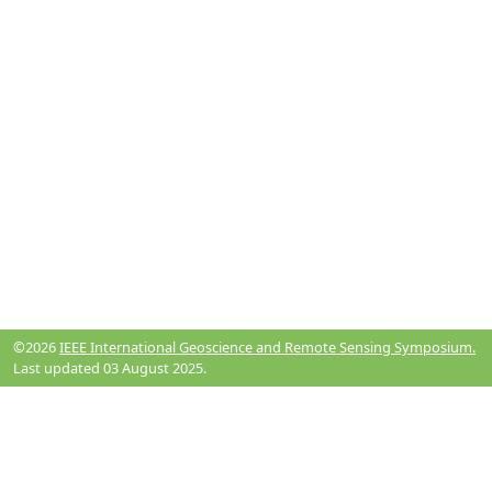
©2026
IEEE International Geoscience and Remote Sensing Symposium.
Last updated 03 August 2025.