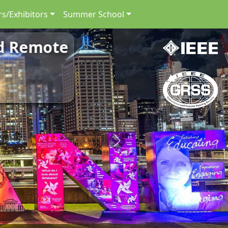
s/Exhibitors
Summer School
nd Remote
Next