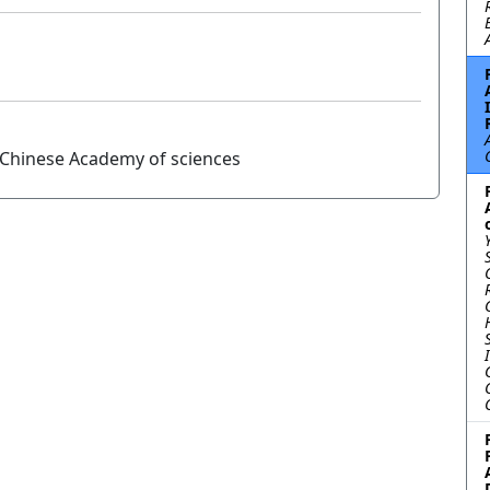
, Chinese Academy of sciences