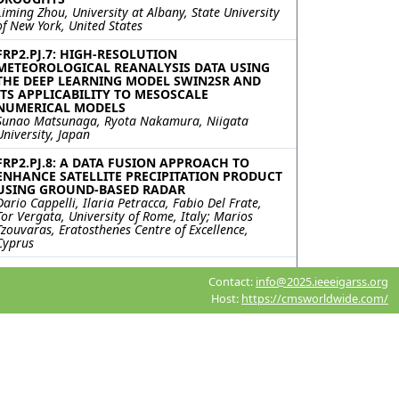
Liming Zhou, University at Albany, State University
of New York, United States
FRP2.PJ.7: HIGH-RESOLUTION
METEOROLOGICAL REANALYSIS DATA USING
THE DEEP LEARNING MODEL SWIN2SR AND
ITS APPLICABILITY TO MESOSCALE
NUMERICAL MODELS
Sunao Matsunaga, Ryota Nakamura, Niigata
University, Japan
FRP2.PJ.8: A DATA FUSION APPROACH TO
ENHANCE SATELLITE PRECIPITATION PRODUCT
USING GROUND-BASED RADAR
Dario Cappelli, Ilaria Petracca, Fabio Del Frate,
Tor Vergata, University of Rome, Italy; Marios
Tzouvaras, Eratosthenes Centre of Excellence,
Cyprus
FRP2.PJ.9: LIGHTNING ACTIVITY AND
Contact:
info@2025.ieeeigarss.org
ASSOCIATED PARAMETERS OVER ARCTIC
Kavita Meena, Saurabh Das, Indian Institute of
Host:
https://cmsworldwide.com/
Technology Indore, India; Nuncio Murukesh,
NATIONAL CENTRE FOR POLAR AND OCEAN
RESEARCH, India; Vaibhav Tyagi, Parvathy
Thankachy P, Lekhraj Saini, Indian Institute of
Technology Indore, India
FRP2.PJ.10: TOWARD SPECTRALLY INTEGRATED