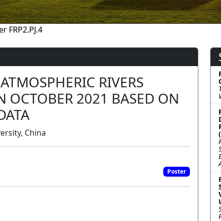
er FRP2.PJ.4
 ATMOSPHERIC RIVERS
IN OCTOBER 2021 BASED ON
DATA
ersity, China
Poster