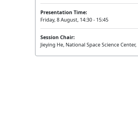
Presentation Time:
Friday, 8 August, 14:30 - 15:45
Session Chair:
Jieying He, National Space Science Center