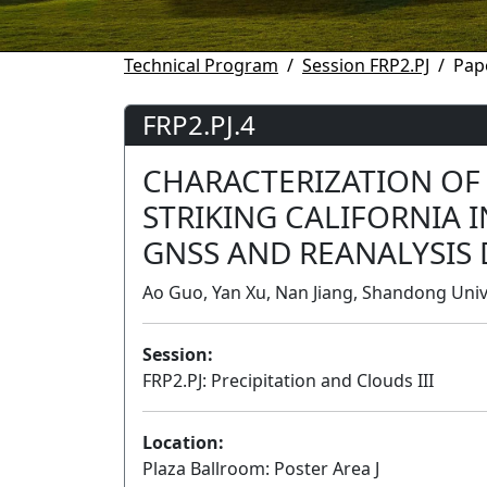
Technical Program
Session FRP2.PJ
Pap
FRP2.PJ.4
CHARACTERIZATION OF
STRIKING CALIFORNIA 
GNSS AND REANALYSIS 
Ao Guo, Yan Xu, Nan Jiang, Shandong Univ
Session:
FRP2.PJ: Precipitation and Clouds III
Location:
Plaza Ballroom: Poster Area J