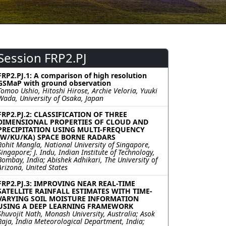
Session FRP2.PJ
FRP2.PJ.1: A comparison of high resolution
GSMaP with ground observation
Tomoo Ushio, Hitoshi Hirose, Archie Veloria, Yuuki
Wada, University of Osaka, Japan
FRP2.PJ.2: CLASSIFICATION OF THREE
DIMENSIONAL PROPERTIES OF CLOUD AND
PRECIPITATION USING MULTI-FREQUENCY
(W/KU/KA) SPACE BORNE RADARS
Rohit Mangla, National University of Singapore,
Singapore; J. Indu, Indian Institute of Technology,
Bombay, India; Abishek Adhikari, The University of
Arizona, United States
FRP2.PJ.3: IMPROVING NEAR REAL-TIME
SATELLITE RAINFALL ESTIMATES WITH TIME-
VARYING SOIL MOISTURE INFORMATION
USING A DEEP LEARNING FRAMEWORK
Shuvojit Nath, Monash University, Australia; Asok
Raja, India Meteorological Department, India;