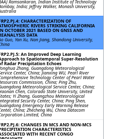
RAAJ Ramsankaran, Indian Institute of Technology
Bombay, India; Jeffrey Walker, Monash University,
Australia
FRP2.PJ.4: CHARACTERIZATION OF
ATMOSPHERIC RIVERS STRIKING CALIFORNIA
IN OCTOBER 2021 BASED ON GNSS AND
REANALYSIS DATA
Ao Guo, Yan Xu, Nan Jiang, Shandong University,
China
FRP2.PJ.5: An Improved Deep Learning
Approach to Spatiotemporal Super-Resolution
of Radar Precipitation Echoes
Yonghua Zhang, Guangdong Meteorological
Service Center, China; Jianxing WU, Pearl River
Comprehensive Technology Center of Pearl Water
Resources Commission, China; Ping Zhu,
Guangdong Meteorological Service Center, China;
Haonan Chen, Colorado State University, United
States; Yi Zhang, Guangzhou Meteorological
Integrated Security Center, China; Ping Shen,
Guangdong Emergency Early Warning Release
Center, China; Zhecheng Wu, China Datacom
Corporation Limited, China
FRP2.PJ.6: CHANGES IN MCS AND NON-MCS
PRECIPITATION CHARACTERISTICS
ASSOCIATED WITH RECENT CONGO
DROUGHTS