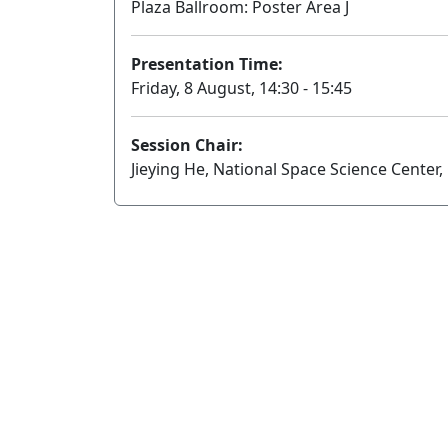
Plaza Ballroom: Poster Area J
Presentation Time:
Friday, 8 August, 14:30 - 15:45
Session Chair:
Jieying He, National Space Science Center