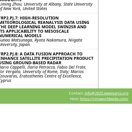
Liming Zhou, University at Albany, State University
of New York, United States
FRP2.PJ.7: HIGH-RESOLUTION
METEOROLOGICAL REANALYSIS DATA USING
THE DEEP LEARNING MODEL SWIN2SR AND
ITS APPLICABILITY TO MESOSCALE
NUMERICAL MODELS
Sunao Matsunaga, Ryota Nakamura, Niigata
University, Japan
FRP2.PJ.8: A DATA FUSION APPROACH TO
ENHANCE SATELLITE PRECIPITATION PRODUCT
USING GROUND-BASED RADAR
Dario Cappelli, Ilaria Petracca, Fabio Del Frate,
Tor Vergata, University of Rome, Italy; Marios
Tzouvaras, Eratosthenes Centre of Excellence,
Cyprus
FRP2.PJ.9: LIGHTNING ACTIVITY AND
Contact:
info@2025.ieeeigarss.org
ASSOCIATED PARAMETERS OVER ARCTIC
Kavita Meena, Saurabh Das, Indian Institute of
Host:
https://cmsworldwide.com/
Technology Indore, India; Nuncio Murukesh,
NATIONAL CENTRE FOR POLAR AND OCEAN
RESEARCH, India; Vaibhav Tyagi, Parvathy
Thankachy P, Lekhraj Saini, Indian Institute of
Technology Indore, India
FRP2.PJ.10: TOWARD SPECTRALLY INTEGRATED