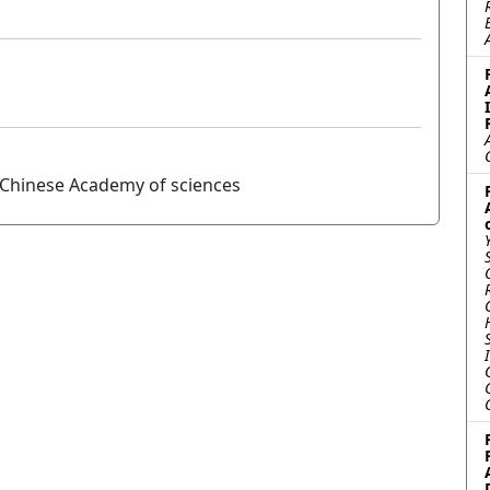
, Chinese Academy of sciences