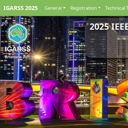
IGARSS 2025
General
Registration
Technical 
2025 IEE
Previous