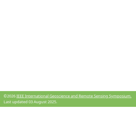
©2026
IEEE International Geoscience and Remote Sensing Symposium.
Last updated 03 August 2025.