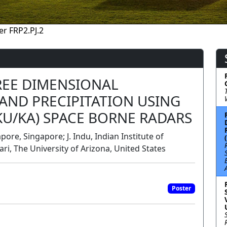
er FRP2.PJ.2
REE DIMENSIONAL
AND PRECIPITATION USING
U/KA) SPACE BORNE RADARS
ore, Singapore; J. Indu, Indian Institute of
ri, The University of Arizona, United States
Poster