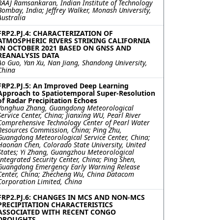
RAAJ Ramsankaran, Indian Institute of Technology
Bombay, India; Jeffrey Walker, Monash University,
Australia
FRP2.PJ.4: CHARACTERIZATION OF
ATMOSPHERIC RIVERS STRIKING CALIFORNIA
IN OCTOBER 2021 BASED ON GNSS AND
REANALYSIS DATA
Ao Guo, Yan Xu, Nan Jiang, Shandong University,
China
FRP2.PJ.5: An Improved Deep Learning
Approach to Spatiotemporal Super-Resolution
of Radar Precipitation Echoes
Yonghua Zhang, Guangdong Meteorological
Service Center, China; Jianxing WU, Pearl River
Comprehensive Technology Center of Pearl Water
Resources Commission, China; Ping Zhu,
Guangdong Meteorological Service Center, China;
Haonan Chen, Colorado State University, United
States; Yi Zhang, Guangzhou Meteorological
Integrated Security Center, China; Ping Shen,
Guangdong Emergency Early Warning Release
Center, China; Zhecheng Wu, China Datacom
Corporation Limited, China
FRP2.PJ.6: CHANGES IN MCS AND NON-MCS
PRECIPITATION CHARACTERISTICS
ASSOCIATED WITH RECENT CONGO
DROUGHTS