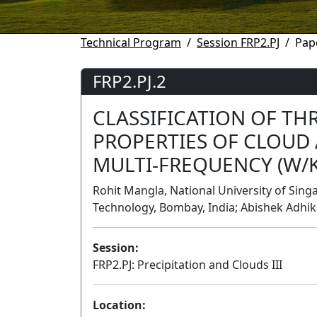
Technical Program
Session FRP2.PJ
Pap
FRP2.PJ.2
CLASSIFICATION OF TH
PROPERTIES OF CLOUD 
MULTI-FREQUENCY (W/K
Rohit Mangla, National University of Singap
Technology, Bombay, India; Abishek Adhika
Session:
FRP2.PJ: Precipitation and Clouds III
Location: