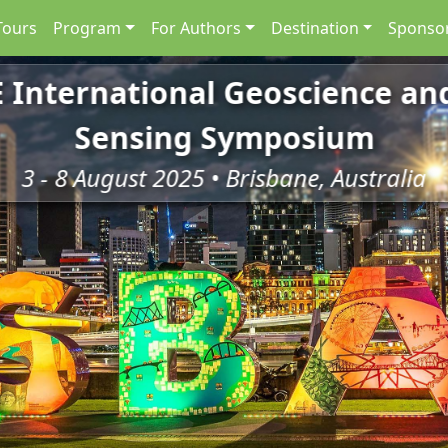
Tours
Program
For Authors
Destination
Sponsor
E International Geoscience a
Sensing Symposium
3 - 8 August 2025 • Brisbane, Australia