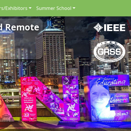
s/Exhibitors
Summer School
nd Remote
Next