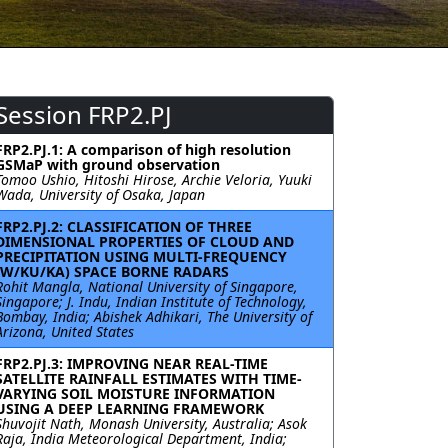
Session FRP2.PJ
FRP2.PJ.1: A comparison of high resolution
GSMaP with ground observation
Tomoo Ushio, Hitoshi Hirose, Archie Veloria, Yuuki
Wada, University of Osaka, Japan
FRP2.PJ.2: CLASSIFICATION OF THREE
DIMENSIONAL PROPERTIES OF CLOUD AND
PRECIPITATION USING MULTI-FREQUENCY
(W/KU/KA) SPACE BORNE RADARS
Rohit Mangla, National University of Singapore,
Singapore; J. Indu, Indian Institute of Technology,
Bombay, India; Abishek Adhikari, The University of
Arizona, United States
FRP2.PJ.3: IMPROVING NEAR REAL-TIME
SATELLITE RAINFALL ESTIMATES WITH TIME-
VARYING SOIL MOISTURE INFORMATION
USING A DEEP LEARNING FRAMEWORK
Shuvojit Nath, Monash University, Australia; Asok
Raja, India Meteorological Department, India;