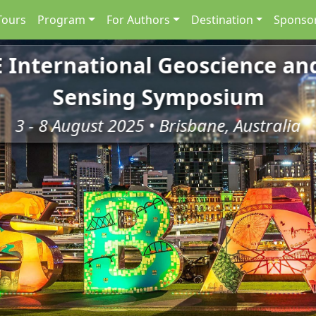
Tours
Program
For Authors
Destination
Sponsor
E International Geoscience a
Sensing Symposium
3 - 8 August 2025 • Brisbane, Australia