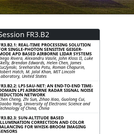
Session FR3.B2
FR3.B2.1: REAL-TIME PROCESSING SOLUTION
FOR SINGLE-PHOTON SENSITIVE GEIGER-
MODE APD BASED AIRBORNE LIDAR SYSTEMS
Diego Rivera, Alexandru Vasile, John Kloss II, Luke
Skelly, Brendan Edwards, Helen Chen, James
Kuczynski, Sreeharsha Potu, Roman Chapurin,
Robert Hatch, M. Jalal Khan, MIT Lincoln
Laboratory, United States
FR3.B2.2: LPI-SAU-NET: AN END-TO-END TIME-
DOMAIN LPI AIRBORNE RADAR SIGNAL NOISE
REDUCTION NETWORK
Chen Cheng, Zhi Sun, Zihao Xiao, Guolong Cui,
Xiaobo Yang, University of Electronic Science and
Technology of China, China
FR3.B2.3: SUN-ALTITUDE BASED
ILLUMINATION CORRECTION AND COLOR
BALANCING FOR WHISK-BROOM IMAGING
SENSORS