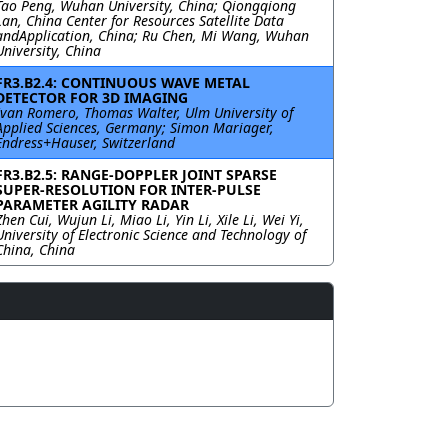
Tao Peng, Wuhan University, China; Qiongqiong
Lan, China Center for Resources Satellite Data
andApplication, China; Ru Chen, Mi Wang, Wuhan
University, China
FR3.B2.4: CONTINUOUS WAVE METAL
DETECTOR FOR 3D IMAGING
Ivan Romero, Thomas Walter, Ulm University of
Applied Sciences, Germany; Simon Mariager,
Endress+Hauser, Switzerland
FR3.B2.5: RANGE-DOPPLER JOINT SPARSE
SUPER-RESOLUTION FOR INTER-PULSE
PARAMETER AGILITY RADAR
Zhen Cui, Wujun Li, Miao Li, Yin Li, Xile Li, Wei Yi,
University of Electronic Science and Technology of
China, China