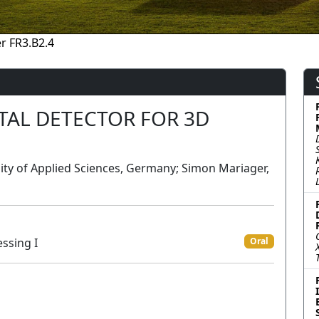
r FR3.B2.4
AL DETECTOR FOR 3D
ty of Applied Sciences, Germany; Simon Mariager,
ssing I
Oral