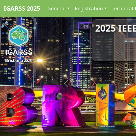
IGARSS 2025
General
Registration
Technical 
2025 IEE
Previous