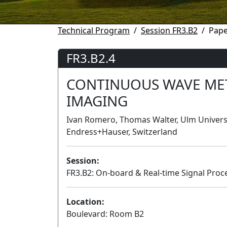
Technical Program
Session FR3.B2
Pape
FR3.B2.4
CONTINUOUS WAVE MET
IMAGING
Ivan Romero, Thomas Walter, Ulm Universi
Endress+Hauser, Switzerland
Session:
FR3.B2: On-board & Real-time Signal Proce
Location:
Boulevard: Room B2