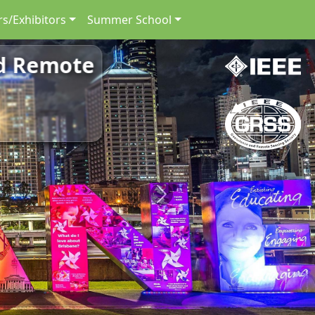
s/Exhibitors
Summer School
nd Remote
Next