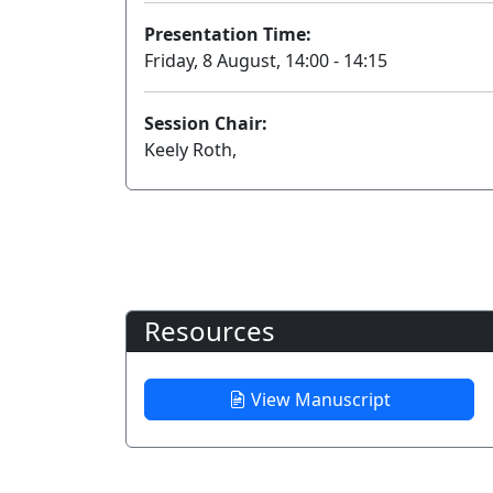
Presentation Time:
Friday, 8 August, 14:00 - 14:15
Session Chair:
Keely Roth,
Resources
View Manuscript