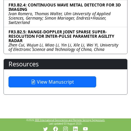
FR3.B2.4: CONTINUOUS WAVE METAL DETECTOR FOR 3D
IMAGING
Ivan Romero, Thomas Walter, Ulm University of Applied
Sciences, Germany; Simon Mariager, Endress+Hauser,
Switzerland
FR3.B2.5: RANGE-DOPPLER JOINT SPARSE SUPER-
RESOLUTION FOR INTER-PULSE PARAMETER AGILITY
RADAR
Zhen Cui, Wujun Li, Miao Li, Yin Li, Xile Li, Wei Yi, University
of Electronic Science and Technology of China, China
Resources
View Manuscript
©2026
IEEE International Geoscience and Remote Sensing Symposium.
Last updated 03 August 2025.