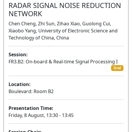
RADAR SIGNAL NOISE REDUCTION
NETWORK
Chen Cheng, Zhi Sun, Zihao Xiao, Guolong Cui,
Xiaobo Yang, University of Electronic Science and
Technology of China, China
Session:
FR3.B2: On-board & Real-time Signal Processing I
Oral
Location:
Boulevard: Room B2
Presentation Time:
Friday, 8 August, 13:30 - 13:45