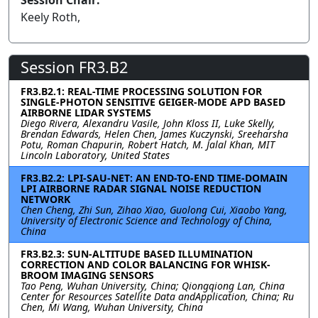
Session Chair:
Keely Roth,
Session FR3.B2
FR3.B2.1: REAL-TIME PROCESSING SOLUTION FOR
SINGLE-PHOTON SENSITIVE GEIGER-MODE APD BASED
AIRBORNE LIDAR SYSTEMS
Diego Rivera, Alexandru Vasile, John Kloss II, Luke Skelly,
Brendan Edwards, Helen Chen, James Kuczynski, Sreeharsha
Potu, Roman Chapurin, Robert Hatch, M. Jalal Khan, MIT
Lincoln Laboratory, United States
FR3.B2.2: LPI-SAU-NET: AN END-TO-END TIME-DOMAIN
LPI AIRBORNE RADAR SIGNAL NOISE REDUCTION
NETWORK
Chen Cheng, Zhi Sun, Zihao Xiao, Guolong Cui, Xiaobo Yang,
University of Electronic Science and Technology of China,
China
FR3.B2.3: SUN-ALTITUDE BASED ILLUMINATION
CORRECTION AND COLOR BALANCING FOR WHISK-
BROOM IMAGING SENSORS
Tao Peng, Wuhan University, China; Qiongqiong Lan, China
Center for Resources Satellite Data andApplication, China; Ru
Chen, Mi Wang, Wuhan University, China