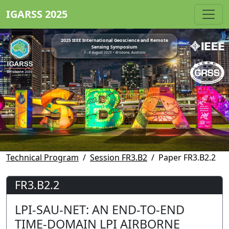
IGARSS 2025
2025 IEEE International Geoscience and Remote
Sensing Symposium
3 - 8 August 2025 • Brisbane, Australia
Technical Program
Session FR3.B2
Paper FR3.B2.2
FR3.B2.2
LPI-SAU-NET: AN END-TO-END
TIME-DOMAIN LPI AIRBORNE