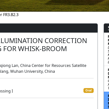
r FR3.B2.3
ILLUMINATION CORRECTION
G FOR WHISK-BROOM
iong Lan, China Center for Resources Satellite
Wang, Wuhan University, China
ssing I
Oral