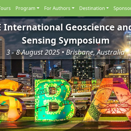
Tours
Program
For Authors
Destination
Sponsor
E International Geoscience a
Sensing Symposium
3 - 8 August 2025 • Brisbane, Australia