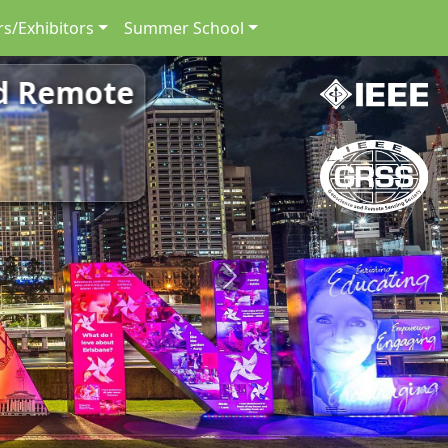
s/Exhibitors
Summer School
nd Remote
Next