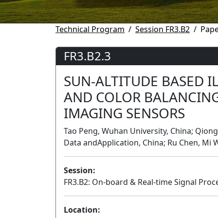
Technical Program
Session FR3.B2
Pape
FR3.B2.3
SUN-ALTITUDE BASED 
AND COLOR BALANCIN
IMAGING SENSORS
Tao Peng, Wuhan University, China; Qiongq
Data andApplication, China; Ru Chen, Mi 
Session:
FR3.B2: On-board & Real-time Signal Proce
Location: