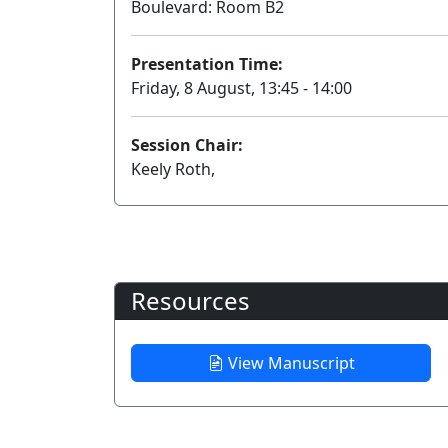
Boulevard: Room B2
Presentation Time:
Friday, 8 August, 13:45 - 14:00
Session Chair:
Keely Roth,
Resources
View Manuscript