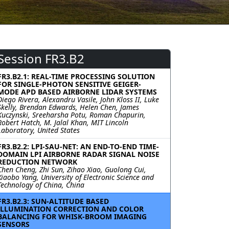
Session FR3.B2
FR3.B2.1: REAL-TIME PROCESSING SOLUTION
FOR SINGLE-PHOTON SENSITIVE GEIGER-
MODE APD BASED AIRBORNE LIDAR SYSTEMS
Diego Rivera, Alexandru Vasile, John Kloss II, Luke
Skelly, Brendan Edwards, Helen Chen, James
Kuczynski, Sreeharsha Potu, Roman Chapurin,
Robert Hatch, M. Jalal Khan, MIT Lincoln
Laboratory, United States
FR3.B2.2: LPI-SAU-NET: AN END-TO-END TIME-
DOMAIN LPI AIRBORNE RADAR SIGNAL NOISE
REDUCTION NETWORK
Chen Cheng, Zhi Sun, Zihao Xiao, Guolong Cui,
Xiaobo Yang, University of Electronic Science and
Technology of China, China
FR3.B2.3: SUN-ALTITUDE BASED
ILLUMINATION CORRECTION AND COLOR
BALANCING FOR WHISK-BROOM IMAGING
SENSORS