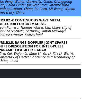
Tao Peng, Wuhan University, China; Qiongqiong
Lan, China Center for Resources Satellite Data
andApplication, China; Ru Chen, Mi Wang, Wuhan
University, China
FR3.B2.4: CONTINUOUS WAVE METAL
DETECTOR FOR 3D IMAGING
Ivan Romero, Thomas Walter, Ulm University of
Applied Sciences, Germany; Simon Mariager,
Endress+Hauser, Switzerland
FR3.B2.5: RANGE-DOPPLER JOINT SPARSE
SUPER-RESOLUTION FOR INTER-PULSE
PARAMETER AGILITY RADAR
Zhen Cui, Wujun Li, Miao Li, Yin Li, Xile Li, Wei Yi,
University of Electronic Science and Technology of
China, China