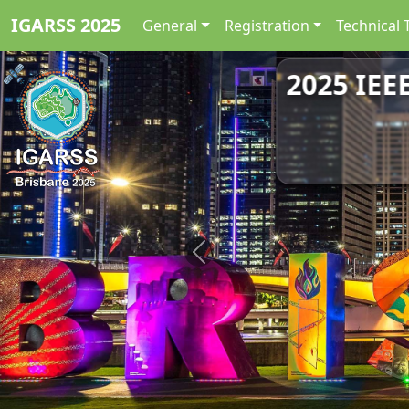
IGARSS 2025
General
Registration
Technical 
2025 IEE
Previous