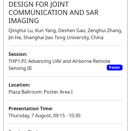
DESIGN FOR JOINT
COMMUNICATION AND SAR
IMAGING
Qinghui Lu, Kun Yang, Deshen Gao, Zenghui Zhang,
Jin He, Shanghai Jiao Tong University, China
Session:
THP1.PI: Advancing UAV and Airborne Remote
Sensing III
Poster
Location:
Plaza Ballroom: Poster Area I
Presentation Time:
Thursday, 7 August, 09:15 - 10:30