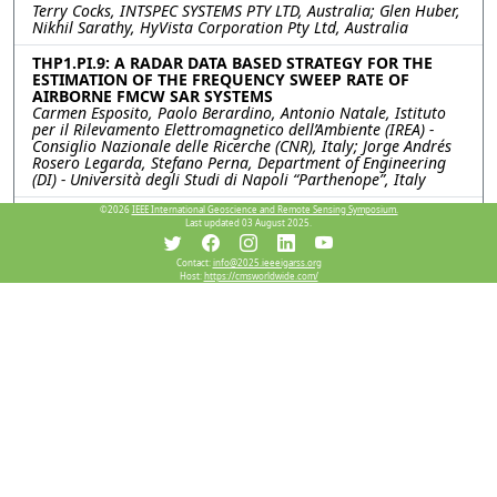
Terry Cocks, INTSPEC SYSTEMS PTY LTD, Australia; Glen Huber,
Nikhil Sarathy, HyVista Corporation Pty Ltd, Australia
THP1.PI.9: A RADAR DATA BASED STRATEGY FOR THE
ESTIMATION OF THE FREQUENCY SWEEP RATE OF
AIRBORNE FMCW SAR SYSTEMS
Carmen Esposito, Paolo Berardino, Antonio Natale, Istituto
per il Rilevamento Elettromagnetico dell’Ambiente (IREA) -
Consiglio Nazionale delle Ricerche (CNR), Italy; Jorge Andrés
Rosero Legarda, Stefano Perna, Department of Engineering
(DI) - Università degli Studi di Napoli “Parthenope”, Italy
©2026
IEEE International Geoscience and Remote Sensing Symposium.
THP1.PI.10: AN ULTRA-HIGH RESOLUTION LAND
Last updated 03 August 2025.
SURFACE TEMPERATURE INVERSION MODEL BASED ON
RAY TRACING
Jiaxin Li, Zunjian Bian, Qing Xiao, Aerospace Information
Contact:
info@2025.ieeeigarss.org
Host:
https://cmsworldwide.com/
Research Institute, Chinese Academy of Science, China
THP1.PI.11: DEVELOPMENT OF A SPATIAL
DISAGGREGATION SCHEME FOR ESTIMATING HIGH
RESOLUTION LAND SURFACE TEMPERATURE THROUGH
MODIS AND SENTINEL 2 SATELLITE DATASETS FOR
VEGETATION MANAGEMENT
Prashant Kumar Srivastava, Sanjeev Kumar Srivastava,
University of the Sunshine Coast, Australia; Howard Taylor,
Jean_Marc Hero, City of Gold Coast, Australia
Resources