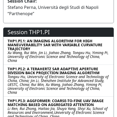
Session Chair:
Stefano Perna, Università degli Studi di Napoli
“Parthenope”
Session THP1.PI
THP1.PI.1: AN IMAGING ALGORITHM FOR HIGH
MANEUVERABILITY SAR WITH VARIABLE CURVATURE
TRAJECTORY
Xu Wang, Rui Min, Jin Li, Jiahao Zhang, Tongxu Hu, Yiming Pi,
University of Electronic Science and Technology of China,
China
THP1.PI.2: A TERAHERTZ SAR ADAPTIVE APERTURE
DIVISION BACK PROJECTION IMAGING ALGORITHM
Tongxu Hu, University of Electronic Science and Technology of
China, China; Jin Li, Shenzhen Institute for Advanced Study,
UESTC, China; Rui Min, Xu Wang, Jiahao Zhang, Yiming Pi,
University of Electronic Science and Technology of China,
China
THP1.PI.3: AGGFORMER: COARSE-TO-FINE UAV IMAGE
MATCHING BASED ON AGGREGATED ATTENTION
Li Ren, Rui Zhong, Haitao Jia, Shuya Yang, Shiyi Xu, School of
Resources and Environment,University of Electronic Science
and Technology of China, China