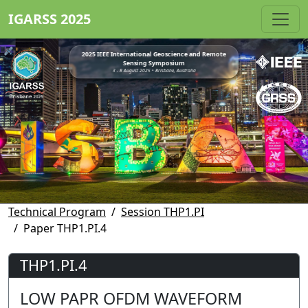
IGARSS 2025
2025 IEEE International Geoscience and Remote
Sensing Symposium
3 - 8 August 2025 • Brisbane, Australia
Technical Program
Session THP1.PI
Paper THP1.PI.4
THP1.PI.4
LOW PAPR OFDM WAVEFORM