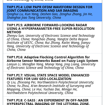
THP1.PI.4: LOW PAPR OFDM WAVEFORM DESIGN FOR
JOINT COMMUNICATION AND SAR IMAGING
Qinghui Lu, Kun Yang, Deshen Gao, Zenghui Zhang, Jin He,
Shanghai Jiao Tong University, China
THP1.PI.5: AIRBORNE FORWARD-LOOKING RADAR
USING A HYPERPARAMETER-FREE SUPER-RESOLUTION
METHOD
Zhenyu Sun, University of Electronic Science and Technology
of China, China; Yongchao Zhang, Yangtze Delta Region
Institute of UESTC, China; Rui Zhong, Kailei Wang, Jianyu
Yang, University of Electronic Science and Technology of
China, China
THP1.PI.6: Adaptive Flocking Control Algorithm for
Airborne Sensor Networks Based on Fuzzy Logic System
Lanjun Li, Mengfan Yang, Manqi Yang, Jing Liang, University
of Electronic Science and Technology of China, China
THP1.PI.7: VISUAL STATE SPACE MODEL ENHANCED
FEATURES FOR UAV GEO-LOCALIZATION
Qi Liu, Zhixiang Pei, Northwestern Polytechnical University,
China; Yu Zhou, Xi'an Research Institute of Surveying and
Mapping, China; Le Hui, Yuchao Dai, Mingyi He,
Northwestern Polytechnical University, China
THP1.PI.8: C-SASS : AN EXPERIMENT IN OFF-NADIR
HYPERSPECTRAL IMAGING OF THE LITTORAL ZONE.