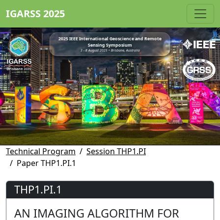
IGARSS 2025
2025 IEEE International Geoscience and Remote
Sensing Symposium
3 - 8 August 2025 • Brisbane, Australia
Technical Program
Session THP1.PI
Paper THP1.PI.1
THP1.PI.1
AN IMAGING ALGORITHM FOR