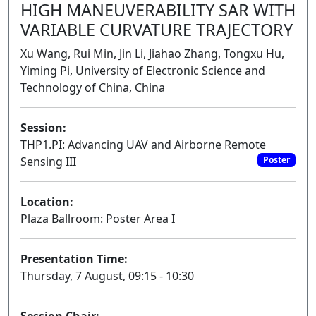
HIGH MANEUVERABILITY SAR WITH
VARIABLE CURVATURE TRAJECTORY
Xu Wang, Rui Min, Jin Li, Jiahao Zhang, Tongxu Hu,
Yiming Pi, University of Electronic Science and
Technology of China, China
Session:
THP1.PI: Advancing UAV and Airborne Remote
Sensing III
Poster
Location:
Plaza Ballroom: Poster Area I
Presentation Time:
Thursday, 7 August, 09:15 - 10:30