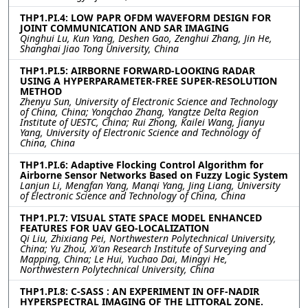
THP1.PI.4: LOW PAPR OFDM WAVEFORM DESIGN FOR
JOINT COMMUNICATION AND SAR IMAGING
Qinghui Lu, Kun Yang, Deshen Gao, Zenghui Zhang, Jin He,
Shanghai Jiao Tong University, China
THP1.PI.5: AIRBORNE FORWARD-LOOKING RADAR
USING A HYPERPARAMETER-FREE SUPER-RESOLUTION
METHOD
Zhenyu Sun, University of Electronic Science and Technology
of China, China; Yongchao Zhang, Yangtze Delta Region
Institute of UESTC, China; Rui Zhong, Kailei Wang, Jianyu
Yang, University of Electronic Science and Technology of
China, China
THP1.PI.6: Adaptive Flocking Control Algorithm for
Airborne Sensor Networks Based on Fuzzy Logic System
Lanjun Li, Mengfan Yang, Manqi Yang, Jing Liang, University
of Electronic Science and Technology of China, China
THP1.PI.7: VISUAL STATE SPACE MODEL ENHANCED
FEATURES FOR UAV GEO-LOCALIZATION
Qi Liu, Zhixiang Pei, Northwestern Polytechnical University,
China; Yu Zhou, Xi'an Research Institute of Surveying and
Mapping, China; Le Hui, Yuchao Dai, Mingyi He,
Northwestern Polytechnical University, China
THP1.PI.8: C-SASS : AN EXPERIMENT IN OFF-NADIR
HYPERSPECTRAL IMAGING OF THE LITTORAL ZONE.