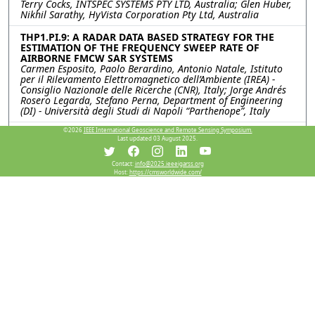
Terry Cocks, INTSPEC SYSTEMS PTY LTD, Australia; Glen Huber,
Nikhil Sarathy, HyVista Corporation Pty Ltd, Australia
THP1.PI.9: A RADAR DATA BASED STRATEGY FOR THE
ESTIMATION OF THE FREQUENCY SWEEP RATE OF
AIRBORNE FMCW SAR SYSTEMS
Carmen Esposito, Paolo Berardino, Antonio Natale, Istituto
per il Rilevamento Elettromagnetico dell’Ambiente (IREA) -
Consiglio Nazionale delle Ricerche (CNR), Italy; Jorge Andrés
Rosero Legarda, Stefano Perna, Department of Engineering
(DI) - Università degli Studi di Napoli “Parthenope”, Italy
©2026
IEEE International Geoscience and Remote Sensing Symposium.
THP1.PI.10: AN ULTRA-HIGH RESOLUTION LAND
Last updated 03 August 2025.
SURFACE TEMPERATURE INVERSION MODEL BASED ON
RAY TRACING
Jiaxin Li, Zunjian Bian, Qing Xiao, Aerospace Information
Contact:
info@2025.ieeeigarss.org
Host:
https://cmsworldwide.com/
Research Institute, Chinese Academy of Science, China
THP1.PI.11: DEVELOPMENT OF A SPATIAL
DISAGGREGATION SCHEME FOR ESTIMATING HIGH
RESOLUTION LAND SURFACE TEMPERATURE THROUGH
MODIS AND SENTINEL 2 SATELLITE DATASETS FOR
VEGETATION MANAGEMENT
Prashant Kumar Srivastava, Sanjeev Kumar Srivastava,
University of the Sunshine Coast, Australia; Howard Taylor,
Jean_Marc Hero, City of Gold Coast, Australia
Resources