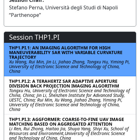
Session Chair:
Stefano Perna, Università degli Studi di Napoli
“Parthenope”
Session THP1.PI
THP1.PI.1: AN IMAGING ALGORITHM FOR HIGH
MANEUVERABILITY SAR WITH VARIABLE CURVATURE
TRAJECTORY
Xu Wang, Rui Min, Jin Li, Jiahao Zhang, Tongxu Hu, Yiming Pi,
University of Electronic Science and Technology of China,
China
THP1.PI.2: A TERAHERTZ SAR ADAPTIVE APERTURE
DIVISION BACK PROJECTION IMAGING ALGORITHM
Tongxu Hu, University of Electronic Science and Technology of
China, China; Jin Li, Shenzhen Institute for Advanced Study,
UESTC, China; Rui Min, Xu Wang, Jiahao Zhang, Yiming Pi,
University of Electronic Science and Technology of China,
China
THP1.PI.3: AGGFORMER: COARSE-TO-FINE UAV IMAGE
MATCHING BASED ON AGGREGATED ATTENTION
Li Ren, Rui Zhong, Haitao Jia, Shuya Yang, Shiyi Xu, School of
Resources and Environment,University of Electronic Science
and Technology of China, China