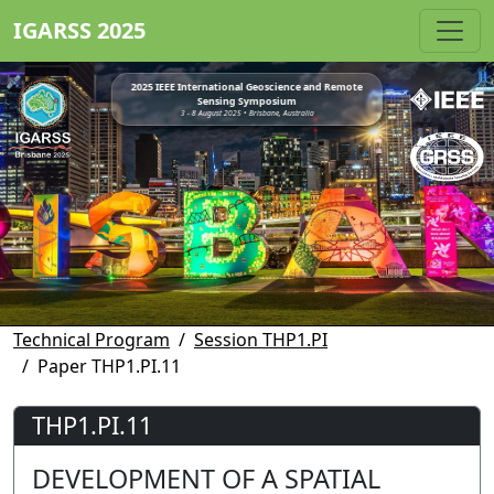
IGARSS 2025
2025 IEEE International Geoscience and Remote
Sensing Symposium
3 - 8 August 2025 • Brisbane, Australia
Technical Program
Session THP1.PI
Paper THP1.PI.11
THP1.PI.11
DEVELOPMENT OF A SPATIAL