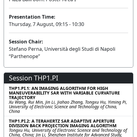
Presentation Time:
Thursday, 7 August, 09:15 - 10:30
Session Chair:
Stefano Perna, Università degli Studi di Napoli
“Parthenope”
Session THP1.PI
THP1.PI.1: AN IMAGING ALGORITHM FOR HIGH
MANEUVERABILITY SAR WITH VARIABLE CURVATURE
TRAJECTORY
Xu Wang, Rui Min, Jin Li, Jiahao Zhang, Tongxu Hu, Yiming Pi,
University of Electronic Science and Technology of China,
China
THP1.PI.2: A TERAHERTZ SAR ADAPTIVE APERTURE
DIVISION BACK PROJECTION IMAGING ALGORITHM
Tongxu Hu, University of Electronic Science and Technology of
China, China; Jin Li, Shenzhen Institute for Advanced Study,