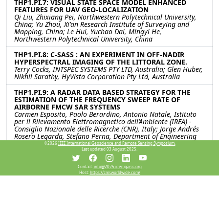
THP1.PI.7: VISUAL STATE SPACE MODEL ENHANCED
FEATURES FOR UAV GEO-LOCALIZATION
Qi Liu, Zhixiang Pei, Northwestern Polytechnical University,
China; Yu Zhou, Xi'an Research Institute of Surveying and
Mapping, China; Le Hui, Yuchao Dai, Mingyi He,
Northwestern Polytechnical University, China
THP1.PI.8: C-SASS : AN EXPERIMENT IN OFF-NADIR
HYPERSPECTRAL IMAGING OF THE LITTORAL ZONE.
Terry Cocks, INTSPEC SYSTEMS PTY LTD, Australia; Glen Huber,
Nikhil Sarathy, HyVista Corporation Pty Ltd, Australia
THP1.PI.9: A RADAR DATA BASED STRATEGY FOR THE
ESTIMATION OF THE FREQUENCY SWEEP RATE OF
AIRBORNE FMCW SAR SYSTEMS
Carmen Esposito, Paolo Berardino, Antonio Natale, Istituto
per il Rilevamento Elettromagnetico dell’Ambiente (IREA) -
Consiglio Nazionale delle Ricerche (CNR), Italy; Jorge Andrés
Rosero Legarda, Stefano Perna, Department of Engineering
(DI) - Università degli Studi di Napoli “Parthenope”, Italy
©2026
IEEE International Geoscience and Remote Sensing Symposium.
Last updated 03 August 2025.
THP1.PI.10: AN ULTRA-HIGH RESOLUTION LAND
SURFACE TEMPERATURE INVERSION MODEL BASED ON
Contact:
info@2025.ieeeigarss.org
RAY TRACING
Host:
https://cmsworldwide.com/
Jiaxin Li, Zunjian Bian, Qing Xiao, Aerospace Information
Research Institute, Chinese Academy of Science, China
THP1.PI.11: DEVELOPMENT OF A SPATIAL
DISAGGREGATION SCHEME FOR ESTIMATING HIGH
RESOLUTION LAND SURFACE TEMPERATURE THROUGH