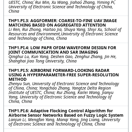
UESTC, China; Rui Min, Xu Wang, Jiahao Zhang, Yiming Pi,
University of Electronic Science and Technology of China,
China
THP1.PI.3: AGGFORMER: COARSE-TO-FINE UAV IMAGE
MATCHING BASED ON AGGREGATED ATTENTION
Li Ren, Rui Zhong, Haitao Jia, Shuya Yang, Shiyi Xu, School of
Resources and Environment,University of Electronic Science
and Technology of China, China
THP1.PI.4: LOW PAPR OFDM WAVEFORM DESIGN FOR
JOINT COMMUNICATION AND SAR IMAGING
Qinghui Lu, Kun Yang, Deshen Gao, Zenghui Zhang, Jin He,
Shanghai Jiao Tong University, China
THP1.PI.5: AIRBORNE FORWARD-LOOKING RADAR
USING A HYPERPARAMETER-FREE SUPER-RESOLUTION
METHOD
Zhenyu Sun, University of Electronic Science and Technology
of China, China; Yongchao Zhang, Yangtze Delta Region
Institute of UESTC, China; Rui Zhong, Kailei Wang, Jianyu
Yang, University of Electronic Science and Technology of
China, China
THP1.PI.6: Adaptive Flocking Control Algorithm for
Airborne Sensor Networks Based on Fuzzy Logic System
Lanjun Li, Mengfan Yang, Manqi Yang, Jing Liang, University
of Electronic Science and Technology of China, China