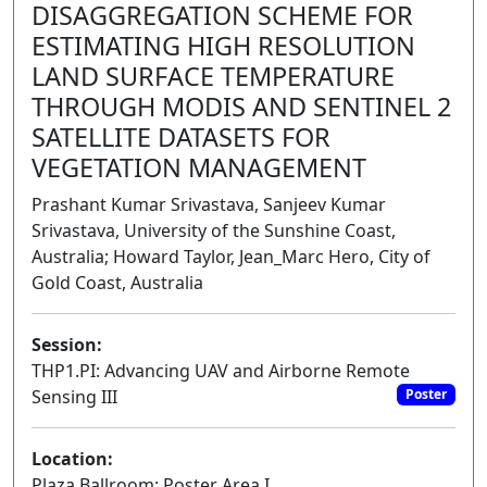
DISAGGREGATION SCHEME FOR
ESTIMATING HIGH RESOLUTION
LAND SURFACE TEMPERATURE
THROUGH MODIS AND SENTINEL 2
SATELLITE DATASETS FOR
VEGETATION MANAGEMENT
Prashant Kumar Srivastava, Sanjeev Kumar
Srivastava, University of the Sunshine Coast,
Australia; Howard Taylor, Jean_Marc Hero, City of
Gold Coast, Australia
Session:
THP1.PI: Advancing UAV and Airborne Remote
Sensing III
Poster
Location:
Plaza Ballroom: Poster Area I