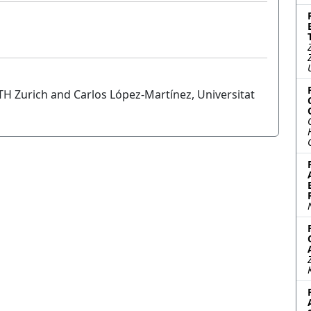
 Zurich and Carlos López-Martínez, Universitat