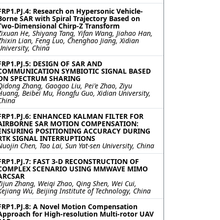
FRP1.PJ.4: Research on Hypersonic Vehicle-
Borne SAR with Spiral Trajectory Based on
Two-Dimensional Chirp-Z Transform
Zixuan He, Shiyang Tang, Yifan Wang, Jiahao Han,
Zhixin Lian, Feng Luo, Chenghao Jiang, Xidian
University, China
FRP1.PJ.5: DESIGN OF SAR AND
COMMUNICATION SYMBIOTIC SIGNAL BASED
ON SPECTRUM SHARING
Qidong Zhang, Gaogao Liu, Pei'e Zhao, Ziyu
Huang, Beibei Mu, Hongfu Guo, Xidian University,
China
FRP1.PJ.6: ENHANCED KALMAN FILTER FOR
AIRBORNE SAR MOTION COMPENSATION:
ENSURING POSITIONING ACCURACY DURING
RTK SIGNAL INTERRUPTIONS
Nuojin Chen, Tao Lai, Sun Yat-sen University, China
FRP1.PJ.7: FAST 3-D RECONSTRUCTION OF
COMPLEX SCENARIO USING MMWAVE MIMO
ARCSAR
Zijun Zhang, Weiqi Zhao, Qing Shen, Wei Cui,
Kejiang Wu, Beijing Institute of Technology, China
FRP1.PJ.8: A Novel Motion Compensation
Approach for High-resolution Multi-rotor UAV