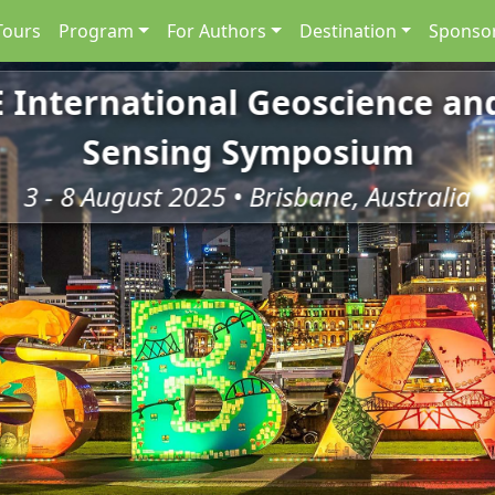
Tours
Program
For Authors
Destination
Sponsor
E International Geoscience a
Sensing Symposium
3 - 8 August 2025 • Brisbane, Australia