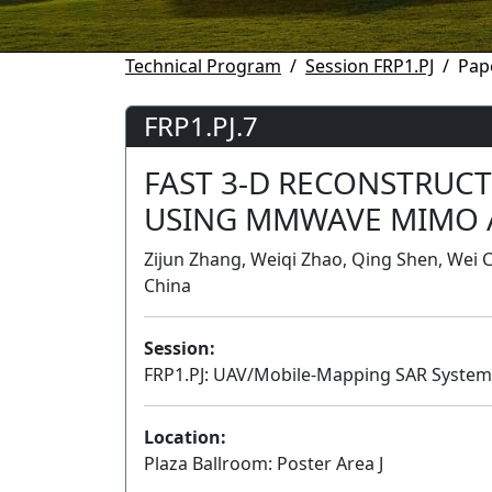
Technical Program
Session FRP1.PJ
Pap
FRP1.PJ.7
FAST 3-D RECONSTRUC
USING MMWAVE MIMO 
Zijun Zhang, Weiqi Zhao, Qing Shen, Wei Cu
China
Session:
FRP1.PJ: UAV/Mobile-Mapping SAR Systems
Location:
Plaza Ballroom: Poster Area J