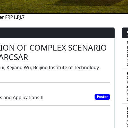
er FRP1.PJ.7
TION OF COMPLEX SCENARIO
ARCSAR
i, Kejiang Wu, Beijing Institute of Technology,
 and Applications II
Poster