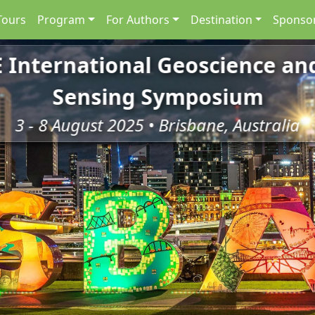
Tours
Program
For Authors
Destination
Sponsor
E International Geoscience a
Sensing Symposium
3 - 8 August 2025 • Brisbane, Australia