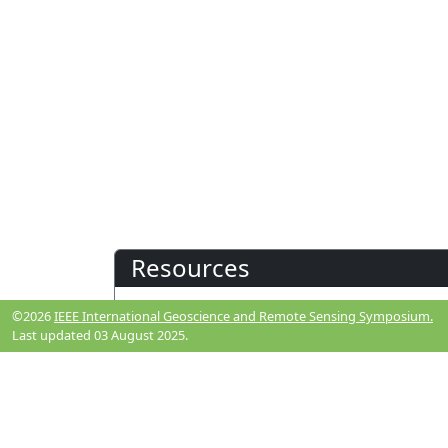
Resources
©2026
IEEE International Geoscience and Remote Sensing Symposium.
View Manuscript
Last updated 03 August 2025.