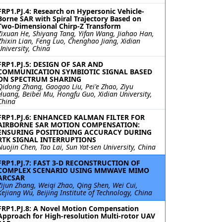
FRP1.PJ.4: Research on Hypersonic Vehicle-
Borne SAR with Spiral Trajectory Based on
Two-Dimensional Chirp-Z Transform
Zixuan He, Shiyang Tang, Yifan Wang, Jiahao Han,
Zhixin Lian, Feng Luo, Chenghao Jiang, Xidian
University, China
FRP1.PJ.5: DESIGN OF SAR AND
COMMUNICATION SYMBIOTIC SIGNAL BASED
ON SPECTRUM SHARING
Qidong Zhang, Gaogao Liu, Pei'e Zhao, Ziyu
Huang, Beibei Mu, Hongfu Guo, Xidian University,
China
FRP1.PJ.6: ENHANCED KALMAN FILTER FOR
AIRBORNE SAR MOTION COMPENSATION:
ENSURING POSITIONING ACCURACY DURING
RTK SIGNAL INTERRUPTIONS
Nuojin Chen, Tao Lai, Sun Yat-sen University, China
FRP1.PJ.7: FAST 3-D RECONSTRUCTION OF
COMPLEX SCENARIO USING MMWAVE MIMO
ARCSAR
Zijun Zhang, Weiqi Zhao, Qing Shen, Wei Cui,
Kejiang Wu, Beijing Institute of Technology, China
FRP1.PJ.8: A Novel Motion Compensation
Approach for High-resolution Multi-rotor UAV