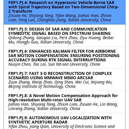
FRP1.PJ.4: Research on Hypersonic Vehicle-Borne SAR
with Spiral Trajectory Based on Two-Dimensional Chirp-
Z Transform
Zixuan He, Shiyang Tang, Yifan Wang, Jiahao Han, Zhixin
Lian, Feng Luo, Chenghao Jiang, Xidian University, China
FRP1.PJ.5: DESIGN OF SAR AND COMMUNICATION
SYMBIOTIC SIGNAL BASED ON SPECTRUM SHARING
Qidong Zhang, Gaogao Liu, Pei'e Zhao, Ziyu Huang, Beibei
Mu, Hongfu Guo, Xidian University, China
FRP1.PJ.6: ENHANCED KALMAN FILTER FOR AIRBORNE
SAR MOTION COMPENSATION: ENSURING POSITIONING
ACCURACY DURING RTK SIGNAL INTERRUPTIONS
Nuojin Chen, Tao Lai, Sun Yat-sen University, China
FRP1.PJ.7: FAST 3-D RECONSTRUCTION OF COMPLEX
SCENARIO USING MMWAVE MIMO ARCSAR
Zijun Zhang, Weiqi Zhao, Qing Shen, Wei Cui, Kejiang Wu,
Beijing Institute of Technology, China
FRP1.PJ.8: A Novel Motion Compensation Approach for
High-resolution Multi-rotor UAV SAR
Jiahao Han, Shiyang Tang, Zhixin Lian, Zixuan He, Lin Wang,
Linrang Zhang, Xidian University, China
FRP1.PJ.9: AUTONOMOUS UAV LOCALIZATION WITH
SYNTHETIC APERTURE RADAR
Yifan Zhou, Jiang Qian, University of Electronic Science and