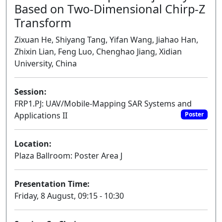
Based on Two-Dimensional Chirp-Z
Transform
Zixuan He, Shiyang Tang, Yifan Wang, Jiahao Han,
Zhixin Lian, Feng Luo, Chenghao Jiang, Xidian
University, China
Session:
FRP1.PJ: UAV/Mobile-Mapping SAR Systems and
Applications II
Poster
Location:
Plaza Ballroom: Poster Area J
Presentation Time:
Friday, 8 August, 09:15 - 10:30