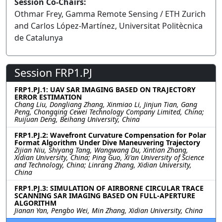
Session Co-Chairs:
Othmar Frey, Gamma Remote Sensing / ETH Zurich
and Carlos López-Martínez, Universitat Politècnica
de Catalunya
Session FRP1.PJ
FRP1.PJ.1: UAV SAR IMAGING BASED ON TRAJECTORY
ERROR ESTIMATION
Chang Liu, Dongliang Zhang, Xinmiao Li, Jinjun Tian, Gang
Peng, Chongqing Cewei Technology Company Limited, China;
Ruijuan Deng, Beihang University, China
FRP1.PJ.2: Wavefront Curvature Compensation for Polar
Format Algorithm Under Dive Maneuvering Trajectory
Zijian Niu, Shiyang Tang, Wangwang Du, Xintian Zhang,
Xidian University, China; Ping Guo, Xi'an University of Science
and Technology, China; Linrang Zhang, Xidian University,
China
FRP1.PJ.3: SIMULATION OF AIRBORNE CIRCULAR TRACE
SCANNING SAR IMAGING BASED ON FULL-APERTURE
ALGORITHM
Jianan Yan, Pengbo Wei, Min Zhang, Xidian University, China