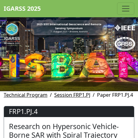
IGARSS 2025
2025 IEEE International Geoscience and Remote
Sensing Symposium
3 - 8 August 2025 • Brisbane, Australia
Technical Program
Session FRP1.PJ
Paper FRP1.PJ.4
FRP1.PJ.4
Research on Hypersonic Vehicle-
Borne SAR with Spiral Trajectory