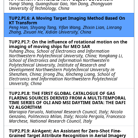
Yunqi Shang, Guangshuai Gao, Yan Dong, Zhongyuan
University of Technology, China
TUP2.PI.6: A Moving Target Imaging Method Based On
KT Transform
Peng Han, Shiyang Tang, Yifan Wang, Zhixin Lian, Linrang
Zhang, Zixuan He, Xidian University, China
TUP2.PI.7: On the influence of rotational motion on the
imaging of moving ships for MEO SAR
Yuhang Zhou, School of Electronics and Information
Northwestern Polytechnical University, China; Yongkang Li,
School of Electronics and Information Northwestern
Polytechnical University, Institute of Research and
Development Northwestern Polytechnical University in
Shenzhen, China; Jirong Zhu, Xincheng Liang, School of
Electronics and Information Northwestern Polytechnical
University, China
TUP2.PI.8: THE FIRST GLOBAL CATALOGUE OF GAS
FLARING SOURCES DERIVED FROM A MULTI-TEMPORAL
TIME SERIES OF OLI AND MSI DAYTIME DATA: THE DAFI
V2 ALGORITHM
Mariapia Faruolo, National Research Council, Italy; Nicola
Genzano, Politecnico Milan, Italy; Nicola Pergola, Francesco
Marchese, National Research Council, Italy
TUP2.PI.9: AirAgent: An Assistant for Zero-Shot Fine-
Grained Target Attribute Recognition in Aerial Imagery