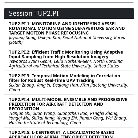
Session TUP2.PI
TUP2.PI.1: MONITORING AND IDENTIFYING VESSEL
ROTATIONAL MOTION USING SUB-APERTURE SAR AND
TARGET MOTION PHASE REFOCUSING
Juyoung Song, Duk-jin Kim, Seoul National University, Korea
(South)
TUP2.PI.2: Efficient Traffic Monitoring Using Adaptive
Input Sampling from High-Resolution Imagery
Tewodros Syum Gebre, Leila Hashemi-Beni, North Carolina
Agricultural and Technical State University, United States
TUP2.PI.3: Temporal Motion Modeling in Correlation
filter for Robust Real-Time UAV Tracking
Sixian Zhang, Yang Yi, Deqiang Han, Xi’an Jiaotong University,
China
TUP2.PI.4: MULTI-MODEL ENSEMBLE AND PROGRESSIVE
PREDICTION FOR AIRCRAFT DETECTION AND
RECOGNITION
Tianjun Shi, Xuan Wang, Guangzhen Bao, Pengfei Zhang,
Yongqi Mu, Shikai Jiang, Xiyang Zhi, Jinnan Gong, Wei Zhang,
Harbin Institute of Technology, China
TUP2.PI.5: L-CENTERNET: A LOCALIZATION-BASED
APPROACH FOR AERIAL TINY OBJECT DETECTION