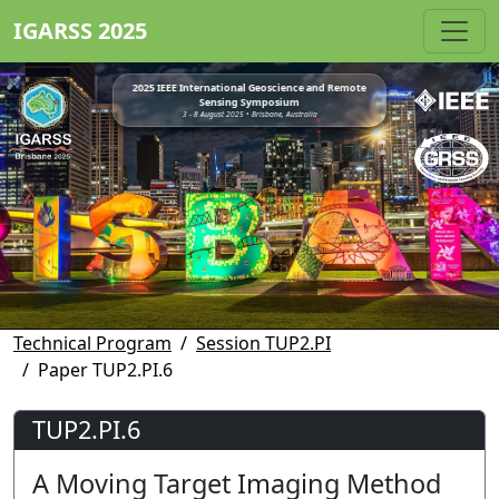
IGARSS 2025
2025 IEEE International Geoscience and Remote
Sensing Symposium
3 - 8 August 2025 • Brisbane, Australia
Technical Program
Session TUP2.PI
Paper TUP2.PI.6
TUP2.PI.6
A Moving Target Imaging Method