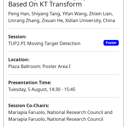
Based On KT Transform
Peng Han, Shiyang Tang, Yifan Wang, Zhixin Lian,
Linrang Zhang, Zixuan He, Xidian University, China
Session:
TUP2.PI: Moving Target Detection
Poster
Location:
Plaza Ballroom: Poster Area I
Presentation Time:
Tuesday, 5 August, 14:30 - 15:45
Session Co-Chairs:
Mariapia Faruolo, National Research Council and
Mariapia Faruolo, National Research Council