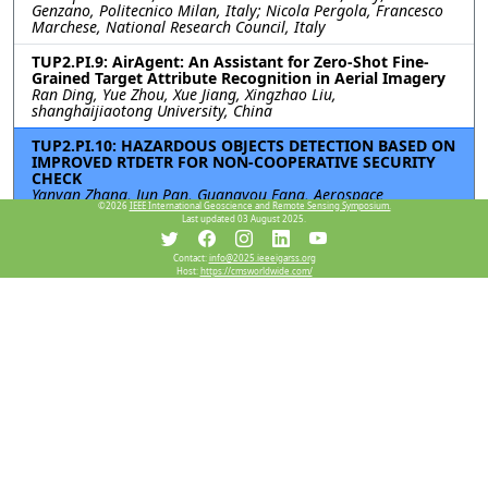
Genzano, Politecnico Milan, Italy; Nicola Pergola, Francesco
Marchese, National Research Council, Italy
TUP2.PI.9: AirAgent: An Assistant for Zero-Shot Fine-
Grained Target Attribute Recognition in Aerial Imagery
Ran Ding, Yue Zhou, Xue Jiang, Xingzhao Liu,
shanghaijiaotong University, China
TUP2.PI.10: HAZARDOUS OBJECTS DETECTION BASED ON
IMPROVED RTDETR FOR NON-COOPERATIVE SECURITY
CHECK
Yanyan Zhang, Jun Pan, Guangyou Fang, Aerospace
©2026
IEEE International Geoscience and Remote Sensing Symposium.
Information Research Institute, Chinese Academy of Sciences,
Last updated 03 August 2025.
China
TUP2.PI.11: SATELLITE VIDEO MOVING OBJECT
Contact:
info@2025.ieeeigarss.org
Host:
https://cmsworldwide.com/
DETECTION BASED ON INTRINSIC DECOMPOSITION
Bing Peng, Guoming Gao, Yanfeng Gu, Harbin Institute of
Technology, China
TUP2.PI.12: Pedestrian Motion State Identification by
Range-Doppler Point Cloud Data for Millimeter Wave
Automotive Radar
Takeru Matsuoka, Shouhei Kidera, The University of Electro-
Communications, Japan
Resources