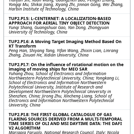
Yongqi Mu, Shikai Jiang, Xiyang Zhi, Jinnan Gong, Wei Zhang,
Harbin Institute of Technology, China
TUP2.PI.5: L-CENTERNET: A LOCALIZATION-BASED
APPROACH FOR AERIAL TINY OBJECT DETECTION
Yunqi Shang, Guangshuai Gao, Yan Dong, Zhongyuan
University of Technology, China
TUP2.PI.6: A Moving Target Imaging Method Based On
KT Transform
Peng Han, Shiyang Tang, Yifan Wang, Zhixin Lian, Linrang
Zhang, Zixuan He, Xidian University, China
TUP2.PI.7: On the influence of rotational motion on the
imaging of moving ships for MEO SAR
Yuhang Zhou, School of Electronics and Information
Northwestern Polytechnical University, China; Yongkang Li,
School of Electronics and Information Northwestern
Polytechnical University, Institute of Research and
Development Northwestern Polytechnical University in
Shenzhen, China; Jirong Zhu, Xincheng Liang, School of
Electronics and Information Northwestern Polytechnical
University, China
TUP2.PI.8: THE FIRST GLOBAL CATALOGUE OF GAS
FLARING SOURCES DERIVED FROM A MULTI-TEMPORAL
TIME SERIES OF OLI AND MSI DAYTIME DATA: THE DAFI
V2 ALGORITHM
Mariapia Faruolo, National Research Council, Italy; Nicola