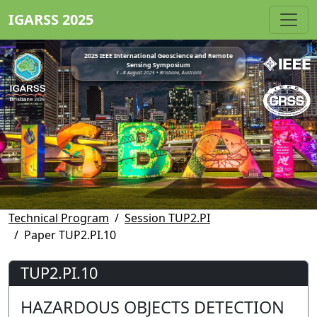
IGARSS 2025
2025 IEEE International Geoscience and Remote
Sensing Symposium
3 - 8 August 2025 • Brisbane, Australia
Technical Program
Session TUP2.PI
Paper TUP2.PI.10
TUP2.PI.10
HAZARDOUS OBJECTS DETECTION