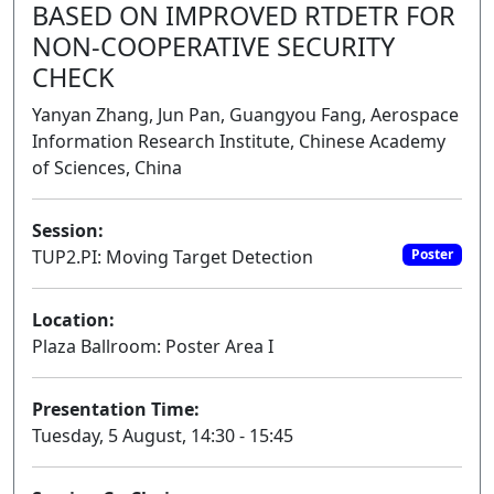
BASED ON IMPROVED RTDETR FOR
NON-COOPERATIVE SECURITY
CHECK
Yanyan Zhang, Jun Pan, Guangyou Fang, Aerospace
Information Research Institute, Chinese Academy
of Sciences, China
Session:
TUP2.PI: Moving Target Detection
Poster
Location:
Plaza Ballroom: Poster Area I
Presentation Time:
Tuesday, 5 August, 14:30 - 15:45