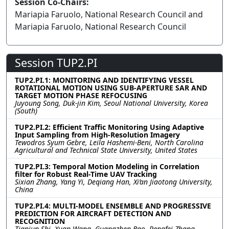
Session Co-Chairs:
Mariapia Faruolo, National Research Council and
Mariapia Faruolo, National Research Council
Session TUP2.PI
TUP2.PI.1: MONITORING AND IDENTIFYING VESSEL
ROTATIONAL MOTION USING SUB-APERTURE SAR AND
TARGET MOTION PHASE REFOCUSING
Juyoung Song, Duk-jin Kim, Seoul National University, Korea
(South)
TUP2.PI.2: Efficient Traffic Monitoring Using Adaptive
Input Sampling from High-Resolution Imagery
Tewodros Syum Gebre, Leila Hashemi-Beni, North Carolina
Agricultural and Technical State University, United States
TUP2.PI.3: Temporal Motion Modeling in Correlation
filter for Robust Real-Time UAV Tracking
Sixian Zhang, Yang Yi, Deqiang Han, Xi’an Jiaotong University,
China
TUP2.PI.4: MULTI-MODEL ENSEMBLE AND PROGRESSIVE
PREDICTION FOR AIRCRAFT DETECTION AND
RECOGNITION
Tianjun Shi, Xuan Wang, Guangzhen Bao, Pengfei Zhang,