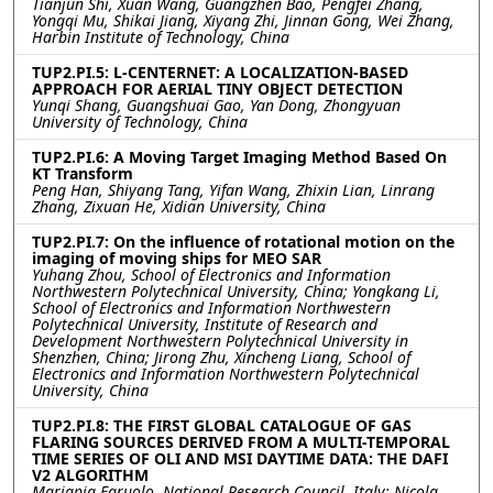
Tianjun Shi, Xuan Wang, Guangzhen Bao, Pengfei Zhang,
Yongqi Mu, Shikai Jiang, Xiyang Zhi, Jinnan Gong, Wei Zhang,
Harbin Institute of Technology, China
TUP2.PI.5: L-CENTERNET: A LOCALIZATION-BASED
APPROACH FOR AERIAL TINY OBJECT DETECTION
Yunqi Shang, Guangshuai Gao, Yan Dong, Zhongyuan
University of Technology, China
TUP2.PI.6: A Moving Target Imaging Method Based On
KT Transform
Peng Han, Shiyang Tang, Yifan Wang, Zhixin Lian, Linrang
Zhang, Zixuan He, Xidian University, China
TUP2.PI.7: On the influence of rotational motion on the
imaging of moving ships for MEO SAR
Yuhang Zhou, School of Electronics and Information
Northwestern Polytechnical University, China; Yongkang Li,
School of Electronics and Information Northwestern
Polytechnical University, Institute of Research and
Development Northwestern Polytechnical University in
Shenzhen, China; Jirong Zhu, Xincheng Liang, School of
Electronics and Information Northwestern Polytechnical
University, China
TUP2.PI.8: THE FIRST GLOBAL CATALOGUE OF GAS
FLARING SOURCES DERIVED FROM A MULTI-TEMPORAL
TIME SERIES OF OLI AND MSI DAYTIME DATA: THE DAFI
V2 ALGORITHM
Mariapia Faruolo, National Research Council, Italy; Nicola