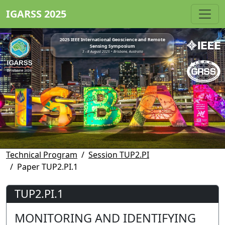
IGARSS 2025
2025 IEEE International Geoscience and Remote
Sensing Symposium
3 - 8 August 2025 • Brisbane, Australia
Technical Program
Session TUP2.PI
Paper TUP2.PI.1
TUP2.PI.1
MONITORING AND IDENTIFYING