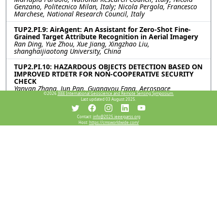
Genzano, Politecnico Milan, Italy; Nicola Pergola, Francesco
Marchese, National Research Council, Italy
TUP2.PI.9: AirAgent: An Assistant for Zero-Shot Fine-
Grained Target Attribute Recognition in Aerial Imagery
Ran Ding, Yue Zhou, Xue Jiang, Xingzhao Liu,
shanghaijiaotong University, China
TUP2.PI.10: HAZARDOUS OBJECTS DETECTION BASED ON
IMPROVED RTDETR FOR NON-COOPERATIVE SECURITY
CHECK
Yanyan Zhang, Jun Pan, Guangyou Fang, Aerospace
©2026
IEEE International Geoscience and Remote Sensing Symposium.
Information Research Institute, Chinese Academy of Sciences,
Last updated 03 August 2025.
China
TUP2.PI.11: SATELLITE VIDEO MOVING OBJECT
Contact:
info@2025.ieeeigarss.org
Host:
https://cmsworldwide.com/
DETECTION BASED ON INTRINSIC DECOMPOSITION
Bing Peng, Guoming Gao, Yanfeng Gu, Harbin Institute of
Technology, China
TUP2.PI.12: Pedestrian Motion State Identification by
Range-Doppler Point Cloud Data for Millimeter Wave
Automotive Radar
Takeru Matsuoka, Shouhei Kidera, The University of Electro-
Communications, Japan
Resources