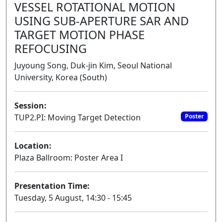
VESSEL ROTATIONAL MOTION
USING SUB-APERTURE SAR AND
TARGET MOTION PHASE
REFOCUSING
Juyoung Song, Duk-jin Kim, Seoul National
University, Korea (South)
Session:
TUP2.PI: Moving Target Detection
Poster
Location:
Plaza Ballroom: Poster Area I
Presentation Time:
Tuesday, 5 August, 14:30 - 15:45