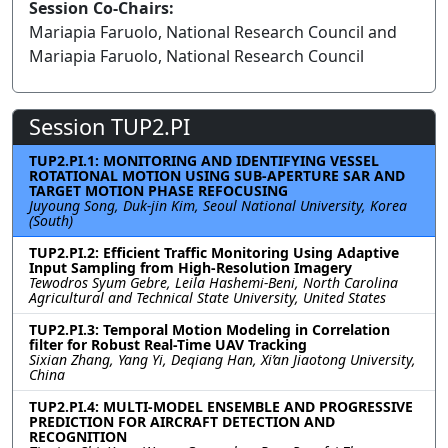
Session Co-Chairs:
Mariapia Faruolo, National Research Council and
Mariapia Faruolo, National Research Council
Session TUP2.PI
TUP2.PI.1: MONITORING AND IDENTIFYING VESSEL
ROTATIONAL MOTION USING SUB-APERTURE SAR AND
TARGET MOTION PHASE REFOCUSING
Juyoung Song, Duk-jin Kim, Seoul National University, Korea
(South)
TUP2.PI.2: Efficient Traffic Monitoring Using Adaptive
Input Sampling from High-Resolution Imagery
Tewodros Syum Gebre, Leila Hashemi-Beni, North Carolina
Agricultural and Technical State University, United States
TUP2.PI.3: Temporal Motion Modeling in Correlation
filter for Robust Real-Time UAV Tracking
Sixian Zhang, Yang Yi, Deqiang Han, Xi’an Jiaotong University,
China
TUP2.PI.4: MULTI-MODEL ENSEMBLE AND PROGRESSIVE
PREDICTION FOR AIRCRAFT DETECTION AND
RECOGNITION