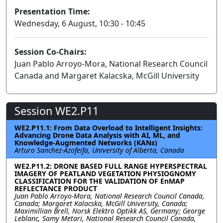
Presentation Time:
Wednesday, 6 August, 10:30 - 10:45
Session Co-Chairs:
Juan Pablo Arroyo-Mora, National Research Council
Canada and Margaret Kalacska, McGill University
Session WE2.P11
WE2.P11.1: From Data Overload to Intelligent Insights:
Advancing Drone Data Analysis with AI, ML, and
Knowledge-Augmented Networks (KANs)
Arturo Sanchez-Azofeifa, University of Alberta, Canada
WE2.P11.2: DRONE BASED FULL RANGE HYPERSPECTRAL
IMAGERY OF PEATLAND VEGETATION PHYSIOGNOMY
CLASSIFICATION FOR THE VALIDATION OF EnMAP
REFLECTANCE PRODUCT
Juan Pablo Arroyo-Mora, National Research Council Canada,
Canada; Margaret Kalacska, McGill University, Canada;
Maximillian Brell, Norsk Elektro Optikk AS, Germany; George
Leblanc, Samy Metari, National Research Council Canada,