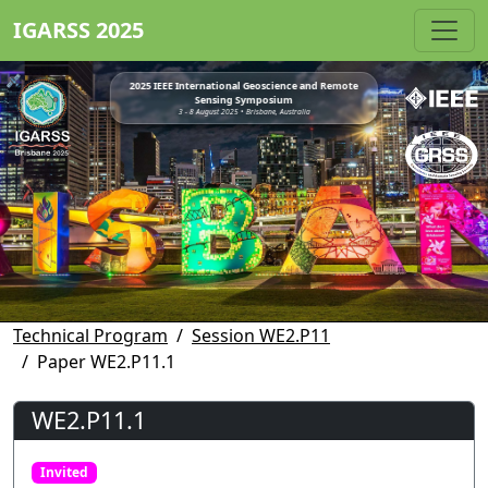
IGARSS 2025
2025 IEEE International Geoscience and Remote
Sensing Symposium
3 - 8 August 2025 • Brisbane, Australia
Technical Program
Session WE2.P11
Paper WE2.P11.1
WE2.P11.1
Invited