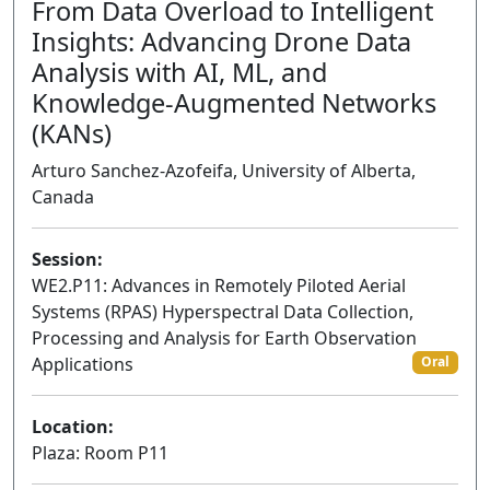
From Data Overload to Intelligent
Insights: Advancing Drone Data
Analysis with AI, ML, and
Knowledge-Augmented Networks
(KANs)
Arturo Sanchez-Azofeifa, University of Alberta,
Canada
Session:
WE2.P11: Advances in Remotely Piloted Aerial
Systems (RPAS) Hyperspectral Data Collection,
Processing and Analysis for Earth Observation
Applications
Oral
Location:
Plaza: Room P11