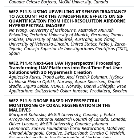
Canada; Celeste Borjeau, McGill University, Canada
WE2.P11.3: USING UPWELLING AT-SENSOR IRRADIANCE
TO ACCOUNT FOR THE ATMOSPHERIC EFFECTS ON SIF
QUANTIFICATION FROM HIGH-RESOLUTION AIRBORNE
HYPERSPECTRAL IMAGERY
Na Wang, University of Melbourne, Australia; Anirudh
Belwalkar, Technical University of Munich, Germany; Tomas
Poblete, University of Melbourne, Australia; Ran Wang,
University of Nebraska-Lincoln, United States; Pablo J. Zarco-
Tejada, Consejo Superior de Investigaciones Científicas (CSIC),
Spain
WE2.P11.4: Next-Gen UAV Hyperspectral Processing:
Transforming UAV Platforms into Real-Time End-User
Solutions with 3D Hypermesh Creation
Agnieszka Kuras, Trond Løke, Axel Fredrik Bohman, HySpex
by Norsk Elektro Optikk, Norway; Agnar Sivertsen, Daniel
Stødle, Sigurd Løkse, NORCE, Norway; Daniel Schläpfer, ReSe
Applications, Switzerland; Oskar Jonsson, Prediktera, Sweden
WE2.P11.5: DRONE BASED HYPERSPECTRAL
MONITORING OF CORAL REGENERATION IN THE
MALDIVES
Margaret Kalacska, McGill University, Canada; J. Pablo
Arroyo-Mora, National Research Council of Canada, Canada;
Oliver Lucanus, McGill University, Canada; Johanna
Leonhardt, Soneva Foundation Coral Restoration, Maldives;
Ahmad Allahgholi, Coralive, Switzerland; Ornella C. Weideli,
Private University in the Principality of Liechtenstein,