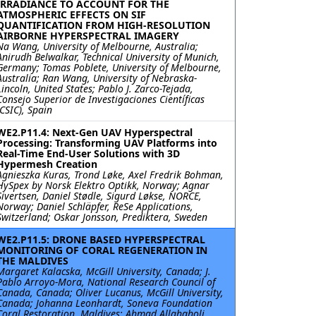
IRRADIANCE TO ACCOUNT FOR THE
ATMOSPHERIC EFFECTS ON SIF
QUANTIFICATION FROM HIGH-RESOLUTION
AIRBORNE HYPERSPECTRAL IMAGERY
Na Wang, University of Melbourne, Australia;
Anirudh Belwalkar, Technical University of Munich,
Germany; Tomas Poblete, University of Melbourne,
Australia; Ran Wang, University of Nebraska-
Lincoln, United States; Pablo J. Zarco-Tejada,
Consejo Superior de Investigaciones Científicas
(CSIC), Spain
WE2.P11.4: Next-Gen UAV Hyperspectral
Processing: Transforming UAV Platforms into
Real-Time End-User Solutions with 3D
Hypermesh Creation
Agnieszka Kuras, Trond Løke, Axel Fredrik Bohman,
HySpex by Norsk Elektro Optikk, Norway; Agnar
Sivertsen, Daniel Stødle, Sigurd Løkse, NORCE,
Norway; Daniel Schläpfer, ReSe Applications,
Switzerland; Oskar Jonsson, Prediktera, Sweden
WE2.P11.5: DRONE BASED HYPERSPECTRAL
MONITORING OF CORAL REGENERATION IN
THE MALDIVES
Margaret Kalacska, McGill University, Canada; J.
Pablo Arroyo-Mora, National Research Council of
Canada, Canada; Oliver Lucanus, McGill University,
Canada; Johanna Leonhardt, Soneva Foundation
Coral Restoration, Maldives; Ahmad Allahgholi,