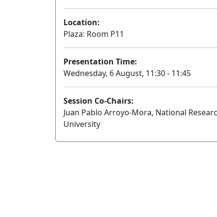
Location:
Plaza: Room P11
Presentation Time:
Wednesday, 6 August, 11:30 - 11:45
Session Co-Chairs:
Juan Pablo Arroyo-Mora, National Resear
University