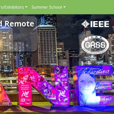
s/Exhibitors
Summer School
nd Remote
Next