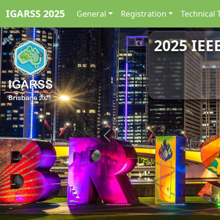
IGARSS 2025
General
Registration
Technical 
2025 IEE
Previous