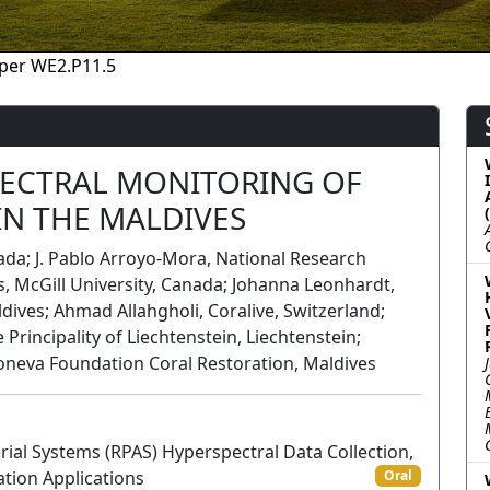
per WE2.P11.5
ECTRAL MONITORING OF
IN THE MALDIVES
ada; J. Pablo Arroyo-Mora, National Research
, McGill University, Canada; Johanna Leonhardt,
ives; Ahmad Allahgholi, Coralive, Switzerland;
e Principality of Liechtenstein, Liechtenstein;
neva Foundation Coral Restoration, Maldives
ial Systems (RPAS) Hyperspectral Data Collection,
ation Applications
Oral