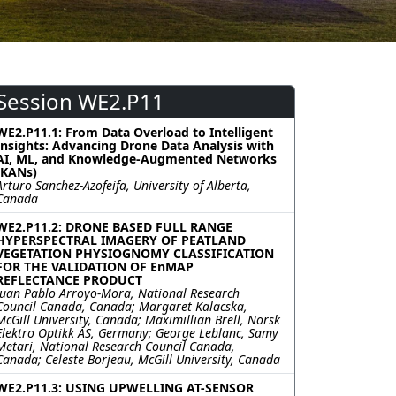
Session WE2.P11
WE2.P11.1: From Data Overload to Intelligent
Insights: Advancing Drone Data Analysis with
AI, ML, and Knowledge-Augmented Networks
(KANs)
Arturo Sanchez-Azofeifa, University of Alberta,
Canada
WE2.P11.2: DRONE BASED FULL RANGE
HYPERSPECTRAL IMAGERY OF PEATLAND
VEGETATION PHYSIOGNOMY CLASSIFICATION
FOR THE VALIDATION OF EnMAP
REFLECTANCE PRODUCT
Juan Pablo Arroyo-Mora, National Research
Council Canada, Canada; Margaret Kalacska,
McGill University, Canada; Maximillian Brell, Norsk
Elektro Optikk AS, Germany; George Leblanc, Samy
Metari, National Research Council Canada,
Canada; Celeste Borjeau, McGill University, Canada
WE2.P11.3: USING UPWELLING AT-SENSOR