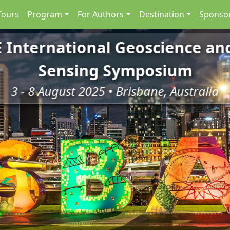
Tours
Program
For Authors
Destination
Sponsor
E International Geoscience a
Sensing Symposium
3 - 8 August 2025 • Brisbane, Australia