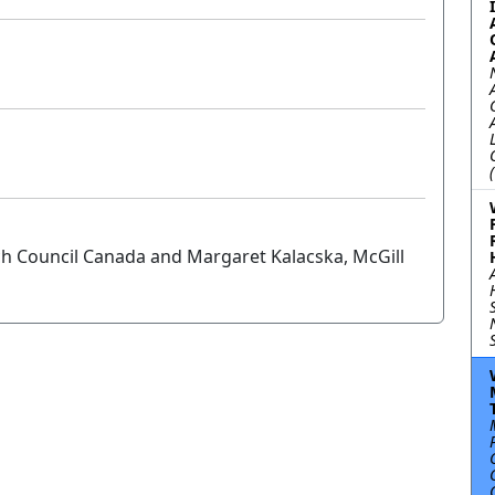
ch Council Canada and Margaret Kalacska, McGill