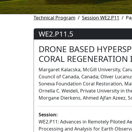
Technical Program
Session WE2.P11
Pa
WE2.P11.5
DRONE BASED HYPERSP
CORAL REGENERATION 
Margaret Kalacska, McGill University, Can
Council of Canada, Canada; Oliver Lucanus
Soneva Foundation Coral Restoration, Mald
Ornella C. Weideli, Private University in th
Morgane Dierkens, Ahmed Ajfan Azeez, So
Session:
WE2.P11: Advances in Remotely Piloted Aer
Processing and Analysis for Earth Observ