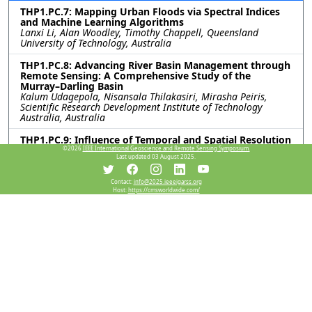
THP1.PC.7: Mapping Urban Floods via Spectral Indices
and Machine Learning Algorithms
Lanxi Li, Alan Woodley, Timothy Chappell, Queensland
University of Technology, Australia
THP1.PC.8: Advancing River Basin Management through
Remote Sensing: A Comprehensive Study of the
Murray–Darling Basin
Kalum Udagepola, Nisansala Thilakasiri, Mirasha Peiris,
Scientific Research Development Institute of Technology
Australia, Australia
THP1.PC.9: Influence of Temporal and Spatial Resolution
on Remote Sensing-based Mapping of Pedicularis
©2026
IEEE International Geoscience and Remote Sensing Symposium.
Last updated 03 August 2025.
kansuensis Invasion in Grassland Ecosystems
Jin Zhao, Jiarong Zhang, Kaihui Li, Xinjiang Institute of
Ecology and Geography, Chinese Academy of Sciences, China
Contact:
info@2025.ieeeigarss.org
Host:
https://cmsworldwide.com/
THP1.PC.10: VALUATION OF NATURAL RESOURCE ASSET
BASED ON MACHINE LEARNING
Yumo Liu, Ankai Hou, Zezhong Zheng, Zixuan Teng, University
of Electronic Science and Technology of China, China
THP1.PC.11: A PTRANSFORMER-BASED METHOD FOR
SPACEBORNE SAR WORKING MODE RECOGNITION
Xinyi Guo, Tian Tian, Feng Zhou, Xidian University, China