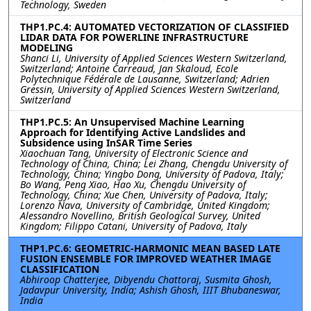
Technology, Sweden
THP1.PC.4: AUTOMATED VECTORIZATION OF CLASSIFIED
LIDAR DATA FOR POWERLINE INFRASTRUCTURE
MODELING
Shanci Li, University of Applied Sciences Western Switzerland,
Switzerland; Antoine Carreaud, Jan Skaloud, Ecole
Polytechnique Fédérale de Lausanne, Switzerland; Adrien
Gressin, University of Applied Sciences Western Switzerland,
Switzerland
THP1.PC.5: An Unsupervised Machine Learning
Approach for Identifying Active Landslides and
Subsidence using InSAR Time Series
Xiaochuan Tang, University of Electronic Science and
Technology of China, China; Lei Zhang, Chengdu University of
Technology, China; Yingbo Dong, University of Padova, Italy;
Bo Wang, Peng Xiao, Hao Xu, Chengdu University of
Technology, China; Xue Chen, University of Padova, Italy;
Lorenzo Nava, University of Cambridge, United Kingdom;
Alessandro Novellino, British Geological Survey, United
Kingdom; Filippo Catani, University of Padova, Italy
THP1.PC.6: GEOMETRIC-HARMONIC MEAN BASED LATE
FUSION ENSEMBLE FOR IMPROVED WEATHER IMAGE
CLASSIFICATION
Abhiroop Chatterjee, Dibyendu Chattoraj, Susmita Ghosh,
Jadavpur University, India; Ashish Ghosh, IIIT Bhubaneswar,
India