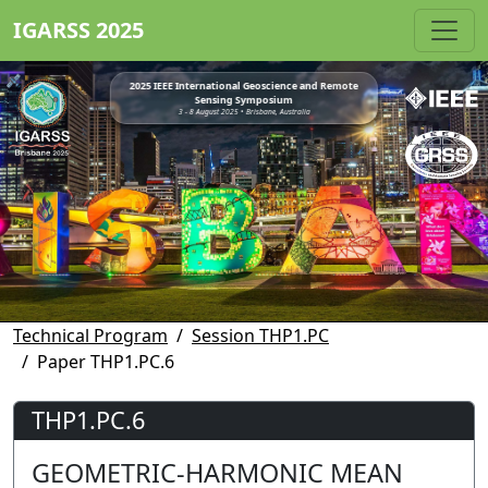
IGARSS 2025
2025 IEEE International Geoscience and Remote
Sensing Symposium
3 - 8 August 2025 • Brisbane, Australia
Technical Program
Session THP1.PC
Paper THP1.PC.6
THP1.PC.6
GEOMETRIC-HARMONIC MEAN