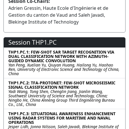
Session Co-Chairs:
Adrien Gressin, Haute Ecole d'Ingénierie et de
Gestion du canton de Vaud and Saleh Javadi,
Blekinge Institute of Technology
Session THP1.PC
THP1.PC.1: FEW-SHOT SAR TARGET RECOGNITION VIA
DUAL CLASSIFICATION NETWORK WITH AZIMUTH-
GUIDED DYNAMIC CONVOLUTION
Yan Peng, Xuelian Yu, Qiuyan Huang, Hailong Yu, Haohao
Ren, University of Electronic Science and Technology of China,
China
THP1.PC.2: TFA-PROTONET: FEW-SHOT MICROSEISMIC
SIGNAL CLASSIFICATION NETWORK
Yadi Wang, Tong Shen, Chenglin Jiang, Jianlin Wang,
Southwest University of Science and Technology, China;
Ningbo He, China Anneng Group Third Engineering Bureau
Co., Ltd., China
THP1.PC.3: SITUATIONAL AWARENESS ENHANCEMENT
USING RADAR SYSTEMS FOR MARITIME AND NAVAL
OPERATIONS
Jesper Lidh, Jonna Nilsson, Saleh Javadi, Blekinge Institute of