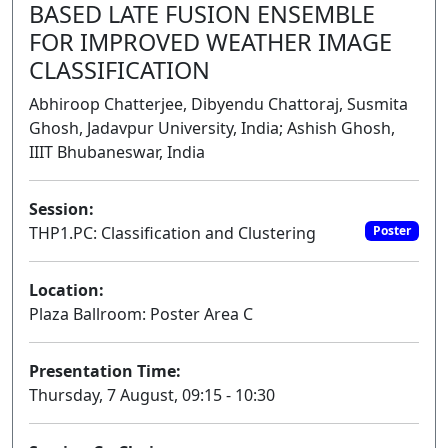
BASED LATE FUSION ENSEMBLE
FOR IMPROVED WEATHER IMAGE
CLASSIFICATION
Abhiroop Chatterjee, Dibyendu Chattoraj, Susmita
Ghosh, Jadavpur University, India; Ashish Ghosh,
IIIT Bhubaneswar, India
Session:
THP1.PC: Classification and Clustering
Poster
Location:
Plaza Ballroom: Poster Area C
Presentation Time:
Thursday, 7 August, 09:15 - 10:30