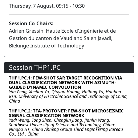
Thursday, 7 August, 09:15 - 10:30
Session Co-Chairs:
Adrien Gressin, Haute Ecole d'Ingénierie et de
Gestion du canton de Vaud and Saleh Javadi,
Blekinge Institute of Technology
Session THP1.PC
THP1.PC.1: FEW-SHOT SAR TARGET RECOGNITION VIA
DUAL CLASSIFICATION NETWORK WITH AZIMUTH-
GUIDED DYNAMIC CONVOLUTION
Yan Peng, Xuelian Yu, Qiuyan Huang, Hailong Yu, Haohao
Ren, University of Electronic Science and Technology of China,
China
THP1.PC.2: TFA-PROTONET: FEW-SHOT MICROSEISMIC
SIGNAL CLASSIFICATION NETWORK
Yadi Wang, Tong Shen, Chenglin Jiang, Jianlin Wang,
Southwest University of Science and Technology, China;
Ningbo He, China Anneng Group Third Engineering Bureau
Co., Ltd., China