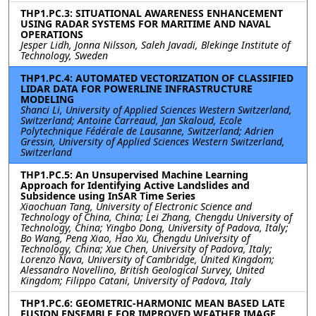
THP1.PC.3: SITUATIONAL AWARENESS ENHANCEMENT
USING RADAR SYSTEMS FOR MARITIME AND NAVAL
OPERATIONS
Jesper Lidh, Jonna Nilsson, Saleh Javadi, Blekinge Institute of
Technology, Sweden
THP1.PC.4: AUTOMATED VECTORIZATION OF CLASSIFIED
LIDAR DATA FOR POWERLINE INFRASTRUCTURE
MODELING
Shanci Li, University of Applied Sciences Western Switzerland,
Switzerland; Antoine Carreaud, Jan Skaloud, Ecole
Polytechnique Fédérale de Lausanne, Switzerland; Adrien
Gressin, University of Applied Sciences Western Switzerland,
Switzerland
THP1.PC.5: An Unsupervised Machine Learning
Approach for Identifying Active Landslides and
Subsidence using InSAR Time Series
Xiaochuan Tang, University of Electronic Science and
Technology of China, China; Lei Zhang, Chengdu University of
Technology, China; Yingbo Dong, University of Padova, Italy;
Bo Wang, Peng Xiao, Hao Xu, Chengdu University of
Technology, China; Xue Chen, University of Padova, Italy;
Lorenzo Nava, University of Cambridge, United Kingdom;
Alessandro Novellino, British Geological Survey, United
Kingdom; Filippo Catani, University of Padova, Italy
THP1.PC.6: GEOMETRIC-HARMONIC MEAN BASED LATE
FUSION ENSEMBLE FOR IMPROVED WEATHER IMAGE