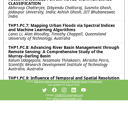
CLASSIFICATION
Abhiroop Chatterjee, Dibyendu Chattoraj, Susmita Ghosh,
Jadavpur University, India; Ashish Ghosh, IIIT Bhubaneswar,
India
THP1.PC.7: Mapping Urban Floods via Spectral Indices
and Machine Learning Algorithms
Lanxi Li, Alan Woodley, Timothy Chappell, Queensland
University of Technology, Australia
THP1.PC.8: Advancing River Basin Management through
Remote Sensing: A Comprehensive Study of the
Murray–Darling Basin
Kalum Udagepola, Nisansala Thilakasiri, Mirasha Peiris,
Scientific Research Development Institute of Technology
Australia, Australia
THP1.PC.9: Influence of Temporal and Spatial Resolution
on Remote Sensing-based Mapping of Pedicularis
©2026
IEEE International Geoscience and Remote Sensing Symposium.
Last updated 03 August 2025.
kansuensis Invasion in Grassland Ecosystems
Jin Zhao, Jiarong Zhang, Kaihui Li, Xinjiang Institute of
Ecology and Geography, Chinese Academy of Sciences, China
Contact:
info@2025.ieeeigarss.org
Host:
https://cmsworldwide.com/
THP1.PC.10: VALUATION OF NATURAL RESOURCE ASSET
BASED ON MACHINE LEARNING
Yumo Liu, Ankai Hou, Zezhong Zheng, Zixuan Teng, University
of Electronic Science and Technology of China, China
THP1.PC.11: A PTRANSFORMER-BASED METHOD FOR