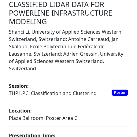
CLASSIFIED LIDAR DATA FOR
POWERLINE INFRASTRUCTURE
MODELING
Shanci Li, University of Applied Sciences Western
Switzerland, Switzerland; Antoine Carreaud, Jan
Skaloud, Ecole Polytechnique Fédérale de
Lausanne, Switzerland; Adrien Gressin, University
of Applied Sciences Western Switzerland,
Switzerland
Session:
THP1.PC: Classification and Clustering
Poster
Location:
Plaza Ballroom: Poster Area C
Presentation Time: