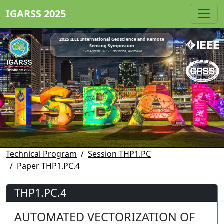
IGARSS 2025
2025 IEEE International Geoscience and Remote
Sensing Symposium
3 - 8 August 2025 • Brisbane, Australia
Technical Program
Session THP1.PC
Paper THP1.PC.4
THP1.PC.4
AUTOMATED VECTORIZATION OF